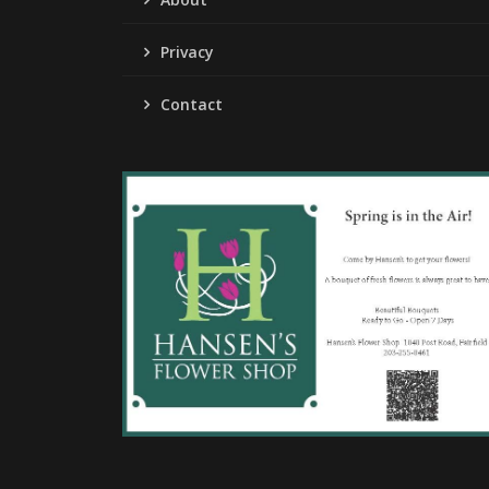
Privacy
Contact