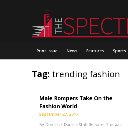
Skip
to
content
Print Issue
News
Features
Sports
Tag:
trending fashion
Male Rompers Take On the
Fashion World
September 27, 2017
By Dominick Daniele Staff Reporter This past