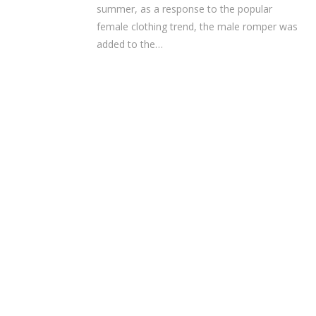
summer, as a response to the popular
female clothing trend, the male romper was
added to the…