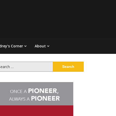
drey’s Corner
About
arch
: