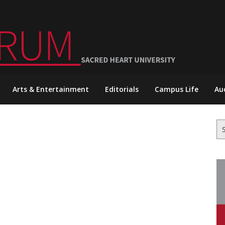
Arts & Entertainment
Editorials
Campus Life
Au
Se
for