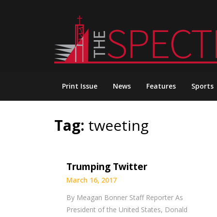
Skip
to
content
Print Issue
News
Features
Sports
Tag:
tweeting
Trumping Twitter
March 16, 2017
By Meagan Bonner Staff Reporter As
President of the United States, Donald