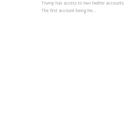
Trump has access to two twitter accounts.
The first account being his…