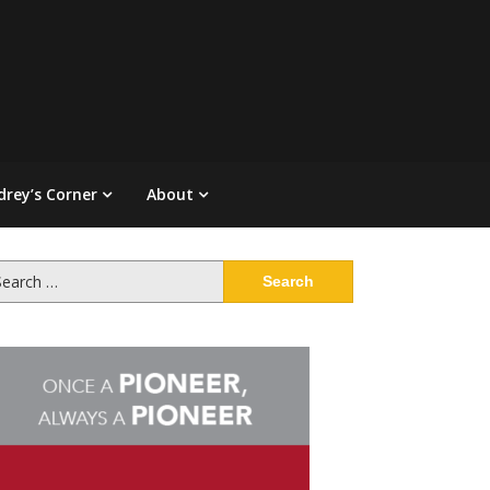
drey’s Corner
About
arch
: