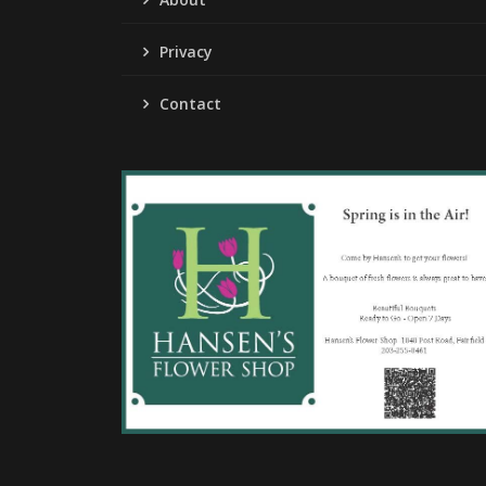
Privacy
Contact