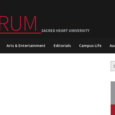
Arts & Entertainment
Editorials
Campus Life
Au
Se
for