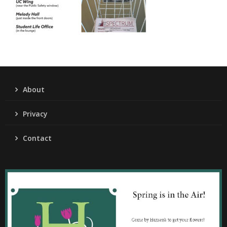
About
Privacy
Contact