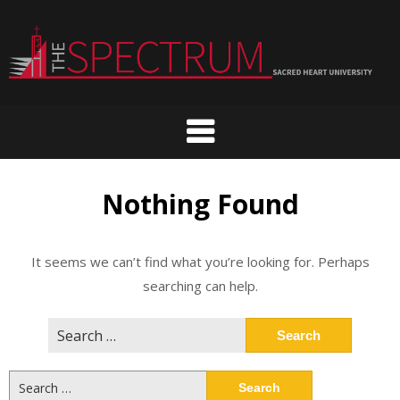
Skip
to
content
Nothing Found
It seems we can’t find what you’re looking for. Perhaps
searching can help.
Search
for:
Search
for: