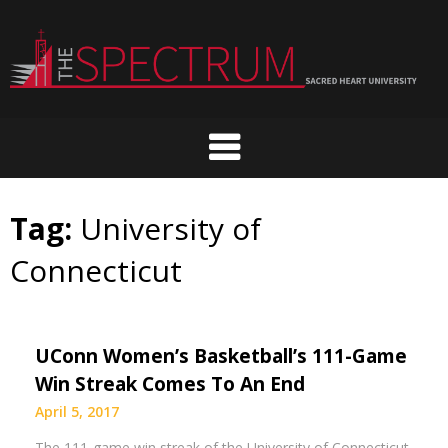
Skip
to
content
Tag:
University of
Connecticut
UConn Women’s Basketball’s 111-Game
Win Streak Comes To An End
April 5, 2017
The 111-game win streak of the University of Connecticut