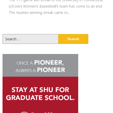
(UConn) Women’s Basketball’s team has come to an end.
The Huskies winning streak came to…
Search
for: