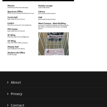
About
Privacy
Contact