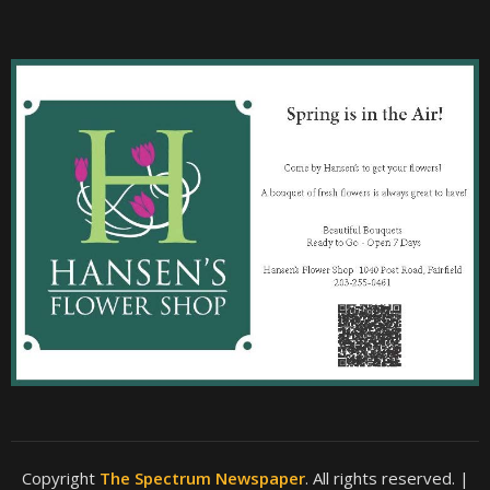
Copyright
The Spectrum Newspaper
. All rights reserved.
|