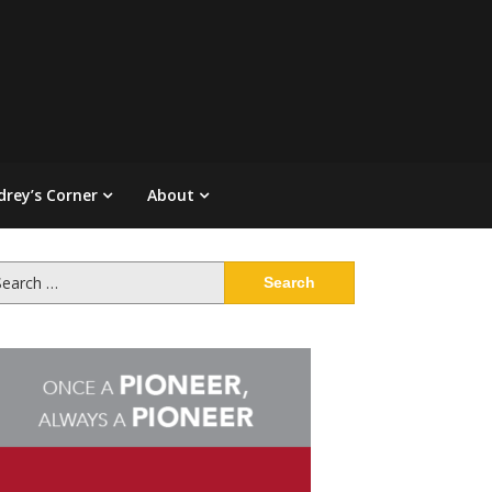
drey’s Corner
About
arch
: