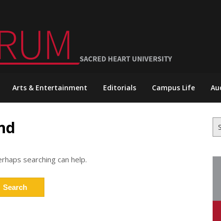
Arts & Entertainment
Editorials
Campus Life
Au
nd
Se
for
erhaps searching can help.