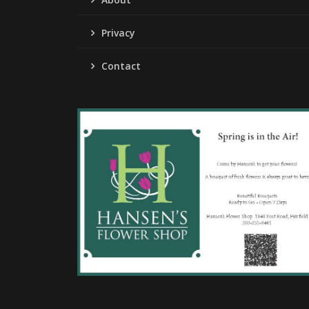
Privacy
Contact