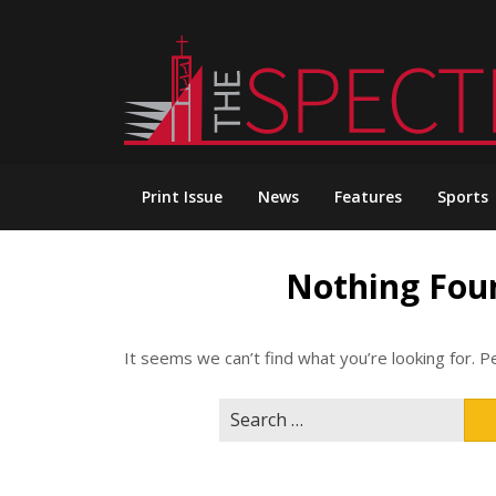
Skip
to
content
Print Issue
News
Features
Sports
Nothing Fou
It seems we can’t find what you’re looking for. P
Search
for: