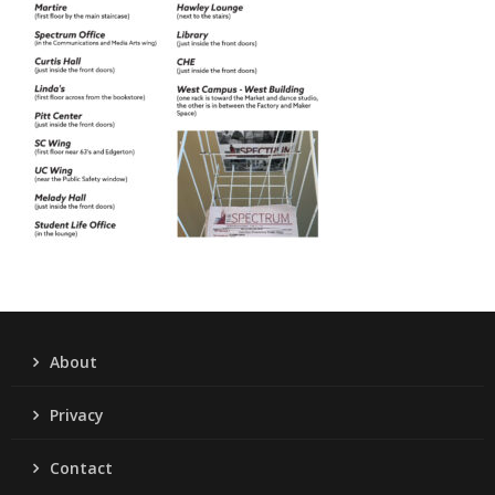
About
Privacy
Contact