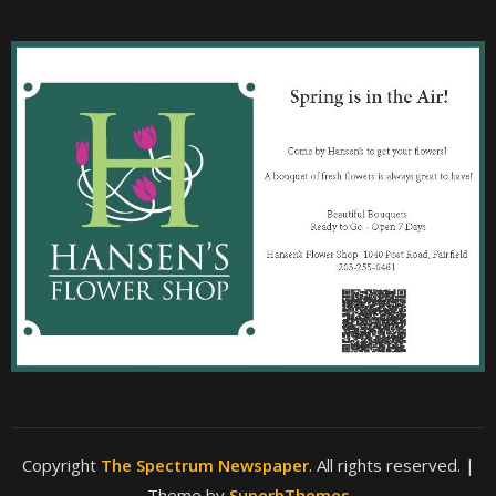
Copyright
The Spectrum Newspaper
. All rights reserved.
|
Theme by
SuperbThemes