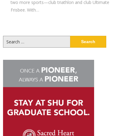
two more sports—club triathlon and club Ultimate
Frisbee. With…
Search
for: