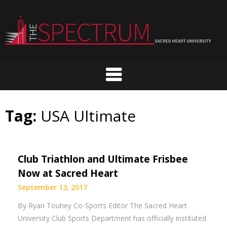
Skip
to
content
Tag:
USA Ultimate
Club Triathlon and Ultimate Frisbee
Now at Sacred Heart
September 13, 2017
By Ryan Touhey Co-Sports Editor The Sacred Heart
University Club Sports Department has officially instituted