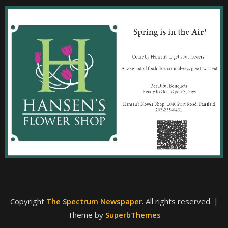
Copyright
The Spectrum Newspaper
. All rights reserved.
|
Theme by
SuperbThemes