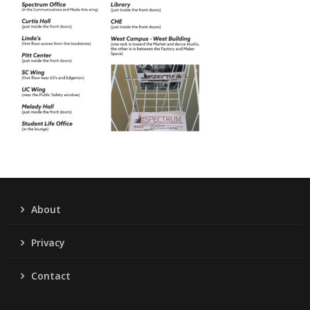
About
Privacy
Contact