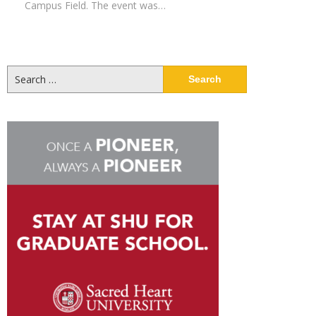
Campus Field. The event was…
Search
for: