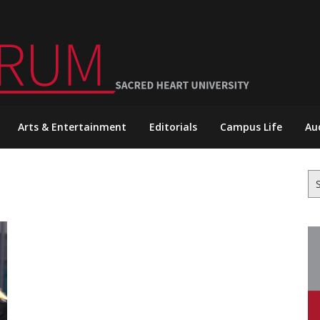
Arts & Entertainment
Editorials
Campus Life
Au
Se
for