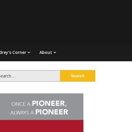
drey’s Corner
About
arch
: