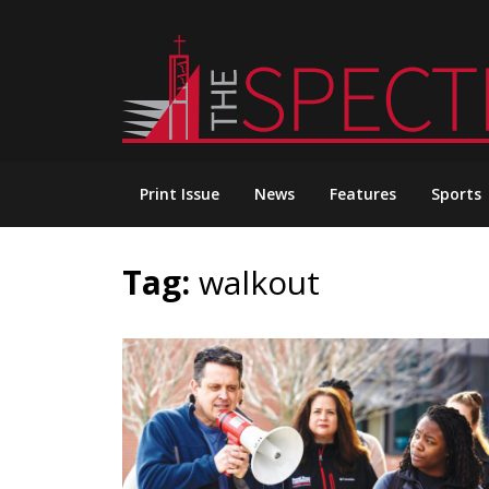
Skip
to
content
Print Issue
News
Features
Sports
Tag:
walkout