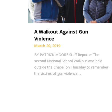
A Walkout Against Gun
Violence
March 20, 2019
BY PATRICK MOORE Staff Reporter The
second National School Walkout was held
outside the Chapel on Thursday to remember
the victims of gun violence….