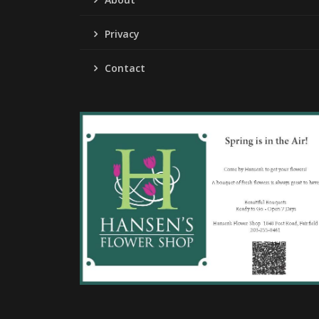
Privacy
Contact