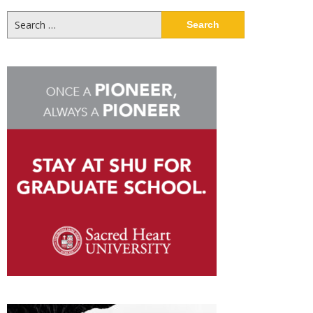
Search
for: