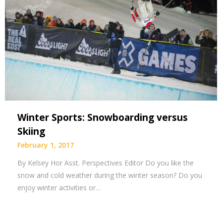
Winter Sports: Snowboarding versus
Skiing
February 1, 2017
By Kelsey Hor Asst. Perspectives Editor Do you like the
snow and cold weather during the winter season? Do you
enjoy winter activities or…