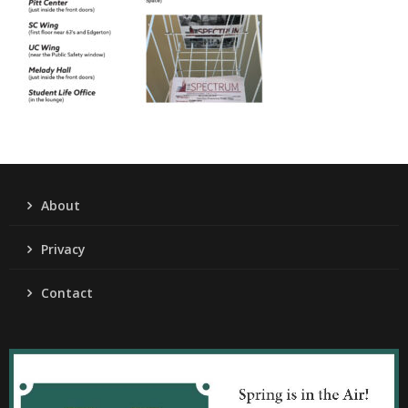
About
Privacy
Contact