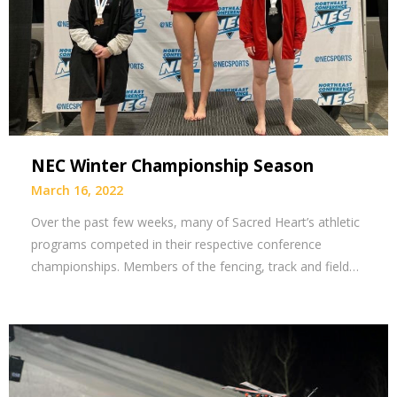
NEC Winter Championship Season
March 16, 2022
Over the past few weeks, many of Sacred Heart’s athletic
programs competed in their respective conference
championships. Members of the fencing, track and field…