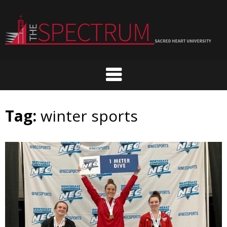
Skip
to
content
Tag:
winter sports