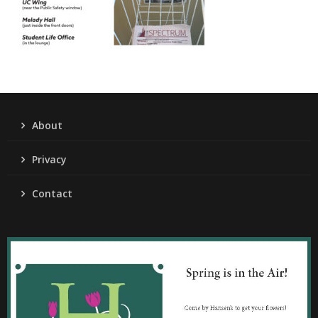
About
Privacy
Contact