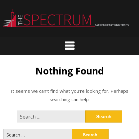
Skip
to
content
Nothing Found
It seems we can’t find what you’re looking for. Perhaps
searching can help.
Search
for:
Search
for: