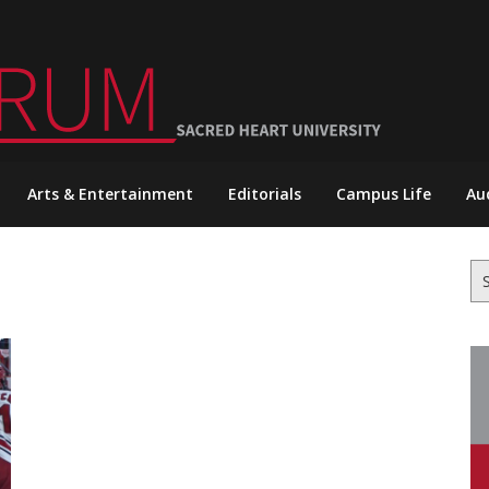
Arts & Entertainment
Editorials
Campus Life
Au
Se
for