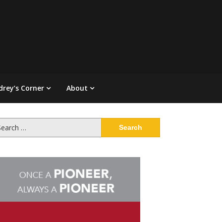
drey’s Corner
About
arch
: