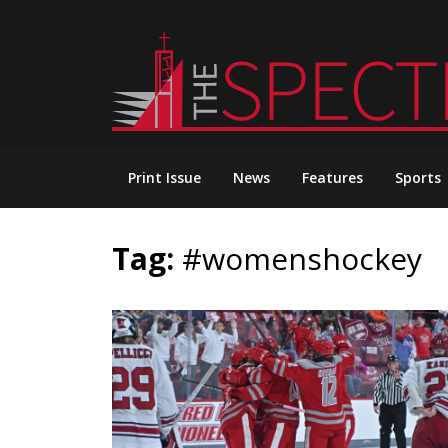
Skip
to
content
Print Issue
News
Features
Sports
Tag:
#womenshockey