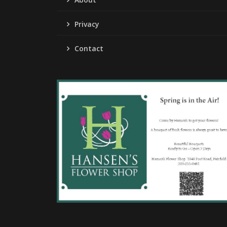
Privacy
Contact