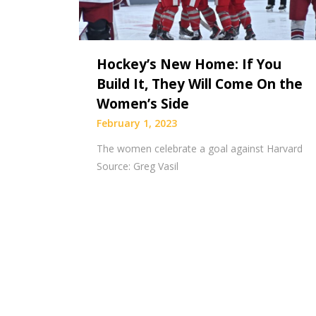
Hockey’s New Home: If You
Build It, They Will Come On the
Women’s Side
February 1, 2023
The women celebrate a goal against Harvard
Source: Greg Vasil