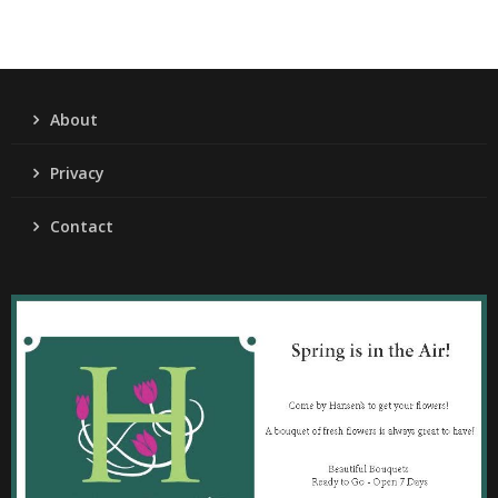
About
Privacy
Contact