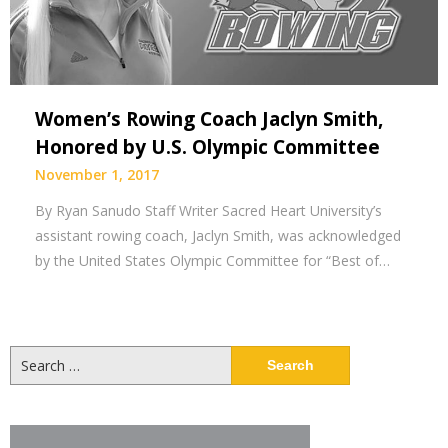
Women’s Rowing Coach Jaclyn Smith,
Honored by U.S. Olympic Committee
November 1, 2017
By Ryan Sanudo Staff Writer Sacred Heart University’s
assistant rowing coach, Jaclyn Smith, was acknowledged
by the United States Olympic Committee for “Best of…
Search
for: