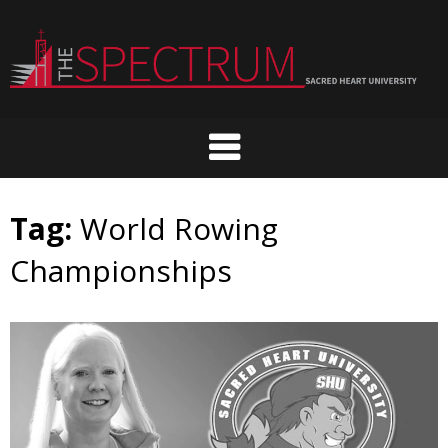
Skip
to
content
Tag:
World Rowing
Championships