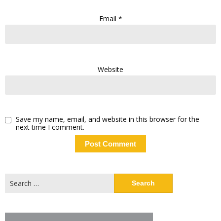
Email
*
Website
Save my name, email, and website in this browser for the
next time I comment.
Search
for: