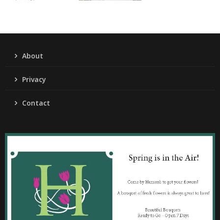
About
Privacy
Contact