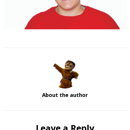
About the author
Leave a Reply