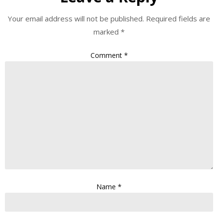
Your email address will not be published.
Required fields are
marked
*
Comment
*
Name
*