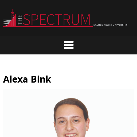
Skip
to
content
Alexa Bink