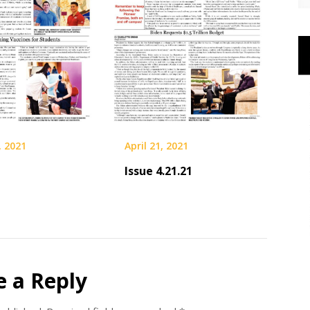
, 2021
April 21, 2021
Issue 4.21.21
e a Reply