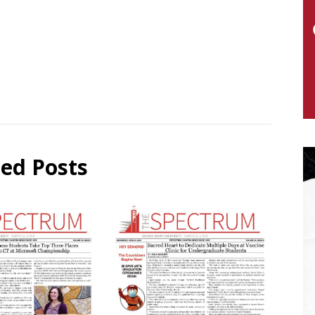
ted Posts