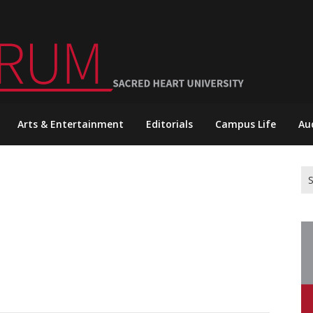
Arts & Entertainment
Editorials
Campus Life
Au
Se
for