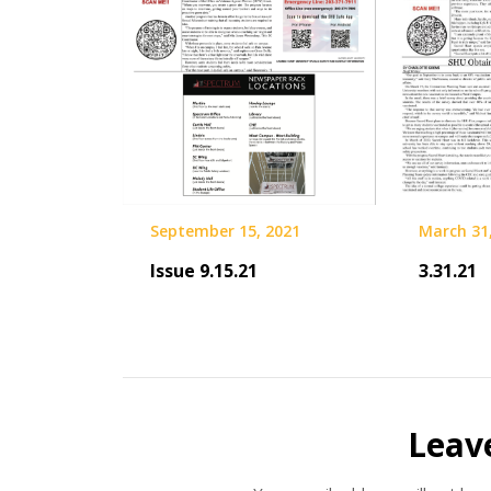
September 15, 2021
March 31
Issue 9.15.21
3.31.21
Leav