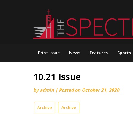
Skip
to
content
Print Issue
News
Features
Sports
10.21 Issue
by
admin
|
Posted on
October 21, 2020
Archive
Archive