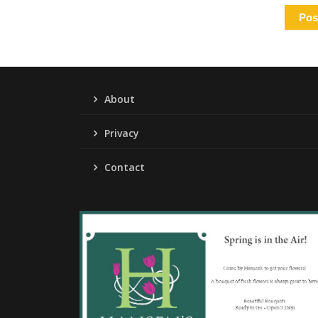
About
Privacy
Contact