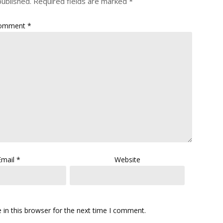
published.
Required fields are marked
*
omment
*
Email
*
Website
in this browser for the next time I comment.