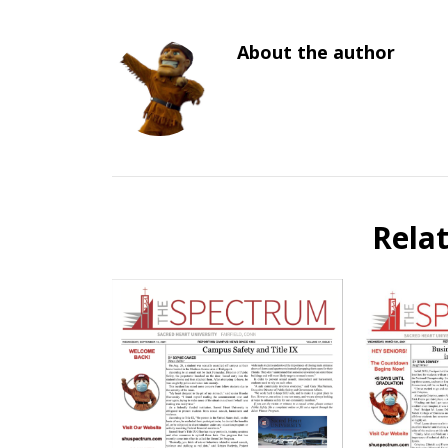
About the author
Rela