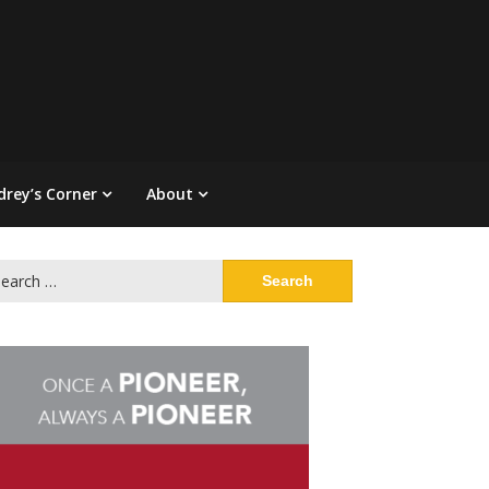
drey’s Corner
About
arch
: