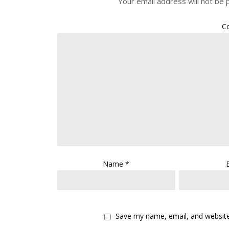
Your email address will not be 
C
Name
*
Save my name, email, and website 