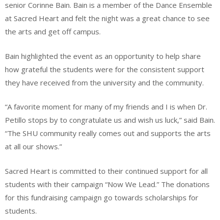
senior Corinne Bain. Bain is a member of the Dance Ensemble
at Sacred Heart and felt the night was a great chance to see
the arts and get off campus.
Bain highlighted the event as an opportunity to help share
how grateful the students were for the consistent support
they have received from the university and the community.
“A favorite moment for many of my friends and I is when Dr.
Petillo stops by to congratulate us and wish us luck,” said Bain.
“The SHU community really comes out and supports the arts
at all our shows.”
Sacred Heart is committed to their continued support for all
students with their campaign “Now We Lead.” The donations
for this fundraising campaign go towards scholarships for
students.