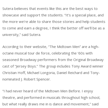
Sutera believes that events like this are the best ways to
showcase and support the students. “It’s a special place, and
the more we’re able to share those stories and help students
to come and earn a degree, I think the better off we’ll be as a
university,” said Sutera.
According to their website, “The Midtown Men” are a high-
octane musical tour de force, celebrating the ‘60s with
seasoned Broadway performers from the Original Broadway
cast of “Jersey Boys.” The group includes Tony Award winner
Christian Hoff, Michael Longoria, Daniel Reichard and Tony-
nominated J. Robert Spencer.
“I had never heard of the Midtown Men Before. I enjoy
theatre, and performed in musicals throughout high school,
but what really draws me in is dance and movement,” said