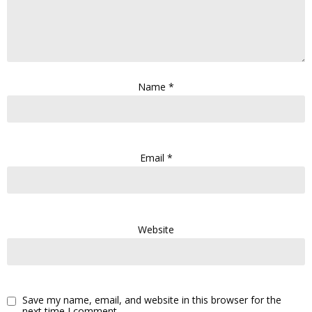
Name
*
Email
*
Website
Save my name, email, and website in this browser for the
next time I comment.