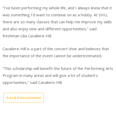
“I’ve been performing my whole life, and I always knew that it
was something I’d want to continue on as a hobby. At SHU,
there are so many classes that can help me improve my skills
and also enjoy new and different opportunities,” said
freshman Lilia Cavaliere-Hill.
Cavaliere-Hill is a part of the concert choir and believes that
the importance of the event cannot be underestimated.
“This scholarship will benefit the future of the Performing Arts
Program in many areas and will give a lot of student’s
opportunities,” said Cavaliere-Hill.
Arts & Entertainment