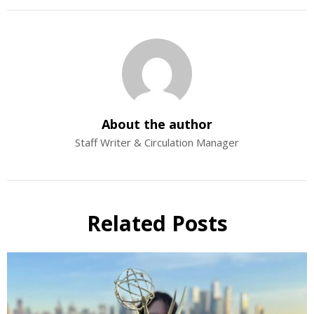
About the author
Staff Writer & Circulation Manager
Related Posts