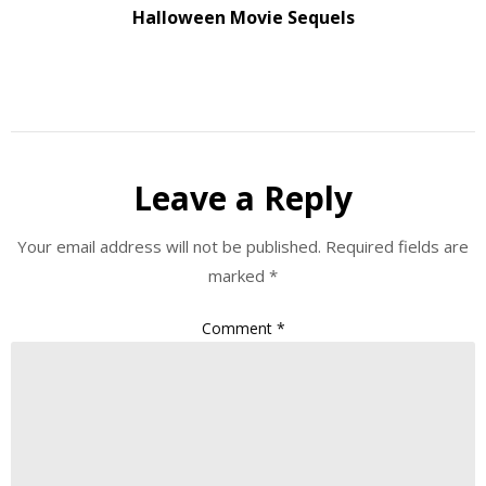
Halloween Movie Sequels
Leave a Reply
Your email address will not be published.
Required fields are
marked
*
Comment
*