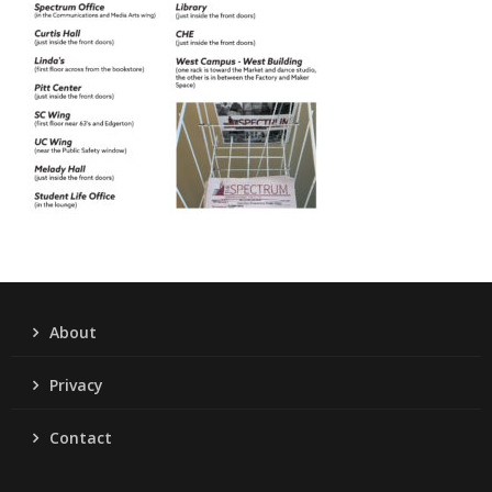
About
Privacy
Contact