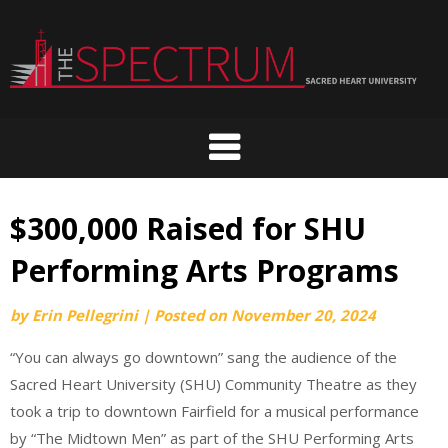
Skip
to
content
$300,000 Raised for SHU
Performing Arts Programs
by
Erin Pellegrini
|
Posted on
November 20, 2024
“You can always go downtown” sang the audience of the
Sacred Heart University (SHU) Community Theatre as they
took a trip to downtown Fairfield for a musical performance
by “The Midtown Men” as part of the SHU Performing Arts