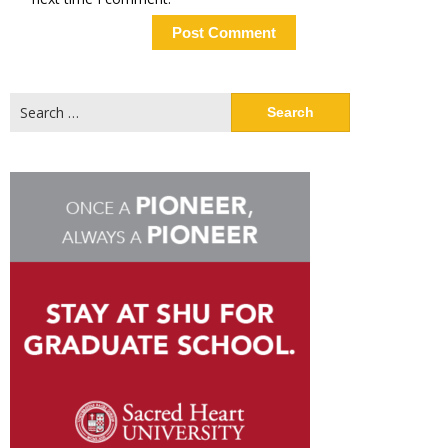
Search
for: