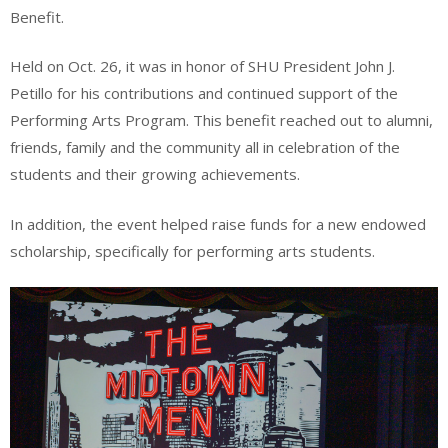
Benefit.
Held on Oct. 26, it was in honor of SHU President John J.
Petillo for his contributions and continued support of the
Performing Arts Program. This benefit reached out to alumni,
friends, family and the community all in celebration of the
students and their growing achievements.
In addition, the event helped raise funds for a new endowed
scholarship, specifically for performing arts students.