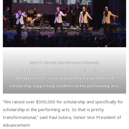
Mark F. Conrad, Sacred Heart University
The Midtown Men performed at the SHU Community
Theater on Oct. 26 to raise money for an endowed
scholarship supporting students in the performing arts.
“We raised over $300,000 for scholarship and specifically for
scholarship in the performing arts. So that is pretty
transformational,” said Paul Sutera, Senior Vice President of
Advancement.