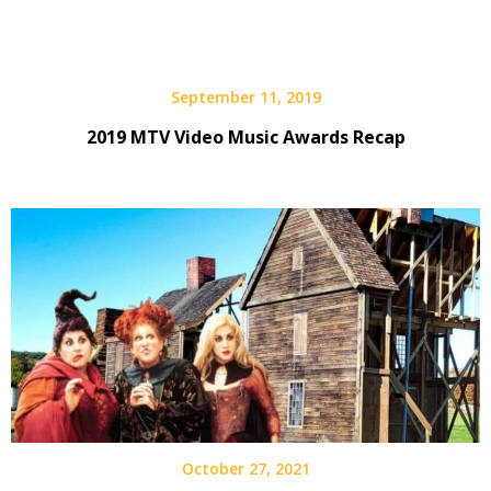
September 11, 2019
2019 MTV Video Music Awards Recap
October 27, 2021