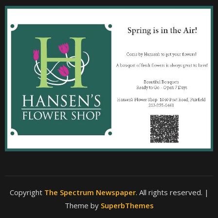
Copyright
The Spectrum Newspaper
. All rights reserved.
|
Theme by
SuperbThemes