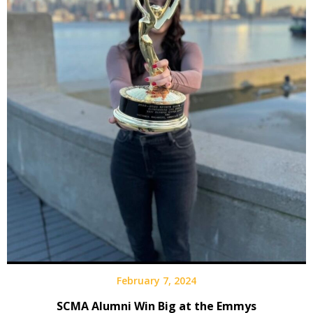
February 7, 2024
SCMA Alumni Win Big at the Emmys