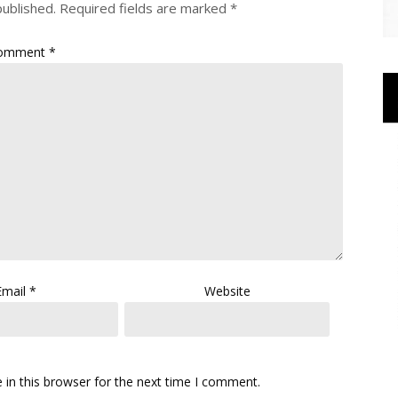
published.
Required fields are marked
*
omment
*
Email
*
Website
in this browser for the next time I comment.