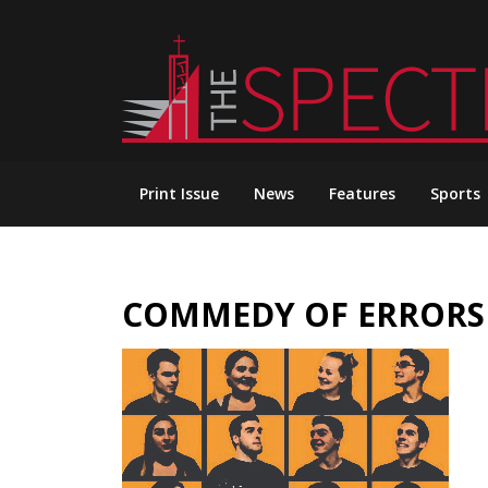
Skip
to
content
Print Issue
News
Features
Sports
COMMEDY OF ERRORS