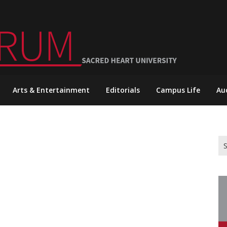
Arts & Entertainment
Editorials
Campus Life
Au
Se
for