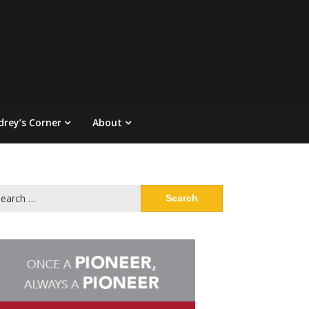
drey’s Corner
About
arch
: