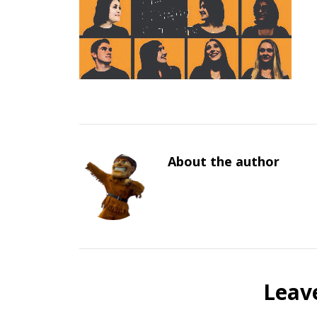
About the author
Leav