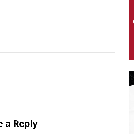
e a Reply