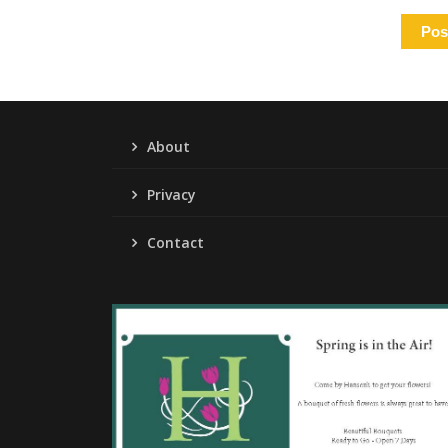
About
Privacy
Contact