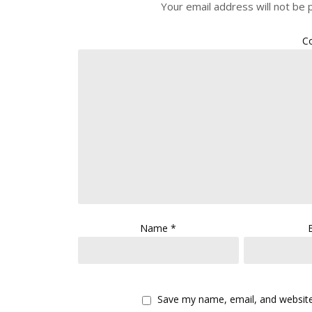
Your email address will not be 
C
Name
*
Save my name, email, and website 