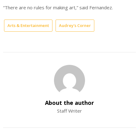
“There are no rules for making art,” said Fernandez.
Arts & Entertainment
Audrey's Corner
About the author
Staff Writer