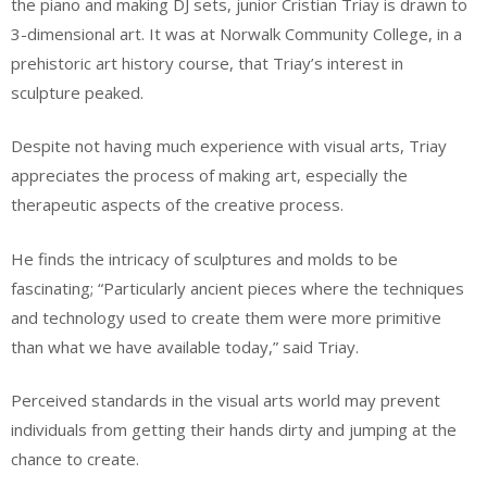
the piano and making DJ sets, junior Cristian Triay is drawn to
3-dimensional art. It was at Norwalk Community College, in a
prehistoric art history course, that Triay’s interest in
sculpture peaked.
Despite not having much experience with visual arts, Triay
appreciates the process of making art, especially the
therapeutic aspects of the creative process.
He finds the intricacy of sculptures and molds to be
fascinating; “Particularly ancient pieces where the techniques
and technology used to create them were more primitive
than what we have available today,” said Triay.
Perceived standards in the visual arts world may prevent
individuals from getting their hands dirty and jumping at the
chance to create.