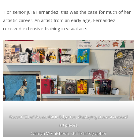
For senior Julia Fernandez, this was the case for much of her
artistic career. An artist from an early age, Fernandez
received extensive training in visual arts.
Recent “Zine” Art exhibit in Edgerton, displaying student created
art pieces.
Camryn McCutcheon, Staff Photographer