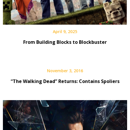
April 9, 2025
From Building Blocks to Blockbuster
November 3, 2016
“The Walking Dead” Returns: Contains Spoliers