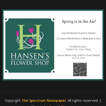
Copyright
The Spectrum Newspaper
. All rights reserved.
|