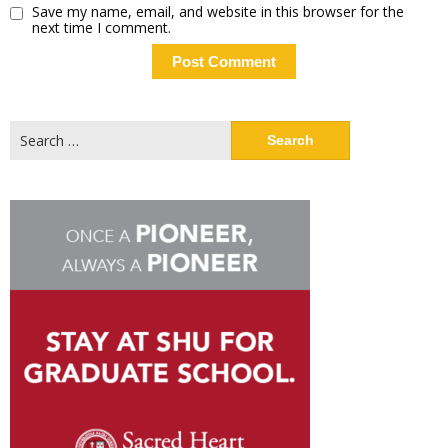
Save my name, email, and website in this browser for the
next time I comment.
Search
for: