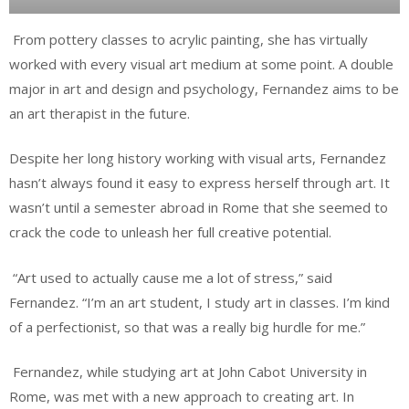
From pottery classes to acrylic painting, she has virtually
worked with every visual art medium at some point. A double
major in art and design and psychology, Fernandez aims to be
an art therapist in the future.
Despite her long history working with visual arts, Fernandez
hasn’t always found it easy to express herself through art. It
wasn’t until a semester abroad in Rome that she seemed to
crack the code to unleash her full creative potential.
“Art used to actually cause me a lot of stress,” said
Fernandez. “I’m an art student, I study art in classes. I’m kind
of a perfectionist, so that was a really big hurdle for me.”
Fernandez, while studying art at John Cabot University in
Rome, was met with a new approach to creating art. In