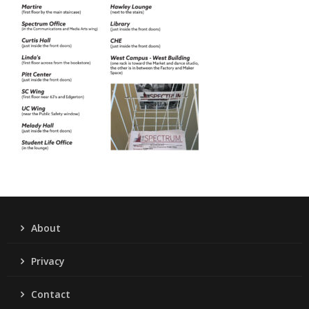
About
Privacy
Contact