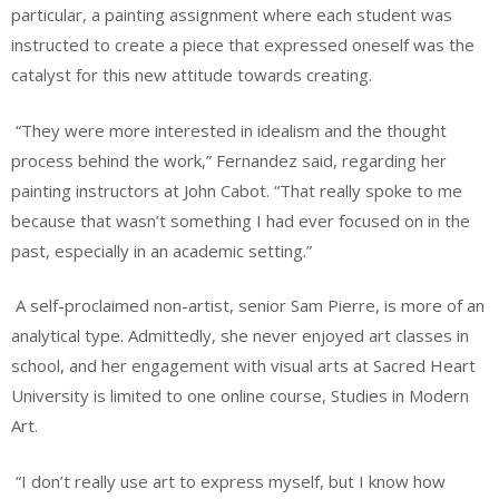
particular, a painting assignment where each student was
instructed to create a piece that expressed oneself was the
catalyst for this new attitude towards creating.
“They were more interested in idealism and the thought
process behind the work,” Fernandez said, regarding her
painting instructors at John Cabot. “That really spoke to me
because that wasn’t something I had ever focused on in the
past, especially in an academic setting.”
A self-proclaimed non-artist, senior Sam Pierre, is more of an
analytical type. Admittedly, she never enjoyed art classes in
school, and her engagement with visual arts at Sacred Heart
University is limited to one online course, Studies in Modern
Art.
“I don’t really use art to express myself, but I know how