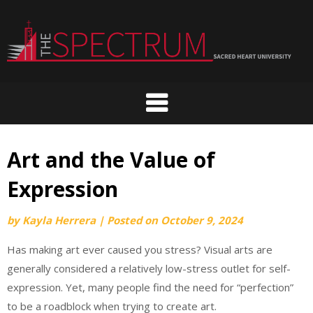
Skip
to
content
Art and the Value of
Expression
by
Kayla Herrera
|
Posted on
October 9, 2024
Has making art ever caused you stress? Visual arts are
generally considered a relatively low-stress outlet for self-
expression. Yet, many people find the need for “perfection”
to be a roadblock when trying to create art.