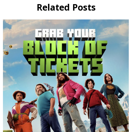
Related Posts