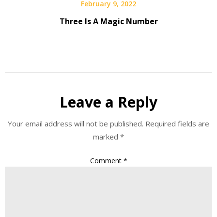
February 9, 2022
Three Is A Magic Number
Leave a Reply
Your email address will not be published.
Required fields are
marked
*
Comment
*