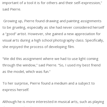
important of a tool it is for others and their self-expression,”
said Pierre.
Growing up, Pierre found drawing and painting assignments
to be grueling, especially as she had never considered herself
a “good” artist. However, she gained a new appreciation for
visual arts during a high school photography class. Specifically,
she enjoyed the process of developing film.
“We did this assignment where we had to use light coming
through the window,” said Pierre. “So, I used my best friend
as the model, which was fun.”
To her surprise, Pierre found a medium and a subject to
express herself.
Although he is more interested in musical arts, such as playing