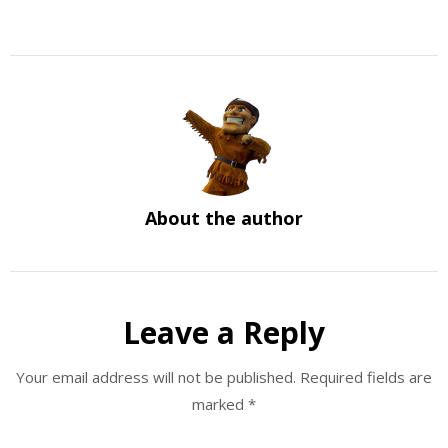
About the author
Leave a Reply
Your email address will not be published.
Required fields are
marked
*