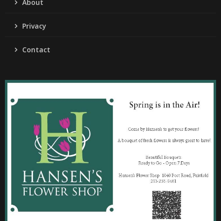
About
Privacy
Contact