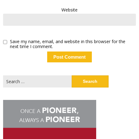
Website
Save my name, email, and website in this browser for the
next time I comment.
Search
for: