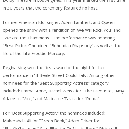
Dolby Theatre in Los Angeles. This year marked the first time
in 30 years that the ceremony featured no host.
Former American Idol singer, Adam Lambert, and Queen
opened the show with a rendition of “We Will Rock You” and
“We are the Champions”. The performance was honoring
“Best Picture” nominee “Bohemian Rhapsody” as well as the
life of the late Freddie Mercury.
Regina King won the first award of the night for her
performance in “If Beale Street Could Talk”. Among other
nominees for the “Best Supporting Actress” category
included: Emma Stone, Rachel Weisz for “The Favourite,” Amy
Adams in “Vice,” and Marina de Tavira for “Roma”.
For “Best Supporting Actor,” the nominees included:
Mahershala Ali for “Green Book,” Adam Driver for
“BlacKkKlansman,” Sam Elliot for “A Star is Born,” Richard E.