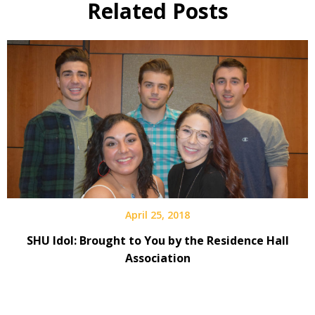
Related Posts
April 25, 2018
SHU Idol: Brought to You by the Residence Hall
Association