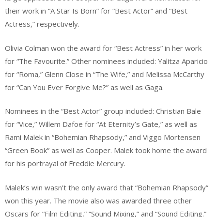
their work in “A Star Is Born” for “Best Actor” and “Best
Actress,” respectively.
Olivia Colman won the award for “Best Actress” in her work
for “The Favourite.” Other nominees included: Yalitza Aparicio
for “Roma,” Glenn Close in “The Wife,” and Melissa McCarthy
for “Can You Ever Forgive Me?” as well as Gaga.
Nominees in the “Best Actor” group included: Christian Bale
for “Vice,” Willem Dafoe for “At Eternity’s Gate,” as well as
Rami Malek in “Bohemian Rhapsody,” and Viggo Mortensen
“Green Book” as well as Cooper. Malek took home the award
for his portrayal of Freddie Mercury.
Malek’s win wasn’t the only award that “Bohemian Rhapsody”
won this year. The movie also was awarded three other
Oscars for “Film Editing,” “Sound Mixing,” and “Sound Editing.”