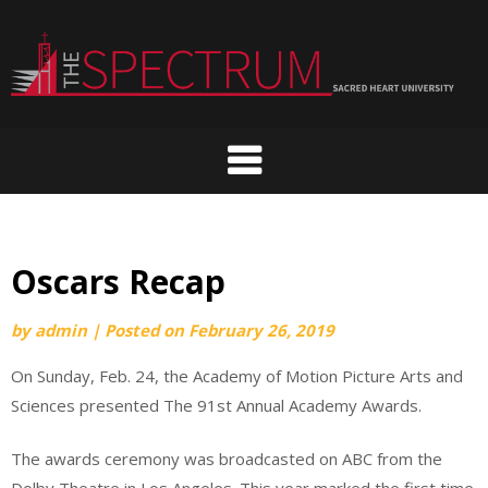
Skip
to
content
Oscars Recap
by
admin
|
Posted on
February 26, 2019
On Sunday, Feb. 24, the Academy of Motion Picture Arts and
Sciences presented The 91st Annual Academy Awards.
The awards ceremony was broadcasted on ABC from the