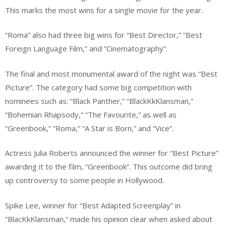
This marks the most wins for a single movie for the year.
“Roma” also had three big wins for “Best Director,” “Best
Foreign Language Film,” and “Cinematography”.
The final and most monumental award of the night was “Best
Picture”. The category had some big competition with
nominees such as: “Black Panther,” “BlackKkKlansman,”
“Bohemian Rhapsody,” “The Favourite,” as well as
“Greenbook,” “Roma,” “A Star is Born,” and “Vice”.
Actress Julia Roberts announced the winner for “Best Picture”
awarding it to the film, “Greenbook”. This outcome did bring
up controversy to some people in Hollywood.
Spike Lee, winner for “Best Adapted Screenplay” in
“BlacKkKlansman,” made his opinion clear when asked about