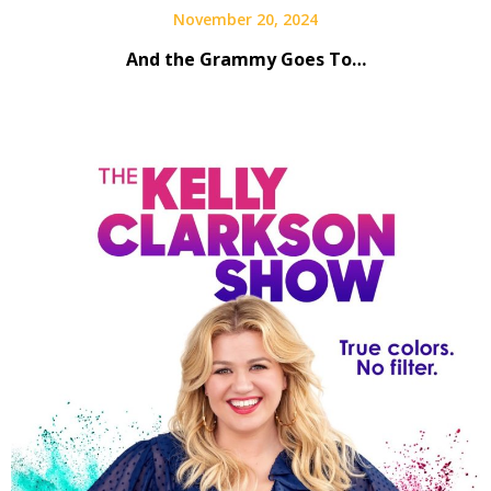
November 20, 2024
And the Grammy Goes To…