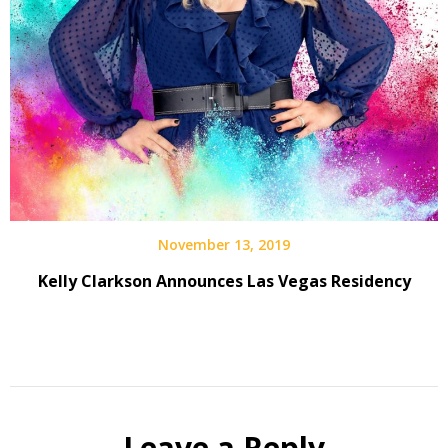
November 13, 2019
Kelly Clarkson Announces Las Vegas Residency
Leave a Reply