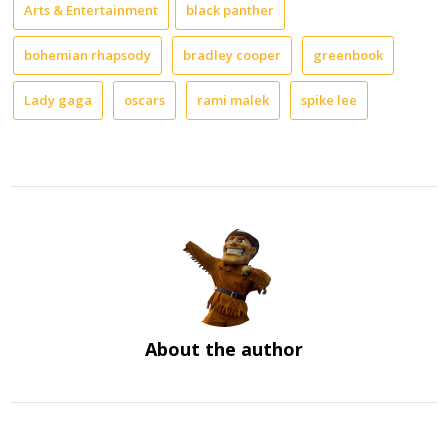
Arts & Entertainment
black panther
bohemian rhapsody
bradley cooper
greenbook
Lady gaga
oscars
rami malek
spike lee
About the author