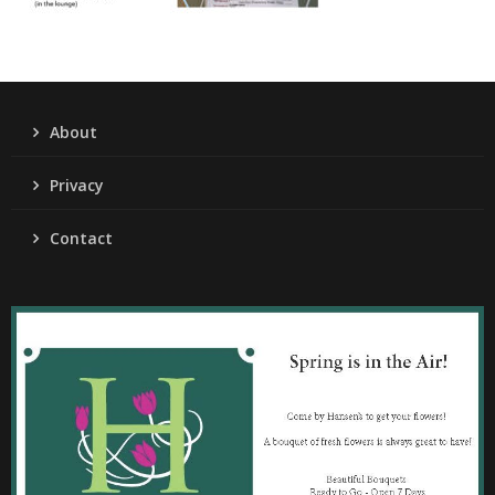
About
Privacy
Contact