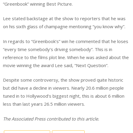
“Greenbook” winning Best Picture.
Lee stated backstage at the show to reporters that he was
on his sixth glass of champagne mentioning “you know why”.
In regards to “Greenbook’s” win he commented that he loses
“every time somebody’s driving somebody”. This is in
reference to the films plot line. When he was asked about the
movie winning the award Lee said, “Next Question”.
Despite some controversy, the show proved quite historic
but did have a decline in viewers. Nearly 20.6 million people
tuned in to Hollywood’s biggest night, this is about 6 million
less than last years 26.5 million viewers.
The Associated Press contributed to this article.