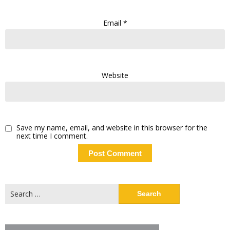
Email
*
Website
Save my name, email, and website in this browser for the
next time I comment.
Search
for: