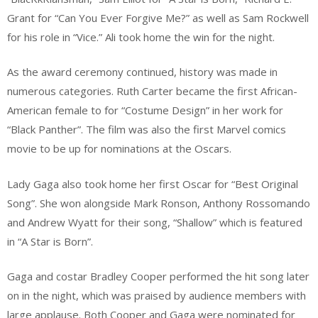
Grant for “Can You Ever Forgive Me?” as well as Sam Rockwell
for his role in “Vice.” Ali took home the win for the night.
As the award ceremony continued, history was made in
numerous categories. Ruth Carter became the first African-
American female to for “Costume Design” in her work for
“Black Panther”. The film was also the first Marvel comics
movie to be up for nominations at the Oscars.
Lady Gaga also took home her first Oscar for “Best Original
Song”. She won alongside Mark Ronson, Anthony Rossomando
and Andrew Wyatt for their song, “Shallow” which is featured
in “A Star is Born”.
Gaga and costar Bradley Cooper performed the hit song later
on in the night, which was praised by audience members with
large applause. Both Cooper and Gaga were nominated for