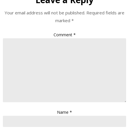
Your email address will not be published.
Required fields are
marked
*
Comment
*
Name
*