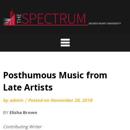
Skip
to
content
Posthumous Music from
Late Artists
by
admin
|
Posted on
November 28, 2018
BY
Elisha Brown
Contributing Writer