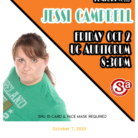
October 7, 2020