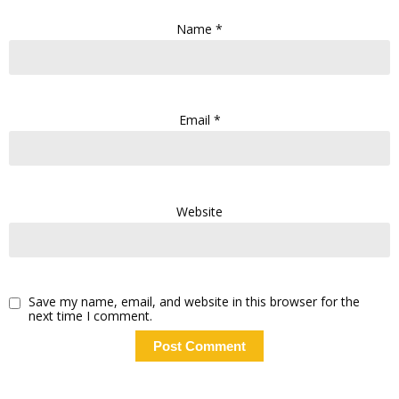
Name
*
Email
*
Website
Save my name, email, and website in this browser for the
next time I comment.