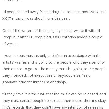
Lil peep passed away from a drug overdose in Nov. 2017 and
XXXTentacion was shot in June this year.
One of the writers of the song says he co-wrote it with Lil
Peep, but after Lil Peep died, XXXTentacion added a couple
of verses.
“Posthumous music is only cool if it’s in accordance with the
artists’ wishes and is going to the people who they intend for
their estate to go to. The money must be going to the people
they intended, not executives or anybody else,” said
graduate student Ibraheem Abedanjo.
“If they have it in their will that the music can be released, and
they trust certain people to release their music, then it’s okay.
If it’s records that they didn’t have any intention of releasing