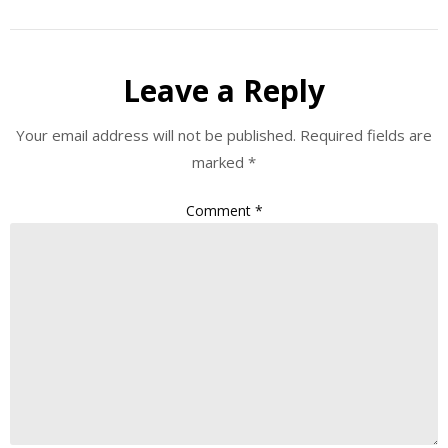
Leave a Reply
Your email address will not be published.
Required fields are
marked
*
Comment
*