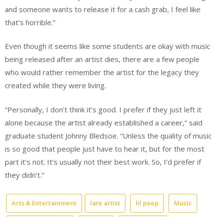
and someone wants to release it for a cash grab, I feel like
that’s horrible.”
Even though it seems like some students are okay with music
being released after an artist dies, there are a few people
who would rather remember the artist for the legacy they
created while they were living.
“Personally, I don’t think it’s good. I prefer if they just left it
alone because the artist already established a career,” said
graduate student Johnny Bledsoe. “Unless the quality of music
is so good that people just have to hear it, but for the most
part it’s not. It’s usually not their best work. So, I’d prefer if
they didn’t.”
Arts & Entertainment
late artist
lil peep
Music