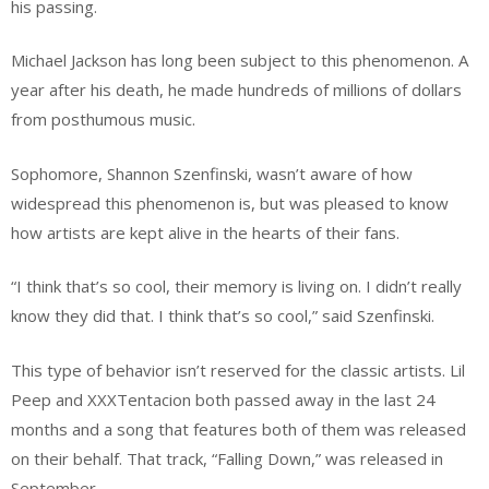
his passing.
Michael Jackson has long been subject to this phenomenon. A
year after his death, he made hundreds of millions of dollars
from posthumous music.
Sophomore, Shannon Szenfinski, wasn’t aware of how
widespread this phenomenon is, but was pleased to know
how artists are kept alive in the hearts of their fans.
“I think that’s so cool, their memory is living on. I didn’t really
know they did that. I think that’s so cool,” said Szenfinski.
This type of behavior isn’t reserved for the classic artists. Lil
Peep and XXXTentacion both passed away in the last 24
months and a song that features both of them was released
on their behalf. That track, “Falling Down,” was released in
September.