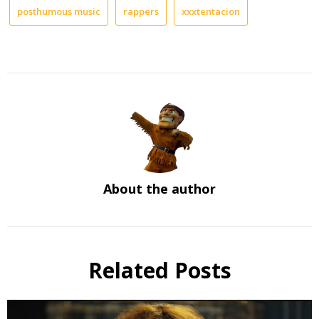
posthumous music
rappers
xxxtentacion
About the author
Related Posts