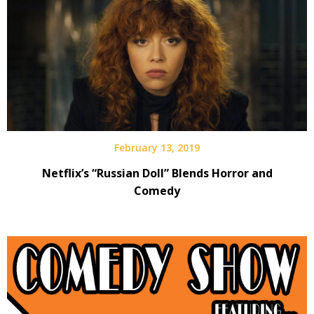
February 13, 2019
Netflix’s “Russian Doll” Blends Horror and
Comedy