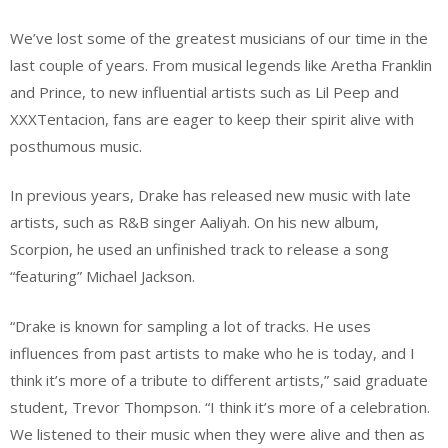
We’ve lost some of the greatest musicians of our time in the
last couple of years. From musical legends like Aretha Franklin
and Prince, to new influential artists such as Lil Peep and
XXXTentacion, fans are eager to keep their spirit alive with
posthumous music.
In previous years, Drake has released new music with late
artists, such as R&B singer Aaliyah. On his new album,
Scorpion, he used an unfinished track to release a song
“featuring” Michael Jackson.
“Drake is known for sampling a lot of tracks. He uses
influences from past artists to make who he is today, and I
think it’s more of a tribute to different artists,” said graduate
student, Trevor Thompson. “I think it’s more of a celebration.
We listened to their music when they were alive and then as