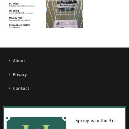
About
Privacy
Contact