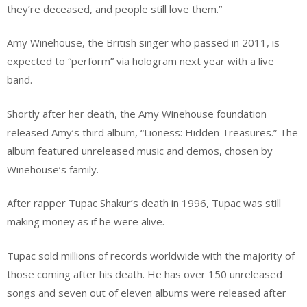
they’re deceased, and people still love them.”
Amy Winehouse, the British singer who passed in 2011, is
expected to “perform” via hologram next year with a live
band.
Shortly after her death, the Amy Winehouse foundation
released Amy’s third album, “Lioness: Hidden Treasures.” The
album featured unreleased music and demos, chosen by
Winehouse’s family.
After rapper Tupac Shakur’s death in 1996, Tupac was still
making money as if he were alive.
Tupac sold millions of records worldwide with the majority of
those coming after his death. He has over 150 unreleased
songs and seven out of eleven albums were released after