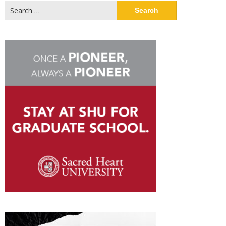
Search
for: