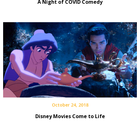
A Night of COVID Comedy
October 24, 2018
Disney Movies Come to Life