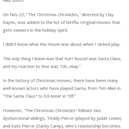
A&E Editor
On Nov 22, “The Christmas Chronicles,” directed by Clay
Kaytis, was added to the list of
Netflix Original movies that
gets viewers in the holiday spirit.
I didn’t know what the movie was about when I clicked play.
The only thing I knew was that Kurt Russel was Santa Claus;
and my reaction to that was “Oh, okay.”
In the history of Christmas movies, there have been many
well-known actors who have played Santa, from Tim Allen in
“The Santa Claus” to Ed Asner in “Elf.”
However, “The Christmas Chronicles” follows two
dysfunctional siblings, Teddy Pierce (played by Judah Lewis)
and Kate Pierce (Darby Camp), who’s relationship becomes