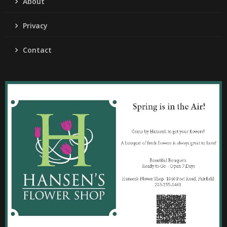
About
Privacy
Contact