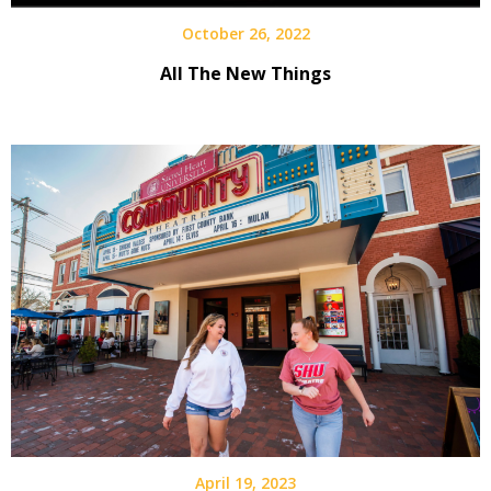
October 26, 2022
All The New Things
April 19, 2023