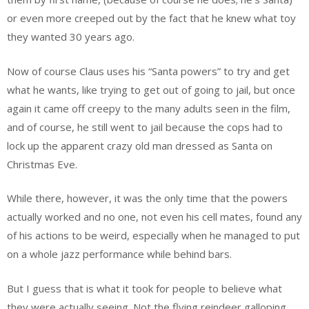
or even more creeped out by the fact that he knew what toy
they wanted 30 years ago.
Now of course Claus uses his “Santa powers” to try and get
what he wants, like trying to get out of going to jail, but once
again it came off creepy to the many adults seen in the film,
and of course, he still went to jail because the cops had to
lock up the apparent crazy old man dressed as Santa on
Christmas Eve.
While there, however, it was the only time that the powers
actually worked and no one, not even his cell mates, found any
of his actions to be weird, especially when he managed to put
on a whole jazz performance while behind bars.
But I guess that is what it took for people to believe what
they were actually seeing. Not the flying reindeer galloping