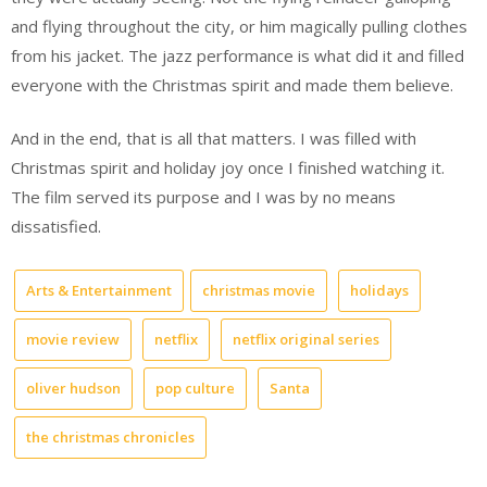
and flying throughout the city, or him magically pulling clothes
from his jacket. The jazz performance is what did it and filled
everyone with the Christmas spirit and made them believe.
And in the end, that is all that matters. I was filled with
Christmas spirit and holiday joy once I finished watching it.
The film served its purpose and I was by no means
dissatisfied.
Arts & Entertainment
christmas movie
holidays
movie review
netflix
netflix original series
oliver hudson
pop culture
Santa
the christmas chronicles