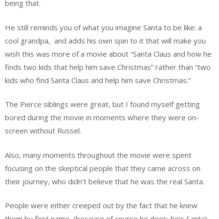
being that.
He still reminds you of what you imagine Santa to be like: a
cool grandpa,
and adds his own spin to it that will make you
wish this was more of a movie about “Santa Claus and how he
finds two kids that help him save Christmas” rather than “two
kids who find Santa Claus and help him save Christmas.”
The Pierce siblings were great, but I found myself getting
bored during the movie in moments where they were on-
screen without Russel.
Also, many moments throughout the movie were spent
focusing on the skeptical people that they came across on
their journey, who didn’t believe that he was the real Santa.
People were either creeped out by the fact that he knew
them by first name, (because of course he does; he’s Santa)