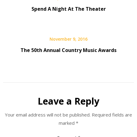
Spend A Night At The Theater
November 9, 2016
The 50th Annual Country Music Awards
Leave a Reply
Your email address will not be published.
Required fields are
marked
*