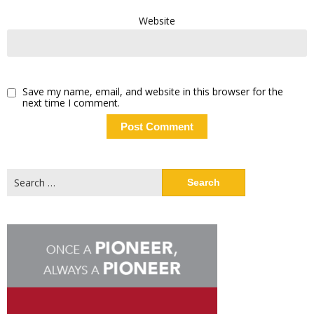
Website
Save my name, email, and website in this browser for the
next time I comment.
Search
for: