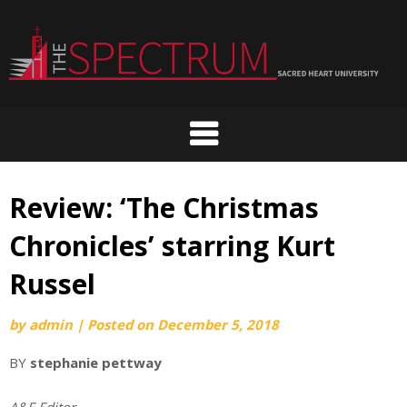
Skip
to
content
Review: ‘The Christmas
Chronicles’ starring Kurt
Russel
by
admin
|
Posted on
December 5, 2018
BY
stephanie pettway