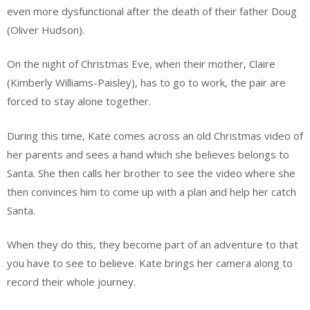
even more dysfunctional after the death of their father Doug
(Oliver Hudson).
On the night of Christmas Eve, when their mother, Claire
(Kimberly Williams-Paisley), has to go to work, the pair are
forced to stay alone together.
During this time, Kate comes across an old Christmas video of
her parents and sees a hand which she believes belongs to
Santa. She then calls her brother to see the video where she
then convinces him to come up with a plan and help her catch
Santa.
When they do this, they become part of an adventure to that
you have to see to believe. Kate brings her camera along to
record their whole journey.