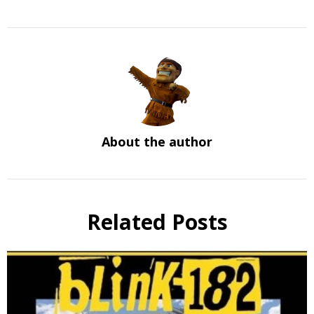
About the author
Related Posts