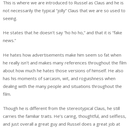
This is where we are introduced to Russel as Claus and he is
not necessarily the typical “jolly” Claus that we are so used to
seeing.
He states that he doesn’t say “ho ho ho,” and that it is “fake
news.”
He hates how advertisements make him seem so fat when
he really isn’t and makes many references throughout the film
about how much he hates those versions of himself. He also
has his moments of sarcasm, wit, and roguishness when
dealing with the many people and situations throughout the
film.
Though he is different from the stereotypical Claus, he still
carries the familiar traits. He’s caring, thoughtful, and selfless,
and just overall a great guy and Russel does a great job at