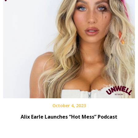
October 4, 2023
Alix Earle Launches “Hot Mess” Podcast