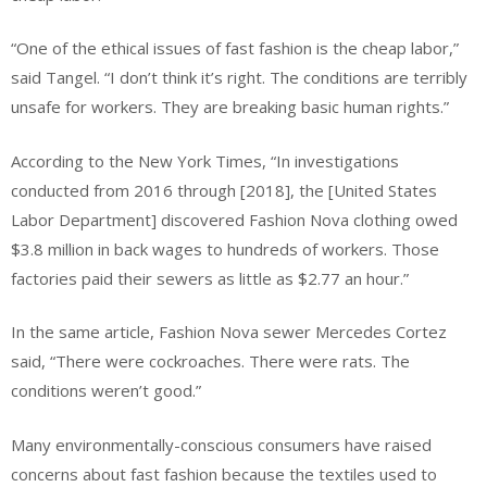
“One of the ethical issues of fast fashion is the cheap labor,”
said Tangel. “I don’t think it’s right. The conditions are terribly
unsafe for workers. They are breaking basic human rights.”
According to the New York Times, “In investigations
conducted from 2016 through [2018], the [United States
Labor Department] discovered Fashion Nova clothing owed
$3.8 million in back wages to hundreds of workers. Those
factories paid their sewers as little as $2.77 an hour.”
In the same article, Fashion Nova sewer Mercedes Cortez
said, “There were cockroaches. There were rats. The
conditions weren’t good.”
Many environmentally-conscious consumers have raised
concerns about fast fashion because the textiles used to