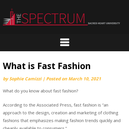
Skip
to
content
What is Fast Fashion
by
Sophie Camizzi
|
Posted on
March 10, 2021
What do you know about fast fashion?
According to the Associated Press, fast fashion is “an
approach to the design, creation and marketing of clothing
fashions that emphasizes making fashion trends quickly and
cheaply available to consumers.”