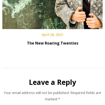
April 28, 2021
The New Roaring Twenties
Leave a Reply
Your email address will not be published.
Required fields are
marked
*