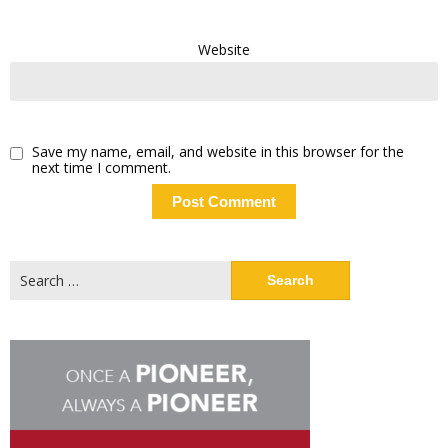
Website
Save my name, email, and website in this browser for the
next time I comment.
Search
for: