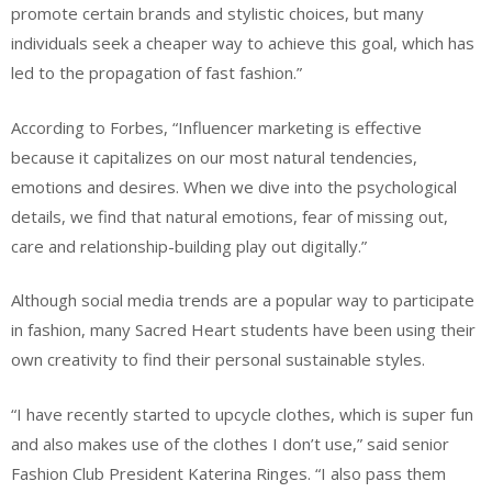
promote certain brands and stylistic choices, but many
individuals seek a cheaper way to achieve this goal, which has
led to the propagation of fast fashion.”
According to Forbes, “Influencer marketing is effective
because it capitalizes on our most natural tendencies,
emotions and desires. When we dive into the psychological
details, we find that natural emotions, fear of missing out,
care and relationship-building play out digitally.”
Although social media trends are a popular way to participate
in fashion, many Sacred Heart students have been using their
own creativity to find their personal sustainable styles.
“I have recently started to upcycle clothes, which is super fun
and also makes use of the clothes I don’t use,” said senior
Fashion Club President Katerina Ringes. “I also pass them