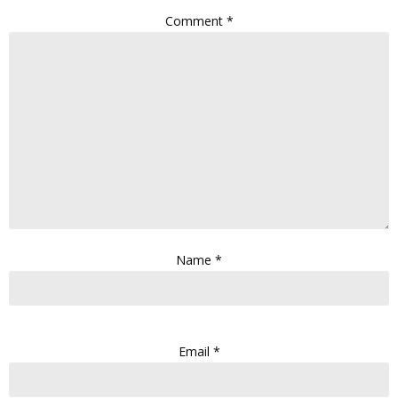
Comment
*
Name
*
Email
*