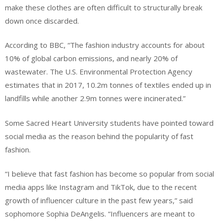
make these clothes are often difficult to structurally break
down once discarded.
According to BBC, “The fashion industry accounts for about
10% of global carbon emissions, and nearly 20% of
wastewater. The U.S. Environmental Protection Agency
estimates that in 2017, 10.2m tonnes of textiles ended up in
landfills while another 2.9m tonnes were incinerated.”
Some Sacred Heart University students have pointed toward
social media as the reason behind the popularity of fast
fashion.
“I believe that fast fashion has become so popular from social
media apps like Instagram and TikTok, due to the recent
growth of influencer culture in the past few years,” said
sophomore Sophia DeAngelis. “Influencers are meant to