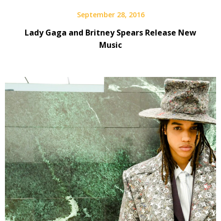
September 28, 2016
Lady Gaga and Britney Spears Release New
Music