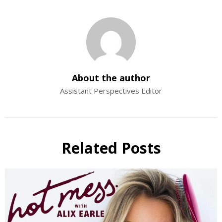
About the author
Assistant Perspectives Editor
Related Posts