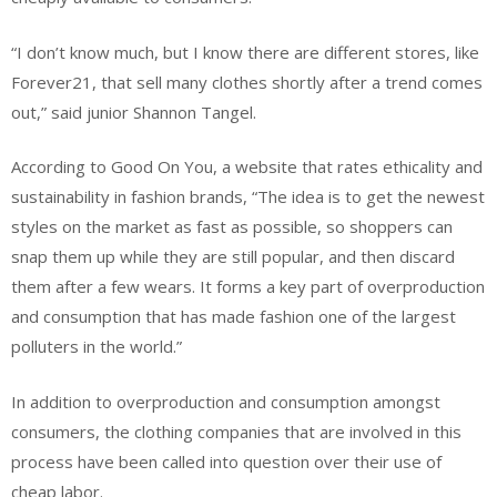
“I don’t know much, but I know there are different stores, like
Forever21, that sell many clothes shortly after a trend comes
out,” said junior Shannon Tangel.
According to Good On You, a website that rates ethicality and
sustainability in fashion brands, “The idea is to get the newest
styles on the market as fast as possible, so shoppers can
snap them up while they are still popular, and then discard
them after a few wears. It forms a key part of overproduction
and consumption that has made fashion one of the largest
polluters in the world.”
In addition to overproduction and consumption amongst
consumers, the clothing companies that are involved in this
process have been called into question over their use of
cheap labor.