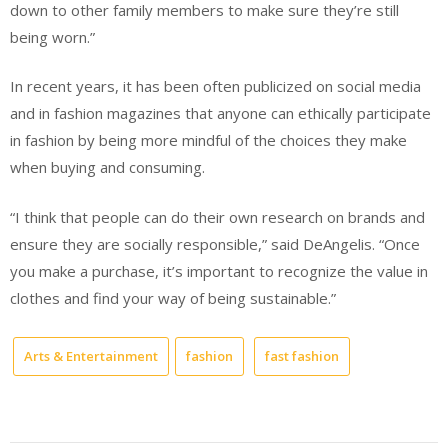
down to other family members to make sure they’re still
being worn.”
In recent years, it has been often publicized on social media
and in fashion magazines that anyone can ethically participate
in fashion by being more mindful of the choices they make
when buying and consuming.
“I think that people can do their own research on brands and
ensure they are socially responsible,” said DeAngelis. “Once
you make a purchase, it’s important to recognize the value in
clothes and find your way of being sustainable.”
Arts & Entertainment
fashion
fast fashion