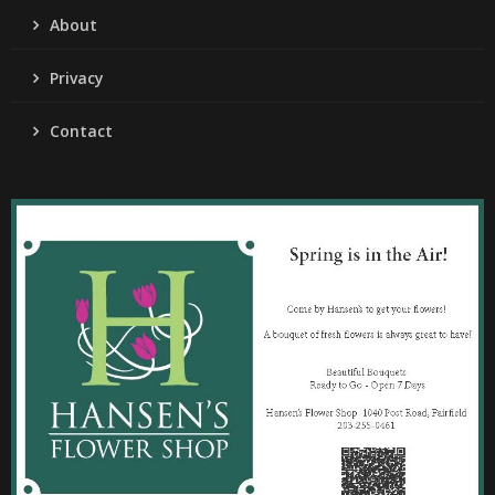
About
Privacy
Contact