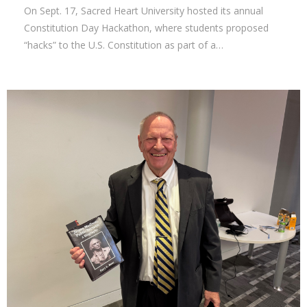
On Sept. 17, Sacred Heart University hosted its annual
Constitution Day Hackathon, where students proposed
“hacks” to the U.S. Constitution as part of a…