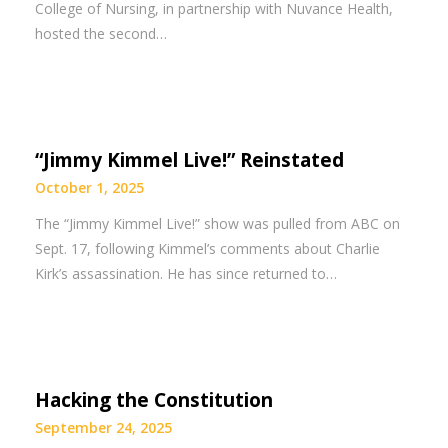
College of Nursing, in partnership with Nuvance Health,
hosted the second…
“Jimmy Kimmel Live!” Reinstated
October 1, 2025
The “Jimmy Kimmel Live!” show was pulled from ABC on
Sept. 17, following Kimmel’s comments about Charlie
Kirk’s assassination. He has since returned to…
Hacking the Constitution
September 24, 2025