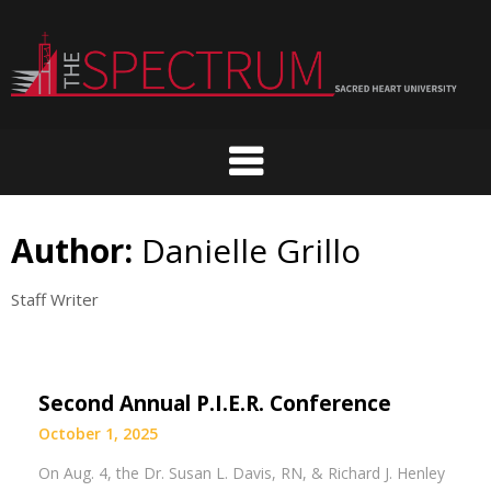
Skip
to
content
Author:
Danielle Grillo
Staff Writer
Second Annual P.I.E.R. Conference
October 1, 2025
On Aug. 4, the Dr. Susan L. Davis, RN, & Richard J. Henley