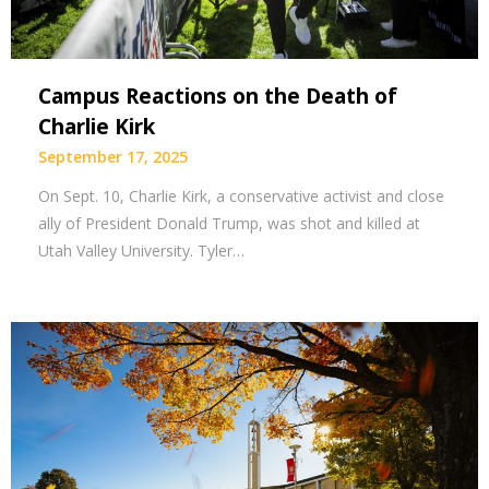
Campus Reactions on the Death of
Charlie Kirk
September 17, 2025
On Sept. 10, Charlie Kirk, a conservative activist and close
ally of President Donald Trump, was shot and killed at
Utah Valley University. Tyler…