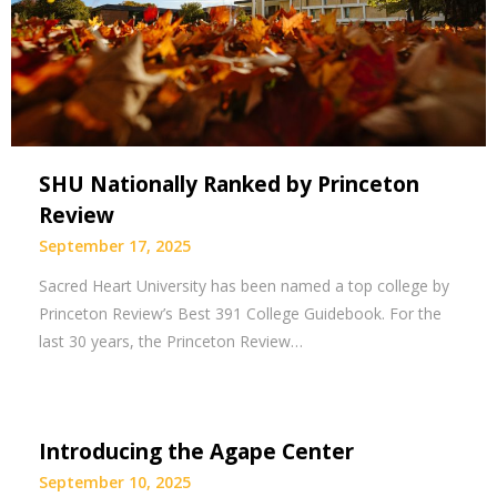
SHU Nationally Ranked by Princeton
Review
September 17, 2025
Sacred Heart University has been named a top college by
Princeton Review’s Best 391 College Guidebook. For the
last 30 years, the Princeton Review…
Introducing the Agape Center
September 10, 2025