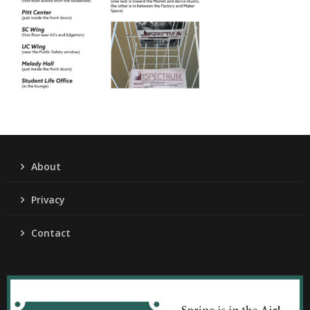
About
Privacy
Contact