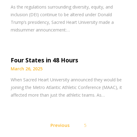
As the regulations surrounding diversity, equity, and
inclusion (DEI) continue to be altered under Donald
Trump’s presidency, Sacred Heart University made a
midsummer announcement:…
Four States in 48 Hours
March 26, 2025
When Sacred Heart University announced they would be
joining the Metro Atlantic Athletic Conference (MAAC), it
affected more than just the athletic teams. As…
Posts
Previous
5
pagination