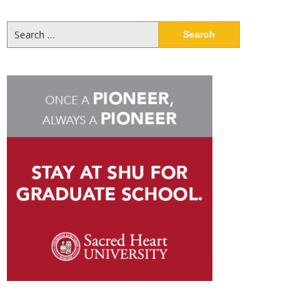
Search
for: