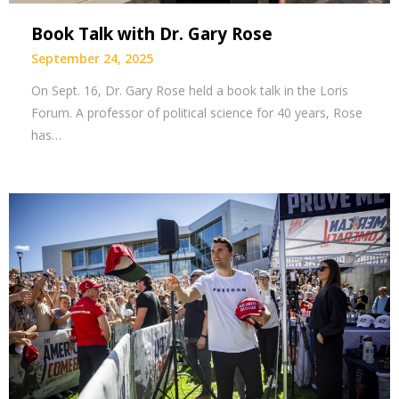
Book Talk with Dr. Gary Rose
September 24, 2025
On Sept. 16, Dr. Gary Rose held a book talk in the Loris
Forum. A professor of political science for 40 years, Rose
has…