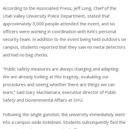
According to the Associated Press, Jeff Long, Chief of the
Utah Valley University Police Department, stated that
approximately 3,000 people attended the event, and six
officers were working in coordination with Kirk’s personal
security team. In addition to the event being held outdoors on
campus, students reported that they saw no metal detectors
and had no bag checks.
“Public safety measures are always changing and adapting.
We are already looking at this tragedy, evaluating our
procedures and seeing whether there are things we can
learn,” said Gary MacNamara, executive director of Public
Safety and Governmental Affairs at SHU.
Following the single gunshot, the university immediately went
into a campus-wide lockdown. Students subsequently fled the