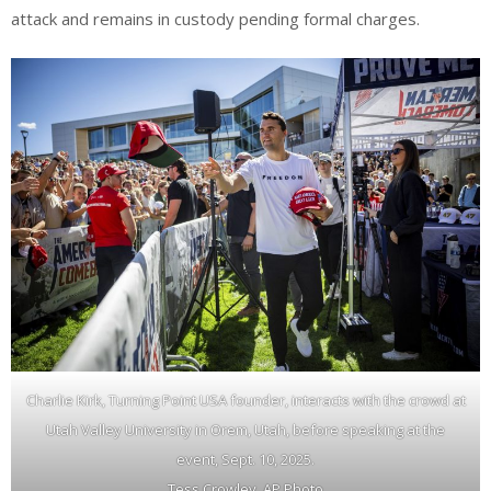
attack and remains in custody pending formal charges.
Charlie Kirk, Turning Point USA founder, interacts with the crowd at
Utah Valley University in Orem, Utah, before speaking at the
event, Sept. 10, 2025.
Tess Crowley, AP Photo