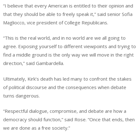
“I believe that every American is entitled to their opinion and
that they should be able to freely speak it,” said senior Sofia
Magliocco, vice president of College Republicans.
“This is the real world, and in no world are we all going to
agree. Exposing yourself to different viewpoints and trying to
find a middle ground is the only way we will move in the right
direction,” said Gambardella.
Ultimately, Kirk’s death has led many to confront the stakes
of political discourse and the consequences when debate
turns dangerous.
“Respectful dialogue, compromise, and debate are how a
democracy should function,” said Rose. “Once that ends, then
we are done as a free society.”