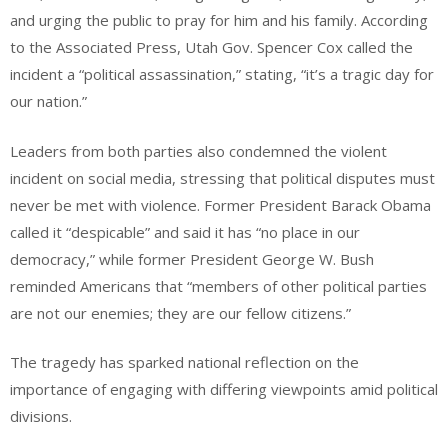
and urging the public to pray for him and his family. According
to the Associated Press, Utah Gov. Spencer Cox called the
incident a “political assassination,” stating, “it’s a tragic day for
our nation.”
Leaders from both parties also condemned the violent
incident on social media, stressing that political disputes must
never be met with violence. Former President Barack Obama
called it “despicable” and said it has “no place in our
democracy,” while former President George W. Bush
reminded Americans that “members of other political parties
are not our enemies; they are our fellow citizens.”
The tragedy has sparked national reflection on the
importance of engaging with differing viewpoints amid political
divisions.