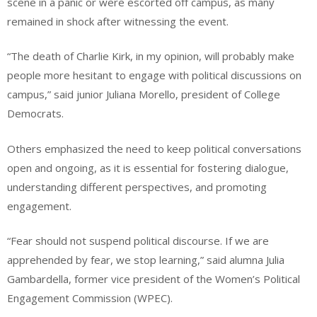
scene in a panic or were escorted off campus, as many
remained in shock after witnessing the event.
“The death of Charlie Kirk, in my opinion, will probably make
people more hesitant to engage with political discussions on
campus,” said junior Juliana Morello, president of College
Democrats.
Others emphasized the need to keep political conversations
open and ongoing, as it is essential for fostering dialogue,
understanding different perspectives, and promoting
engagement.
“Fear should not suspend political discourse. If we are
apprehended by fear, we stop learning,” said alumna Julia
Gambardella, former vice president of the Women’s Political
Engagement Commission (WPEC).