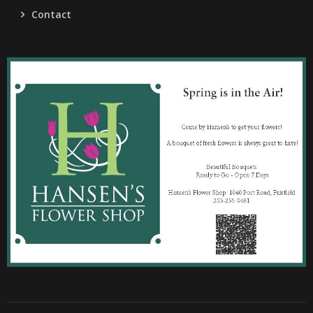
Contact