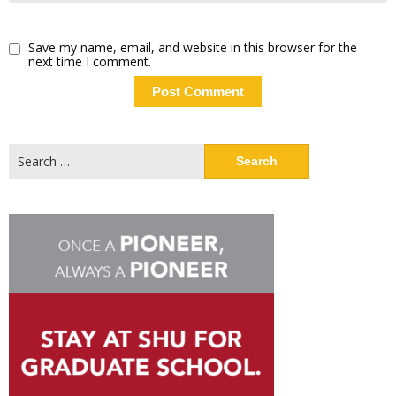
Save my name, email, and website in this browser for the
next time I comment.
Search
for: