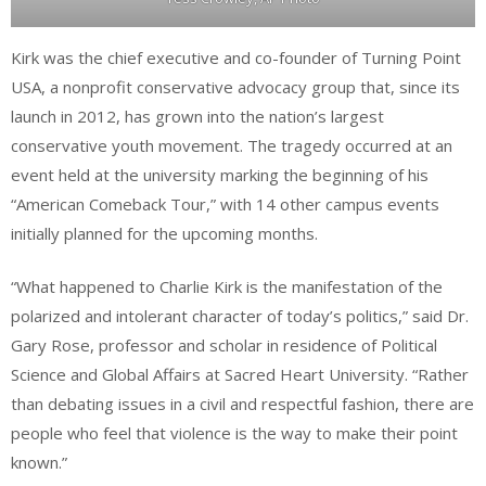
Kirk was the chief executive and co-founder of Turning Point
USA, a nonprofit conservative advocacy group that, since its
launch in 2012, has grown into the nation’s largest
conservative youth movement. The tragedy occurred at an
event held at the university marking the beginning of his
“American Comeback Tour,” with 14 other campus events
initially planned for the upcoming months.
“What happened to Charlie Kirk is the manifestation of the
polarized and intolerant character of today’s politics,” said Dr.
Gary Rose, professor and scholar in residence of Political
Science and Global Affairs at Sacred Heart University. “Rather
than debating issues in a civil and respectful fashion, there are
people who feel that violence is the way to make their point
known.”