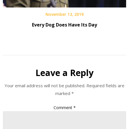
November 13, 2019
Every Dog Does Have Its Day
Leave a Reply
Your email address will not be published.
Required fields are
marked
*
Comment
*