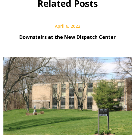
Related Posts
April 6, 2022
Downstairs at the New Dispatch Center