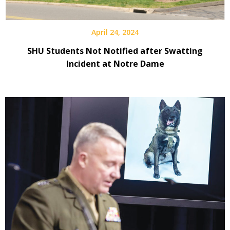
April 24, 2024
SHU Students Not Notified after Swatting
Incident at Notre Dame