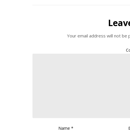
Leav
Your email address will not be 
C
Name
*