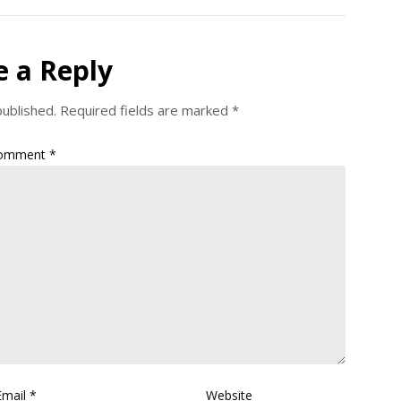
e a Reply
published.
Required fields are marked
*
omment
*
Email
*
Website