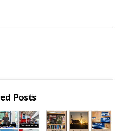
ted Posts