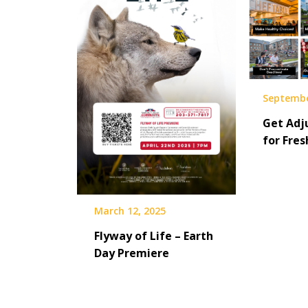
Septembe
Get Adju
for Fre
March 12, 2025
Flyway of Life – Earth
Day Premiere