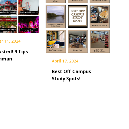
r 11, 2024
sted! 9 Tips
shman
April 17, 2024
Best Off-Campus
Study Spots!