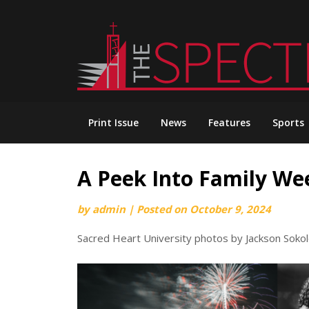
Skip
to
content
Print Issue
News
Features
Sports
A Peek Into Family W
by
admin
|
Posted on
October 9, 2024
Sacred Heart University photos by Jackson Soko