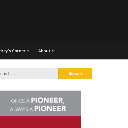
drey’s Corner
About
arch
: