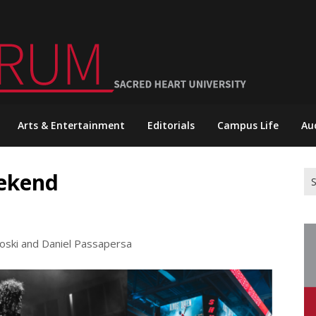
Arts & Entertainment
Editorials
Campus Life
Au
eekend
Se
for
loski and Daniel Passapersa