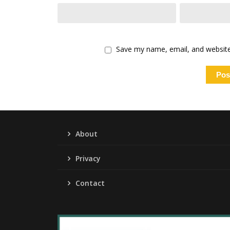
Save my name, email, and website 
About
Privacy
Contact