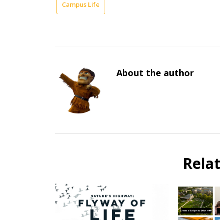
Campus Life
About the author
Rela