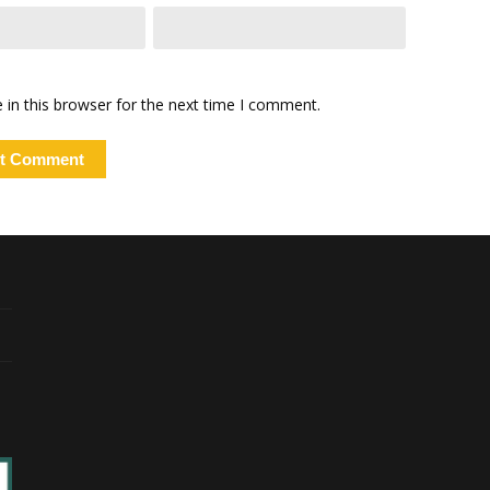
in this browser for the next time I comment.