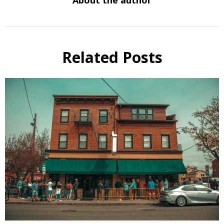
Related Posts