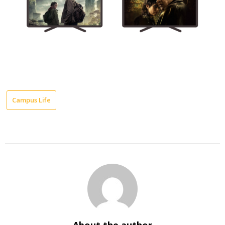
Campus Life
About the author