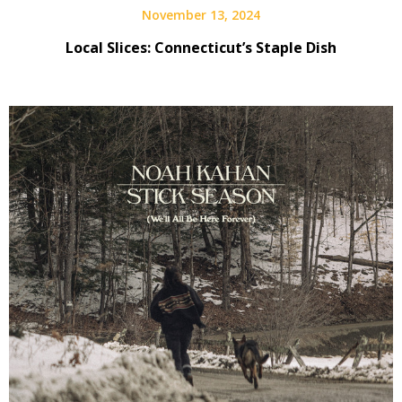
November 13, 2024
Local Slices: Connecticut’s Staple Dish