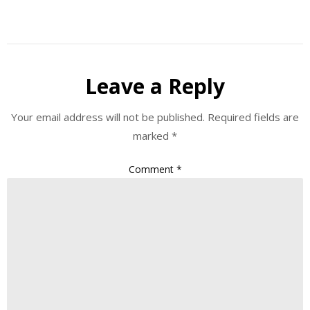
Leave a Reply
Your email address will not be published.
Required fields are
marked
*
Comment
*