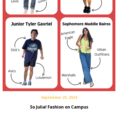
September 25, 2024
So Julia! Fashion on Campus