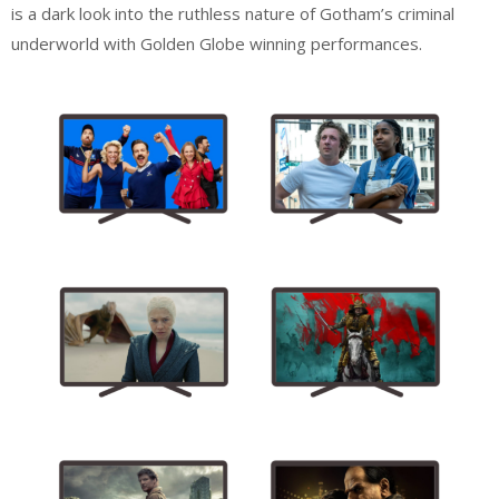
is a dark look into the ruthless nature of Gotham’s criminal
underworld with Golden Globe winning performances.