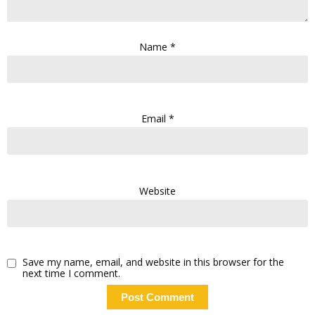
Name
*
Email
*
Website
Save my name, email, and website in this browser for the
next time I comment.