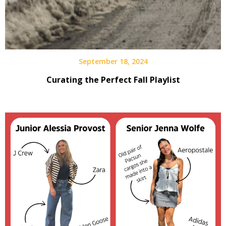
September 18, 2024
Curating the Perfect Fall Playlist