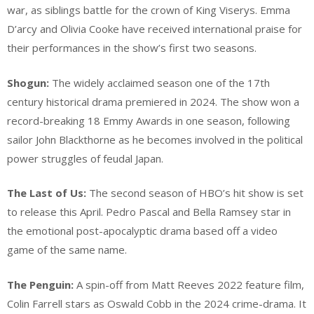
war, as siblings battle for the crown of King Viserys. Emma
D’arcy and Olivia Cooke have received international praise for
their performances in the show’s first two seasons.
Shogun:
The widely acclaimed season one of the 17th
century historical drama premiered in 2024. The show won a
record-breaking 18 Emmy Awards in one season, following
sailor John Blackthorne as he becomes involved in the political
power struggles of feudal Japan.
The Last of Us:
The second season of HBO’s hit show is set
to release this April. Pedro Pascal and Bella Ramsey star in
the emotional post-apocalyptic drama based off a video
game of the same name.
The Penguin:
A spin-off from Matt Reeves 2022 feature film,
Colin Farrell stars as Oswald Cobb in the 2024 crime-drama. It