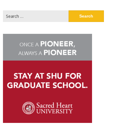
Search
for: