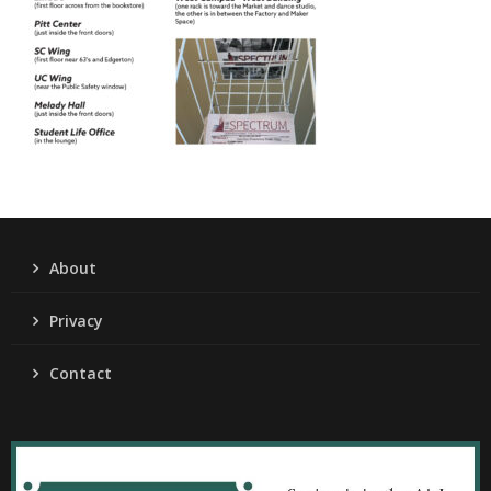
About
Privacy
Contact