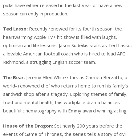
picks have either released in the last year or have a new
season currently in production.
Ted Lasso:
Recently renewed for its fourth season, the
heartwarming Apple TV+ hit show is filled with laughs,
optimism and life lessons. Jason Sudeikis stars as Ted Lasso,
a lovable American football coach who is hired to lead AFC
Richmond, a struggling English soccer team.
The Bear:
Jeremy Allen White stars as Carmen Berzatto, a
world- renowned chef who returns home to run his family’s
sandwich shop after a tragedy. Exploring themes of family,
trust and mental health, this workplace drama balances
beautiful cinematography with Emmy award winning acting.
House of the Dragon:
Set nearly 200 years before the
events of Game of Thrones, the series tells a story of civil