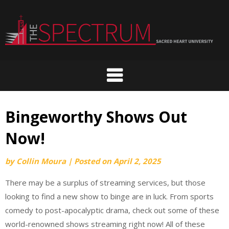
Skip
to
content
Bingeworthy Shows Out
Now!
by
Collin Moura
|
Posted on
April 2, 2025
There may be a surplus of streaming services, but those
looking to find a new show to binge are in luck. From sports
comedy to post-apocalyptic drama, check out some of these
world-renowned shows streaming right now! All of these