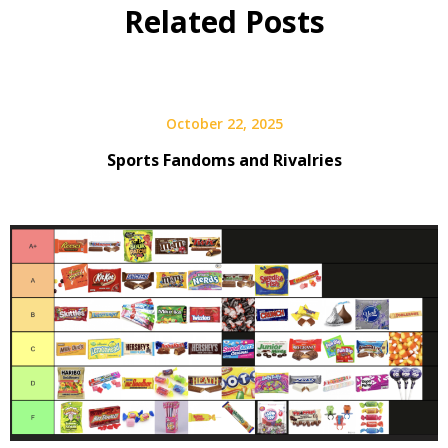
Related Posts
October 22, 2025
Sports Fandoms and Rivalries