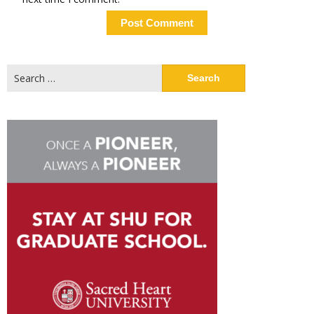
Search
for: