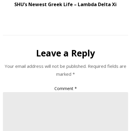
SHU’s Newest Greek Life – Lambda Delta Xi
Leave a Reply
Your email address will not be published.
Required fields are
marked
*
Comment
*