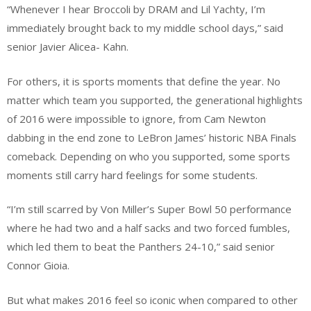
“Whenever I hear Broccoli by DRAM and Lil Yachty, I’m
immediately brought back to my middle school days,” said
senior Javier Alicea- Kahn.
For others, it is sports moments that define the year. No
matter which team you supported, the generational highlights
of 2016 were impossible to ignore, from Cam Newton
dabbing in the end zone to LeBron James’ historic NBA Finals
comeback. Depending on who you supported, some sports
moments still carry hard feelings for some students.
“I’m still scarred by Von Miller’s Super Bowl 50 performance
where he had two and a half sacks and two forced fumbles,
which led them to beat the Panthers 24-10,” said senior
Connor Gioia.
But what makes 2016 feel so iconic when compared to other