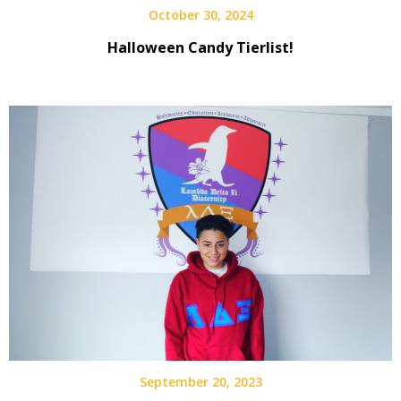
October 30, 2024
Halloween Candy Tierlist!
September 20, 2023