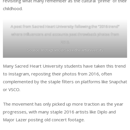
revisiting what many remember as the cultural “prime” of their
childhood.
A post from Sacred Heart University following the “2016 trend”
where influencers and accounts post throwback photos from
2016.
Source: Instagram, @sacredheartuniversity
Many Sacred Heart University students have taken this trend
to Instagram, reposting their photos from 2016, often
complemented by the staple filters on platforms like Snapchat
or VSCO.
The movement has only picked up more traction as the year
progresses, with many staple 2016 artists like Diplo and
Major Lazer posting old concert footage.