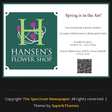
Copyright
The Spectrum Newspaper
. All rights reserved.
|
Theme by
SuperbThemes