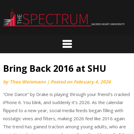
Skip
to
content
Bring Back 2016 at SHU
by
Theo Weismann
|
Posted on
February 4, 2026
“One Dance” by Drake is playing through your friend’s cracked
iPhone 6. You blink, and suddenly it’s 2026. As the calendar
flipped to a new year, social media feeds began filling with
nostalgic vines and filters, making 2026 feel like 2016 again.
The trend has gained traction among young adults, who are