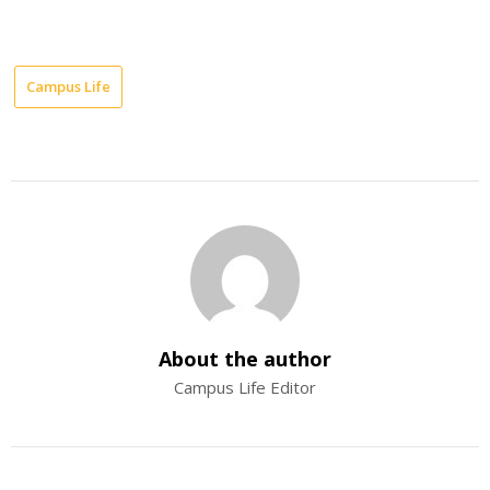
Campus Life
About the author
Campus Life Editor