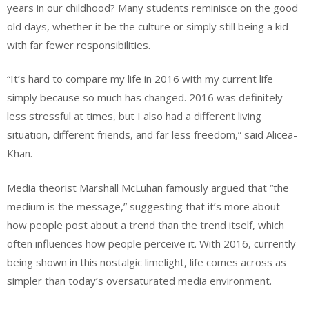
years in our childhood? Many students reminisce on the good
old days, whether it be the culture or simply still being a kid
with far fewer responsibilities.
“It’s hard to compare my life in 2016 with my current life
simply because so much has changed. 2016 was definitely
less stressful at times, but I also had a different living
situation, different friends, and far less freedom,” said Alicea-
Khan.
Media theorist Marshall McLuhan famously argued that “the
medium is the message,” suggesting that it’s more about
how people post about a trend than the trend itself, which
often influences how people perceive it. With 2016, currently
being shown in this nostalgic limelight, life comes across as
simpler than today’s oversaturated media environment.