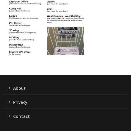
About
Privacy
Contact