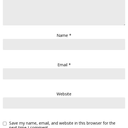
Name
*
Email
*
Website
Save my name, email, and website in this browser for the
next time I comment.