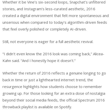
Whether it be Vine’s six-second loops, Snapchat’s unfiltered
stories, and Instagram’s less-curated aesthetic, 2016
created a digital environment that felt more spontaneous and
unserious when compared to today’s algorithm-driven feeds
that feel overly polished or completely AI-driven.
Still, not everyone is eager for a full aesthetic revival.
“I didn’t even know the 2016 look was coming back,” Alicea-
Kahn said. “And I honestly hope it doesn’t.”
Whether the return of 2016 reflects a genuine longing to go
back in time or just a lighthearted internet trend, the
resurgence highlights how students choose to remember
growing up. For those looking for an extra dose of nostalgia
beyond their social media feeds, the official Spectrum 2016
throwback playlist is available on Spotify.