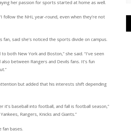
saying her passion for sports started at home as well.
. “I follow the NHL year-round, even when they’re not
 fan, said she’s noticed the sports divide on campus.
d to both New York and Boston,” she said. “I’ve seen
 also between Rangers and Devils fans. It’s fun
ut.”
attention but added that his interests shift depending
it’s baseball into football, and fall is football season,”
 Yankees, Rangers, Knicks and Giants.”
e fan bases.