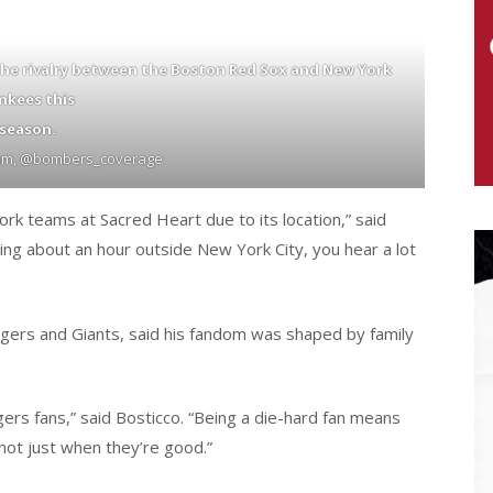
the rivalry between the Boston Red Sox and New York
nkees this
season.
ram, @bombers_coverage
ork teams at Sacred Heart due to its location,” said
ng about an hour outside New York City, you hear a lot
ngers and Giants, said his fandom was shaped by family
rs fans,” said Bosticco. “Being a die-hard fan means
not just when they’re good.”