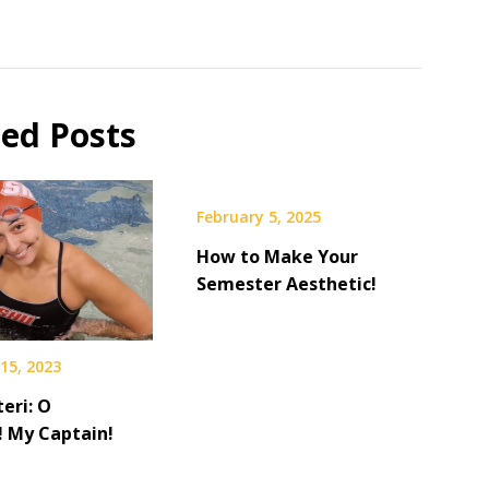
ted Posts
February 5, 2025
How to Make Your
Semester Aesthetic!
15, 2023
teri: O
! My Captain!