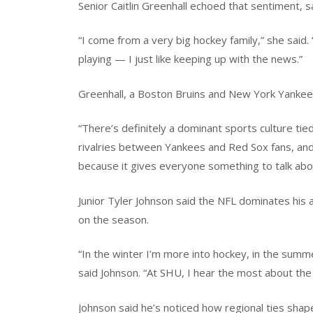
Senior Caitlin Greenhall echoed that sentiment, 
“I come from a very big hockey family,” she said
playing — I just like keeping up with the news.”
Greenhall, a Boston Bruins and New York Yankees
“There’s definitely a dominant sports culture tie
rivalries between Yankees and Red Sox fans, and
because it gives everyone something to talk abo
Junior Tyler Johnson said the NFL dominates his 
on the season.
“In the winter I’m more into hockey, in the summer 
said Johnson. “At SHU, I hear the most about the
Johnson said he’s noticed how regional ties shap