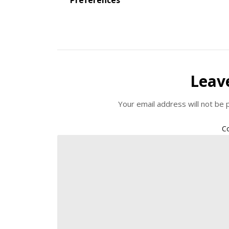
Leav
Your email address will not be 
C