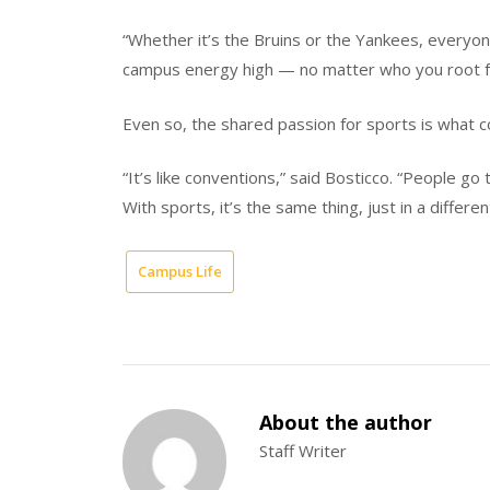
“Whether it’s the Bruins or the Yankees, everyon
campus energy high — no matter who you root f
Even so, the shared passion for sports is what
“It’s like conventions,” said Bosticco. “People g
With sports, it’s the same thing, just in a differ
Campus Life
About the author
Staff Writer