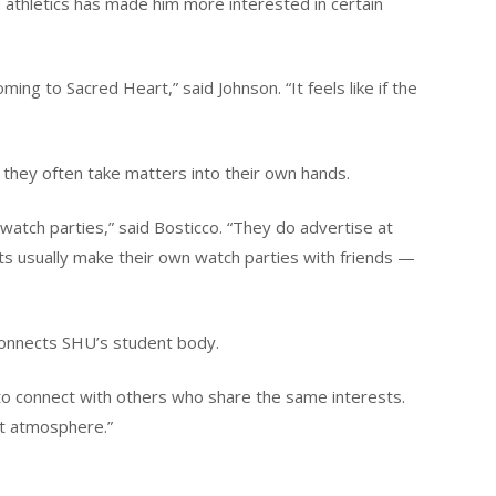
thletics has made him more interested in certain
ing to Sacred Heart,” said Johnson. “It feels like if the
they often take matters into their own hands.
 watch parties,” said Bosticco. “They do advertise at
nts usually make their own watch parties with friends —
 connects SHU’s student body.
o to connect with others who share the same interests.
ent atmosphere.”