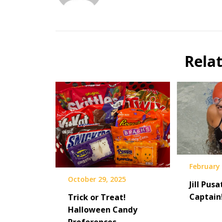
Rela
February 
October 29, 2025
Jill Pusa
Captain
Trick or Treat!
Halloween Candy
Preferences