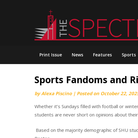
Skip
to
content
Print Issue
News
Features
Sports
Sports Fandoms and Ri
by
Alexa Piscino
|
Posted on
October 22, 202
Whether it’s Sundays filled with football or wint
students are never short on opinions about their
Based on the majority demographic of SHU studen