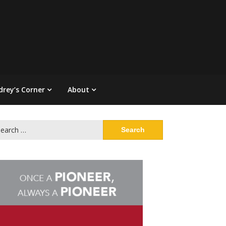
drey’s Corner
About
arch
: