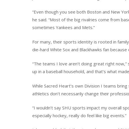
“Even though you see both Boston and New York f
he said. “Most of the big rivalries come from b
sometimes Yankees and Mets.”
For many, their sports identity is rooted in fami
die-hard White Sox and Blackhawks fan because 
“The teams I love aren’t doing great right now,” s
up in a baseball household, and that’s what made 
While Sacred Heart’s own Division I teams brin
athletics don’t necessarily change their professi
“I wouldn’t say SHU sports impact my overall sp
especially hockey, really do feel like big events.”