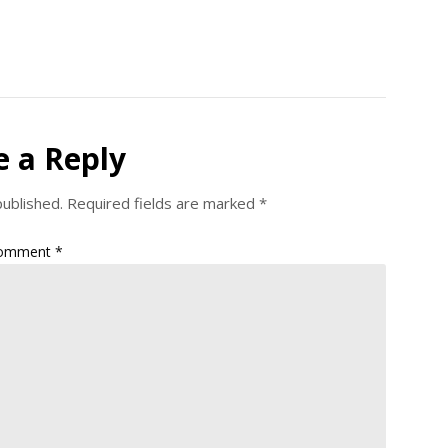
e a Reply
published.
Required fields are marked
*
omment
*