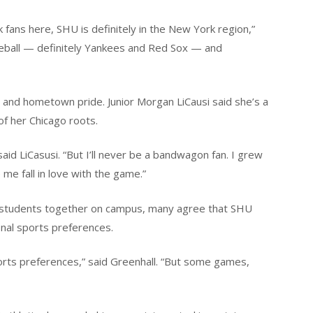
ans here, SHU is definitely in the New York region,”
aseball — definitely Yankees and Red Sox — and
ly and hometown pride. Junior Morgan LiCausi said she’s a
of her Chicago roots.
aid LiCasusi. “But I’ll never be a bandwagon fan. I grew
me fall in love with the game.”
g students together on campus, many agree that SHU
onal sports preferences.
orts preferences,” said Greenhall. “But some games,