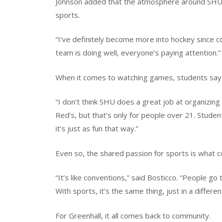
Johnson added that the atmosphere around SHU a
sports.
“I’ve definitely become more into hockey since com
team is doing well, everyone’s paying attention.”
When it comes to watching games, students say 
“I don’t think SHU does a great job at organizing
Red’s, but that’s only for people over 21. Stude
it’s just as fun that way.”
Even so, the shared passion for sports is what
“It’s like conventions,” said Bosticco. “People g
With sports, it’s the same thing, just in a differ
For Greenhall, it all comes back to community.