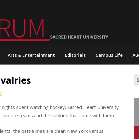
Arts & Entertainment
Editorials
Campus Life
Au
valries
Se
for
5
er nights spent watching hockey, Sacred Heart University
 favorite teams and the rivalries that come with them.
ts, the battle lines are clear: New York versus