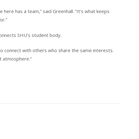
e here has a team,” said Greenhall. “It’s what keeps
or.”
 connects SHU’s student body.
o to connect with others who share the same interests.
ent atmosphere.”