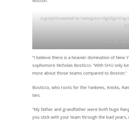
Boston.
A graphic posted to Instagram highlighting 
Ya
Source: Instag
“I believe there is a heavier domination of New Y
sophomore Nicholas Bosticco. “With SHU only bei
more about those teams compared to Boston.”
Bosticco, who roots for the Yankees, Knicks, Ra
ties.
“My father and grandfather were both huge Range
you stick with your team through the bad years, 