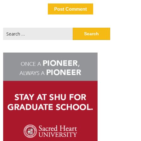
Search
for: