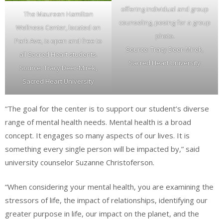
offering individual and group
The Maureen Hamilton
counseling, posing for a group
Wellness Center, located on
photo.
Park Ave, is open and free to
Source: Tracy Deer-Mirek,
all Sacred Heart students.
Sacred Heart University
Source: Tracy Deer-Mirek,
Sacred Heart University
“The goal for the center is to support our student’s diverse
range of mental health needs. Mental health is a broad
concept. It engages so many aspects of our lives. It is
something every single person will be impacted by,” said
university counselor Suzanne Christoferson.
“When considering your mental health, you are examining the
stressors of life, the impact of relationships, identifying our
greater purpose in life, our impact on the planet, and the