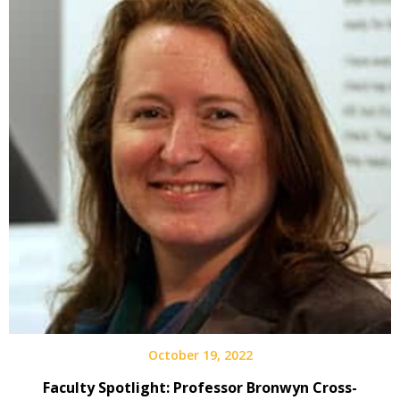
October 19, 2022
Faculty Spotlight: Professor Bronwyn Cross-