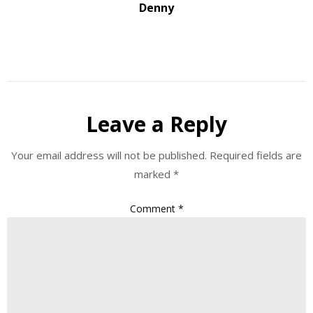
Denny
Leave a Reply
Your email address will not be published.
Required fields are
marked
*
Comment
*