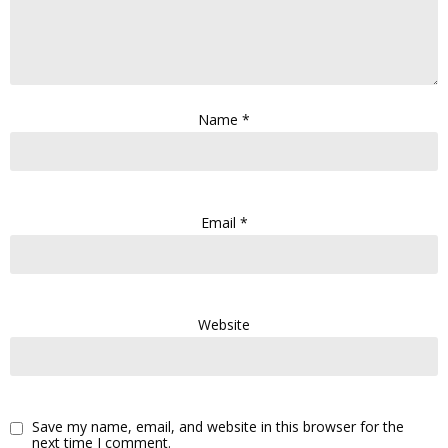
Name
*
Email
*
Website
Save my name, email, and website in this browser for the
next time I comment.