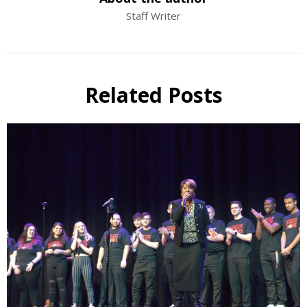
Staff Writer
Related Posts