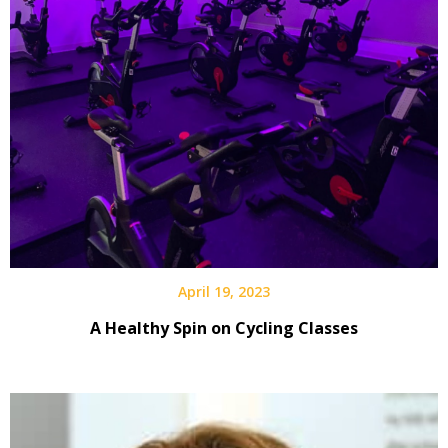
April 19, 2023
A Healthy Spin on Cycling Classes