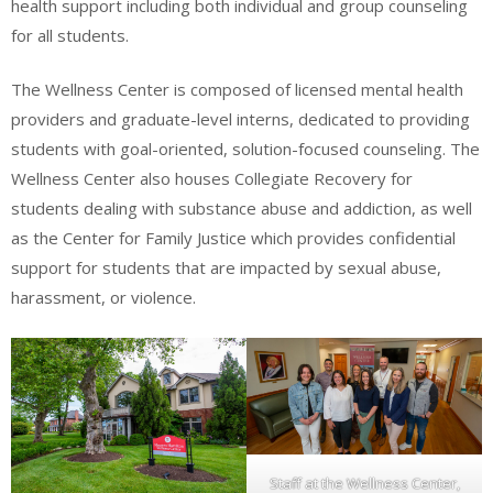
health support including both individual and group counseling
for all students.
The Wellness Center is composed of licensed mental health
providers and graduate-level interns, dedicated to providing
students with goal-oriented, solution-focused counseling. The
Wellness Center also houses Collegiate Recovery for
students dealing with substance abuse and addiction, as well
as the Center for Family Justice which provides confidential
support for students that are impacted by sexual abuse,
harassment, or violence.
Staff at the Wellness Center,