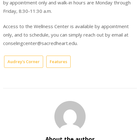
by appointment only and walk-in hours are Monday through
Friday, 8:30-11:30 a.m.
Access to the Wellness Center is available by appointment
only, and to schedule, you can simply reach out by email at
conselingcenter@sacredheart.edu.
Audrey's Corner
Features
About the author