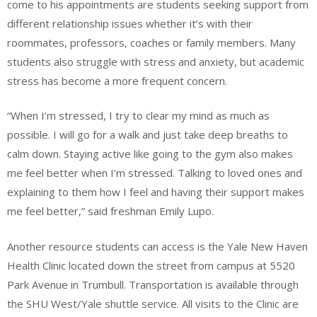
come to his appointments are students seeking support from
different relationship issues whether it’s with their
roommates, professors, coaches or family members. Many
students also struggle with stress and anxiety, but academic
stress has become a more frequent concern.
“When I’m stressed, I try to clear my mind as much as
possible. I will go for a walk and just take deep breaths to
calm down. Staying active like going to the gym also makes
me feel better when I’m stressed. Talking to loved ones and
explaining to them how I feel and having their support makes
me feel better,” said freshman Emily Lupo.
Another resource students can access is the Yale New Haven
Health Clinic located down the street from campus at 5520
Park Avenue in Trumbull. Transportation is available through
the SHU West/Yale shuttle service. All visits to the Clinic are