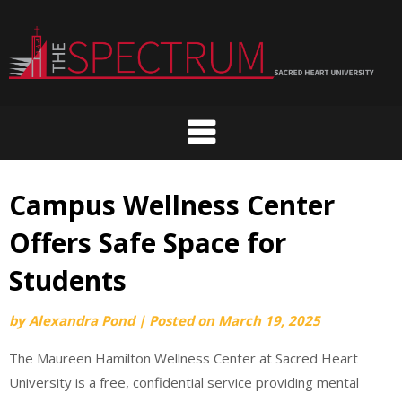
Skip
to
content
Campus Wellness Center
Offers Safe Space for
Students
by
Alexandra Pond
|
Posted on
March 19, 2025
The Maureen Hamilton Wellness Center at Sacred Heart
University is a free, confidential service providing mental