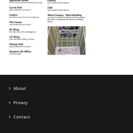
About
Privacy
Contact