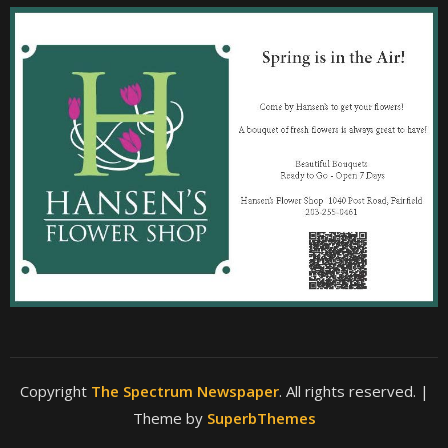
Copyright
The Spectrum Newspaper
. All rights reserved.
|
Theme by
SuperbThemes