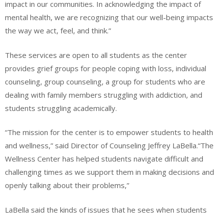
impact in our communities. In acknowledging the impact of
mental health, we are recognizing that our well-being impacts
the way we act, feel, and think.”
These services are open to all students as the center
provides grief groups for people coping with loss, individual
counseling, group counseling, a group for students who are
dealing with family members struggling with addiction, and
students struggling academically.
“The mission for the center is to empower students to health
and wellness,” said Director of Counseling Jeffrey LaBella.“The
Wellness Center has helped students navigate difficult and
challenging times as we support them in making decisions and
openly talking about their problems,”
LaBella said the kinds of issues that he sees when students