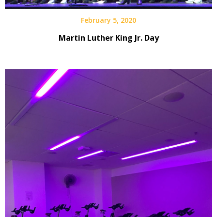
February 5, 2020
Martin Luther King Jr. Day