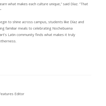
earn what makes each culture unique,” said Díaz. “That
”
egin to shine across campus, students like Díaz and
king familiar meals to celebrating Nochebuena
art’s Latin community finds what makes it truly
etherness.
Features Editor