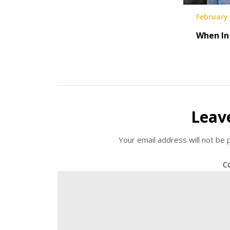
February 
When I
Leav
Your email address will not be 
C