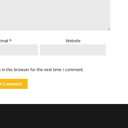
Email
*
Website
in this browser for the next time I comment.