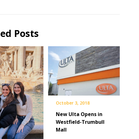
ted Posts
October 3, 2018
New Ulta Opens in
Westfield-Trumbull
Mall