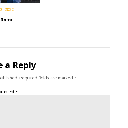
2, 2022
n Rome
e a Reply
published.
Required fields are marked
*
omment
*