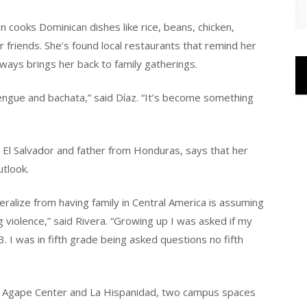
 cooks Dominican dishes like rice, beans, chicken,
friends. She’s found local restaurants that remind her
ways brings her back to family gatherings.
engue and bachata,” said Díaz. “It’s become something
El Salvador and father from Honduras, says that her
tlook.
eralize from having family in Central America is assuming
 violence,” said Rivera. “Growing up I was asked if my
 I was in fifth grade being asked questions no fifth
he Agape Center and La Hispanidad, two campus spaces