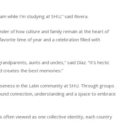
m while I’m studying at SHU,” said Rivera.
nder of how culture and family remain at the heart of
favorite time of year and a celebration filled with
randparents, aunts and uncles,” said Díaz. “It’s hectic
and creates the best memories.”
loseness in the Latin community at SHU. Through groups
found connection, understanding and a space to embrace
s often viewed as one collective identity, each country