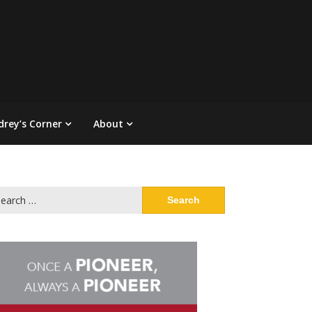
drey’s Corner
About
arch
: