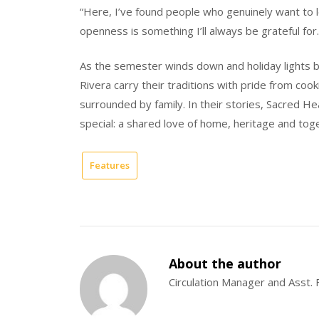
“Here, I’ve found people who genuinely want to l
openness is something I’ll always be grateful for.
As the semester winds down and holiday lights b
Rivera carry their traditions with pride from coo
surrounded by family. In their stories, Sacred He
special: a shared love of home, heritage and tog
Features
About the author
Circulation Manager and Asst. 