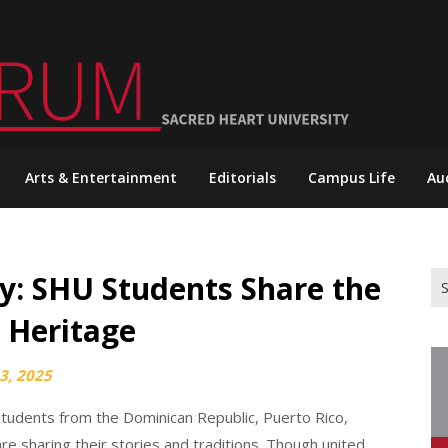
Arts & Entertainment
Editorials
Campus Life
Au
y: SHU Students Share the
Se
for
n Heritage
3, 2025
students from the Dominican Republic, Puerto Rico,
e sharing their stories and traditions. Though united