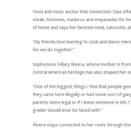
Food and music anchor that connection. Díaz often
steak, tostones, maduros and empanadas for her 
of home and says her favorite meal, sancocho, al
“My friends love learning to cook and dance mer
fun we do together.”
Sophomore Hillary Rivera, whose mother is from 
Central American heritage has also shaped her ou
“One of the biggest things I feel that people gen
they came here illegally or had some sort of gang
parents were legal or if I knew someone in MS-13.
grader should ever be faced with.”
Rivera stays connected to her roots through t