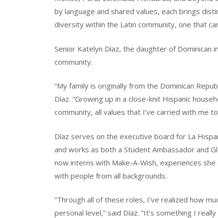
by language and shared values, each brings disti
diversity within the Latin community, one that can
Senior Katelyn Díaz, the daughter of Dominican imm
community.
“My family is originally from the Dominican Republ
Díaz. “Growing up in a close-knit Hispanic househ
community, all values that I’ve carried with me t
Díaz serves on the executive board for La Hispa
and works as both a Student Ambassador and Gl
now interns with Make-A-Wish, experiences she 
with people from all backgrounds.
“Through all of these roles, I’ve realized how 
personal level,” said Díaz. “It’s something I really 