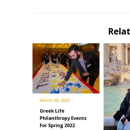
Rela
March 30, 2022
Greek Life
Philanthropy Events
For Spring 2022