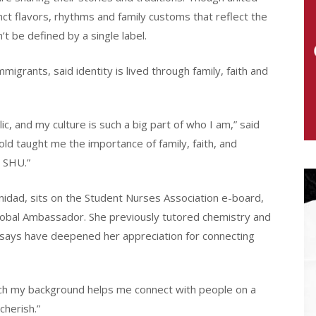
nct flavors, rhythms and family customs that reflect the
’t be defined by a single label.
igrants, said identity is lived through family, faith and
ic, and my culture is such a big part of who I am,” said
old taught me the importance of family, faith, and
o SHU.”
nidad, sits on the Student Nurses Association e-board,
obal Ambassador. She previously tutored chemistry and
says have deepened her appreciation for connecting
much my background helps me connect with people on a
cherish.”