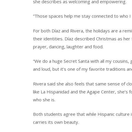
she describes as welcoming and empowering.
“Those spaces help me stay connected to who I a
For both Díaz and Rivera, the holidays are a remi
their identities. Díaz described Christmas as her 
prayer, dancing, laughter and food.
“We do a huge Secret Santa with all my cousins, g
and loud, but it’s one of my favorite traditions 
Rivera said she also feels that same sense of c
like La Hispanidad and the Agape Center, she’s 
who she is.
Both students agree that while Hispanic culture i
carries its own beauty.