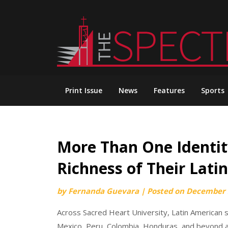
Skip
to
content
Print Issue
News
Features
Sports
More Than One Identit
Richness of Their Lati
by
Fernanda Guevara
|
Posted on
December 
Across Sacred Heart University, Latin American 
Mexico, Peru, Colombia, Honduras, and beyond ar