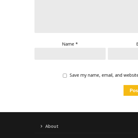
Name
*
Save my name, email, and website 
About