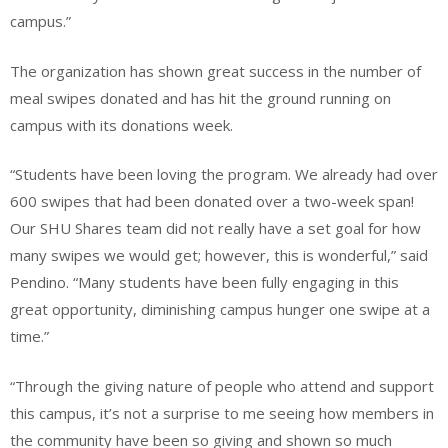
campus.”
The organization has shown great success in the number of
meal swipes donated and has hit the ground running on
campus with its donations week.
“Students have been loving the program. We already had over
600 swipes that had been donated over a two-week span!
Our SHU Shares team did not really have a set goal for how
many swipes we would get; however, this is wonderful,” said
Pendino. “Many students have been fully engaging in this
great opportunity, diminishing campus hunger one swipe at a
time.”
“Through the giving nature of people who attend and support
this campus, it’s not a surprise to me seeing how members in
the community have been so giving and shown so much