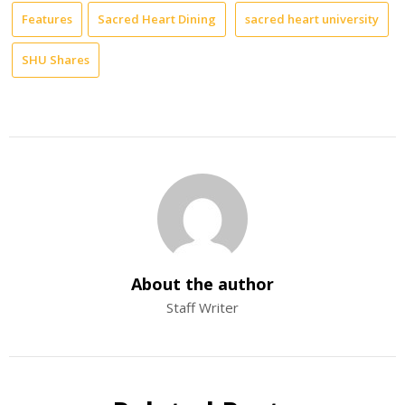
Features
Sacred Heart Dining
sacred heart university
SHU Shares
About the author
Staff Writer