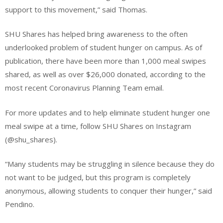
support to this movement,” said Thomas.
SHU Shares has helped bring awareness to the often
underlooked problem of student hunger on campus. As of
publication, there have been more than 1,000 meal swipes
shared, as well as over $26,000 donated, according to the
most recent Coronavirus Planning Team email.
For more updates and to help eliminate student hunger one
meal swipe at a time, follow SHU Shares on Instagram
(@shu_shares).
“Many students may be struggling in silence because they do
not want to be judged, but this program is completely
anonymous, allowing students to conquer their hunger,” said
Pendino.