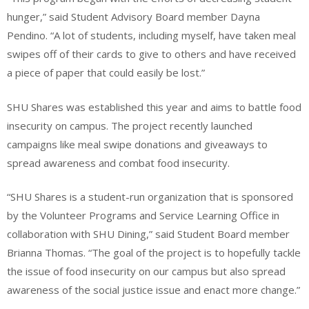
hunger,” said Student Advisory Board member Dayna
Pendino. “A lot of students, including myself, have taken meal
swipes off of their cards to give to others and have received
a piece of paper that could easily be lost.”
SHU Shares was established this year and aims to battle food
insecurity on campus. The project recently launched
campaigns like meal swipe donations and giveaways to
spread awareness and combat food insecurity.
“SHU Shares is a student-run organization that is sponsored
by the Volunteer Programs and Service Learning Office in
collaboration with SHU Dining,” said Student Board member
Brianna Thomas. “The goal of the project is to hopefully tackle
the issue of food insecurity on our campus but also spread
awareness of the social justice issue and enact more change.”