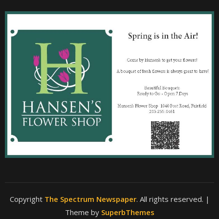
Copyright
The Spectrum Newspaper
. All rights reserved.
|
Theme by
SuperbThemes