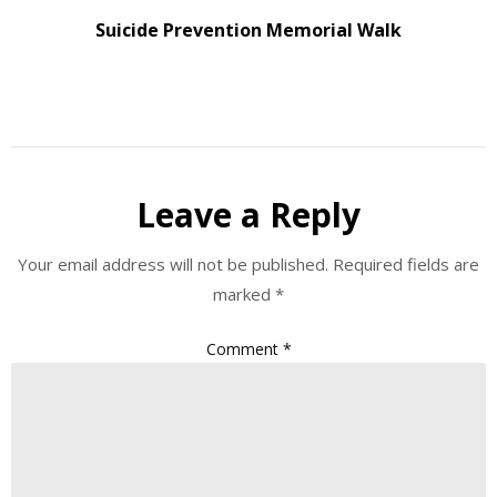
Suicide Prevention Memorial Walk
Leave a Reply
Your email address will not be published.
Required fields are
marked
*
Comment
*