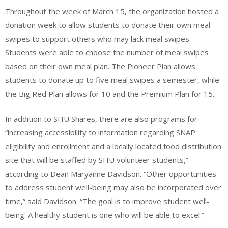
Throughout the week of March 15, the organization hosted a
donation week to allow students to donate their own meal
swipes to support others who may lack meal swipes.
Students were able to choose the number of meal swipes
based on their own meal plan. The Pioneer Plan allows
students to donate up to five meal swipes a semester, while
the Big Red Plan allows for 10 and the Premium Plan for 15.
In addition to SHU Shares, there are also programs for
“increasing accessibility to information regarding SNAP
eligibility and enrollment and a locally located food distribution
site that will be staffed by SHU volunteer students,”
according to Dean Maryanne Davidson. “Other opportunities
to address student well-being may also be incorporated over
time,” said Davidson. “The goal is to improve student well-
being. A healthy student is one who will be able to excel.”