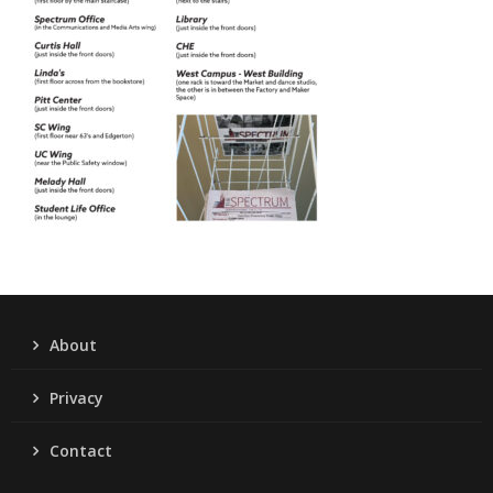
About
Privacy
Contact