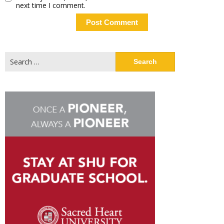
next time I comment.
Search
for: