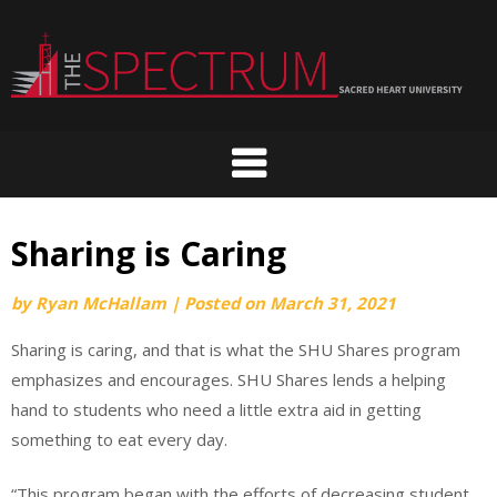
Skip
to
content
Sharing is Caring
by
Ryan McHallam
|
Posted on
March 31, 2021
Sharing is caring, and that is what the SHU Shares program
emphasizes and encourages. SHU Shares lends a helping
hand to students who need a little extra aid in getting
something to eat every day.
“This program began with the efforts of decreasing student