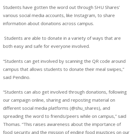
Students have gotten the word out through SHU Shares’
various social media accounts, like Instagram, to share
information about donations across campus.
Students are able to donate in a variety of ways that are
both easy and safe for everyone involved.
“Students can get involved by scanning the QR code around
campus that allows students to donate their meal swipes,”
said Pendino.
“Students can also get involved through donations, following
our campaign online, sharing and reposting material on
different social media platforms (@shu_shares), and
spreading the word to friends/peers while on campus,” said
Thomas. “This raises awareness about the importance of
food security and the mission of ending food injustices on our