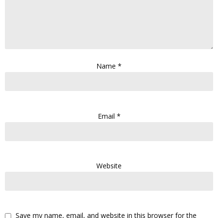
Name
*
Email
*
Website
Save my name, email, and website in this browser for the