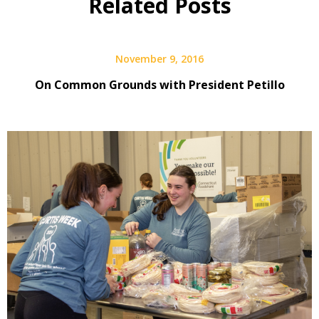
Related Posts
November 9, 2016
On Common Grounds with President Petillo