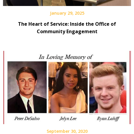
January 29, 2025
The Heart of Service: Inside the Office of
Community Engagement
September 30, 2020