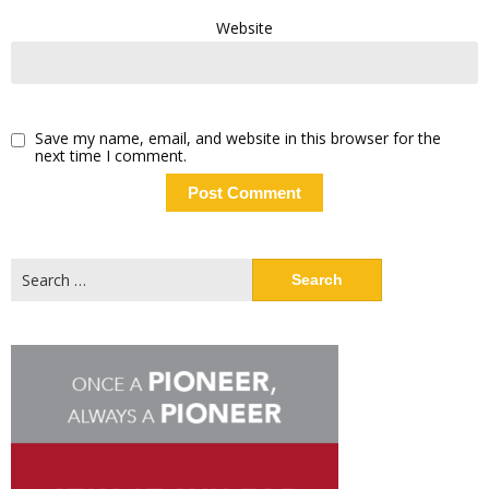
Website
Save my name, email, and website in this browser for the
next time I comment.
Search
for: