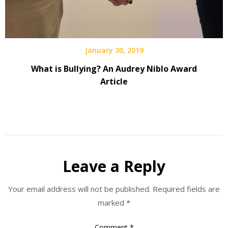
January 30, 2019
What is Bullying? An Audrey Niblo Award
Article
Leave a Reply
Your email address will not be published.
Required fields are
marked
*
Comment
*