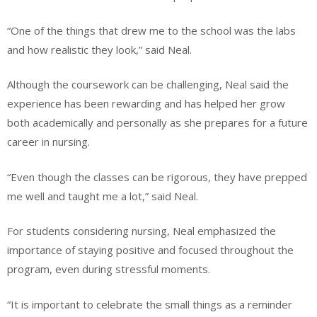
“One of the things that drew me to the school was the labs
and how realistic they look,” said Neal.
Although the coursework can be challenging, Neal said the
experience has been rewarding and has helped her grow
both academically and personally as she prepares for a future
career in nursing.
“Even though the classes can be rigorous, they have prepped
me well and taught me a lot,” said Neal.
For students considering nursing, Neal emphasized the
importance of staying positive and focused throughout the
program, even during stressful moments.
“It is important to celebrate the small things as a reminder