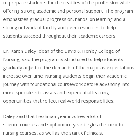
to prepare students for the realities of the profession while
offering strong academic and personal support. The program
emphasizes gradual progression, hands-on learning and a
strong network of faculty and peer resources to help
students succeed throughout their academic careers.
Dr. Karen Daley, dean of the Davis & Henley College of
Nursing, said the program is structured to help students
gradually adjust to the demands of the major as expectations
increase over time. Nursing students begin their academic
journey with foundational coursework before advancing into
more specialized classes and experiential learning
opportunities that reflect real-world responsibilities.
Daley said that freshman year involves a lot of
science courses and sophomore year begins the intro to
nursing courses, as well as the start of clinicals.