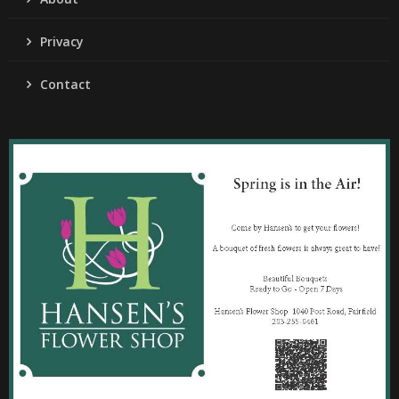
Privacy
Contact