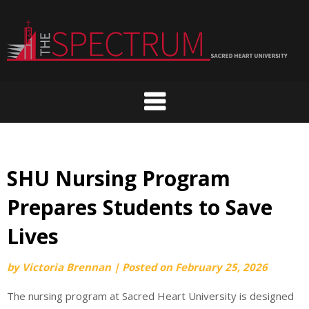
Skip
to
content
SHU Nursing Program
Prepares Students to Save
Lives
by
Victoria Brennan
|
Posted on
February 25, 2026
The nursing program at Sacred Heart University is designed