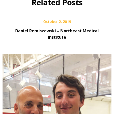
Related Posts
October 2, 2019
Daniel Remiszewski – Northeast Medical
Institute