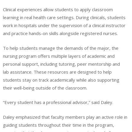
Clinical experiences allow students to apply classroom
learning in real health care settings. During clinicals, students
work in hospitals under the supervision of a clinical instructor
and practice hands-on skills alongside registered nurses.
To help students manage the demands of the major, the
nursing program offers multiple layers of academic and
personal support, including tutoring, peer mentorship and
lab assistance. These resources are designed to help
students stay on track academically while also supporting
their well-being outside of the classroom.
“Every student has a professional advisor,” said Daley.
Daley emphasized that faculty members play an active role in
guiding students throughout their time in the program,