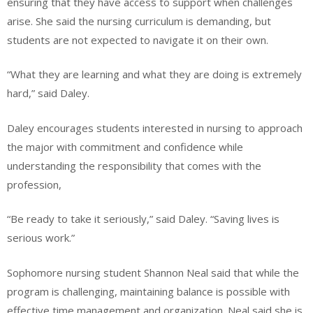
ensuring that they have access to support when challenges
arise. She said the nursing curriculum is demanding, but
students are not expected to navigate it on their own.
“What they are learning and what they are doing is extremely
hard,” said Daley.
Daley encourages students interested in nursing to approach
the major with commitment and confidence while
understanding the responsibility that comes with the
profession,
“Be ready to take it seriously,” said Daley. “Saving lives is
serious work.”
Sophomore nursing student Shannon Neal said that while the
program is challenging, maintaining balance is possible with
effective time management and organization. Neal said she is