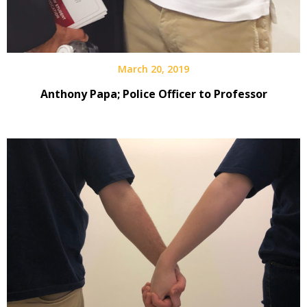
March 20, 2019
Anthony Papa; Police Officer to Professor