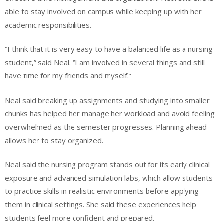
able to stay involved on campus while keeping up with her
academic responsibilities.
“I think that it is very easy to have a balanced life as a nursing
student,” said Neal. “I am involved in several things and still
have time for my friends and myself.”
Neal said breaking up assignments and studying into smaller
chunks has helped her manage her workload and avoid feeling
overwhelmed as the semester progresses. Planning ahead
allows her to stay organized.
Neal said the nursing program stands out for its early clinical
exposure and advanced simulation labs, which allow students
to practice skills in realistic environments before applying
them in clinical settings. She said these experiences help
students feel more confident and prepared.