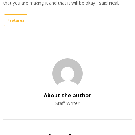
that you are making it and that it will be okay,” said Neal.
Features
About the author
Staff Writer