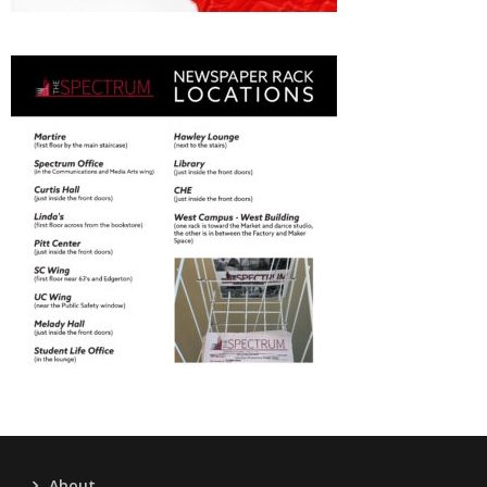
About