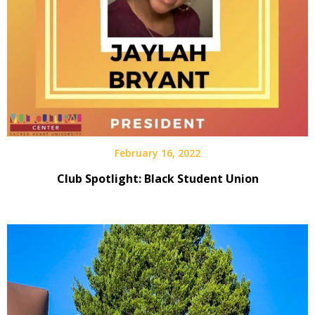
February 16, 2022
Club Spotlight: Black Student Union