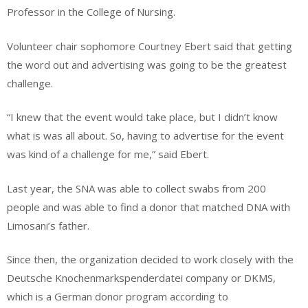
Professor in the College of Nursing.
Volunteer chair sophomore Courtney Ebert said that getting
the word out and advertising was going to be the greatest
challenge.
“I knew that the event would take place, but I didn’t know
what is was all about. So, having to advertise for the event
was kind of a challenge for me,” said Ebert.
Last year, the SNA was able to collect swabs from 200
people and was able to find a donor that matched DNA with
Limosani’s father.
Since then, the organization decided to work closely with the
Deutsche Knochenmarkspenderdatei company or DKMS,
which is a German donor program according to