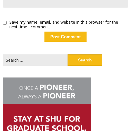
Save my name, email, and website in this browser for the
next time I comment.
Search
for: