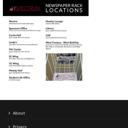
About
Privacy