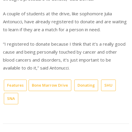
A couple of students at the drive, like sophomore Julia
Antonucci, have already registered to donate and are waiting
to learn if they are a match for a person in need.
“I registered to donate because I think that it’s a really good
cause and being personally touched by cancer and other
blood cancers and disorders, it’s just important to be
available to do it,” said Antonucci.
Features
Bone Marrow Drive
Donating
SHU
SNA