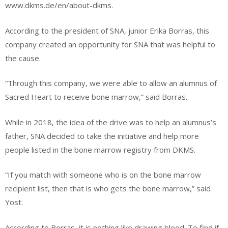
www.dkms.de/en/about-dkms.
According to the president of SNA, junior Erika Borras, this
company created an opportunity for SNA that was helpful to
the cause.
“Through this company, we were able to allow an alumnus of
Sacred Heart to receive bone marrow,” said Borras.
While in 2018, the idea of the drive was to help an alumnus’s
father, SNA decided to take the initiative and help more
people listed in the bone marrow registry from DKMS.
“If you match with someone who is on the bone marrow
recipient list, then that is who gets the bone marrow,” said
Yost.
According to Borras, it is nothing like drawing blood. To find if