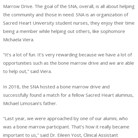
Marrow Drive. The goal of the SNA, overall, is all about helping
the community and those in need. SNA is an organization of
Sacred Heart University student nurses, they enjoy their time
being a member while helping out others, like sophomore
Michaela Viera.
“It’s a lot of fun. It’s very rewarding because we have a lot of
opportunities such as the bone marrow drive and we are able
to help out,” said Viera.
In 2018, the SNA hosted a bone marrow drive and
successfully found a match for a fellow Sacred Heart alumnus,
Michael Limosani’s father.
“Last year, we were approached by one of our alumni, who
was a bone marrow participant. That’s how it really became
important to us,” said Dr. Eileen Yost, Clinical Assistant