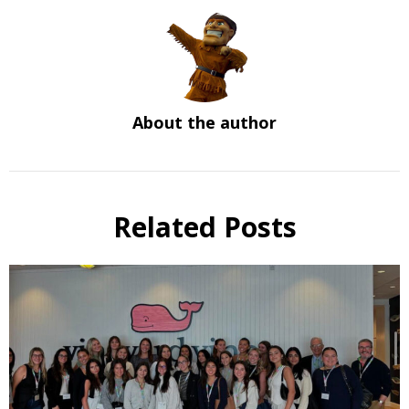
About the author
Related Posts