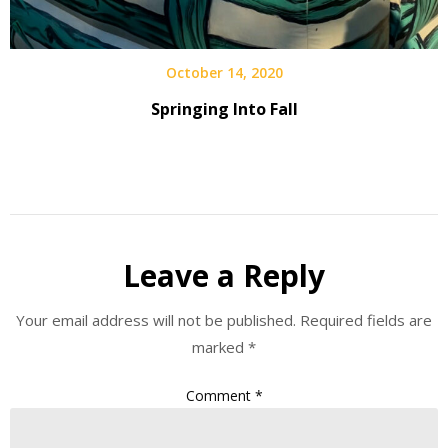
October 14, 2020
Springing Into Fall
Leave a Reply
Your email address will not be published.
Required fields are
marked
*
Comment
*