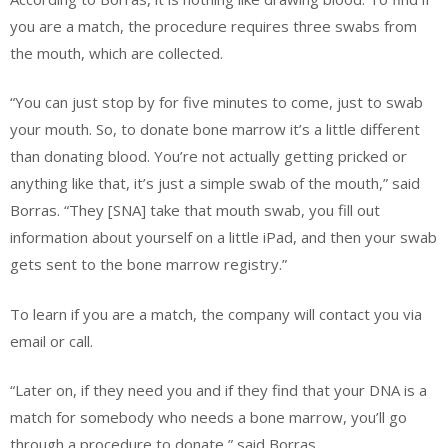
you are a match, the procedure requires three swabs from
the mouth, which are collected.
“You can just stop by for five minutes to come, just to swab
your mouth. So, to donate bone marrow it’s a little different
than donating blood. You’re not actually getting pricked or
anything like that, it’s just a simple swab of the mouth,” said
Borras. “They [SNA] take that mouth swab, you fill out
information about yourself on a little iPad, and then your swab
gets sent to the bone marrow registry.”
To learn if you are a match, the company will contact you via
email or call.
“Later on, if they need you and if they find that your DNA is a
match for somebody who needs a bone marrow, you’ll go
through a procedure to donate,” said Borras.