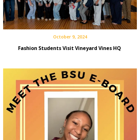
October 9, 2024
Fashion Students Visit Vineyard Vines HQ