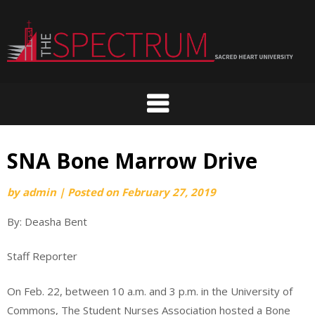
Skip
to
content
SNA Bone Marrow Drive
by
admin
|
Posted on
February 27, 2019
By: Deasha Bent
Staff Reporter
On Feb. 22, between 10 a.m. and 3 p.m. in the University of
Commons, The Student Nurses Association hosted a Bone