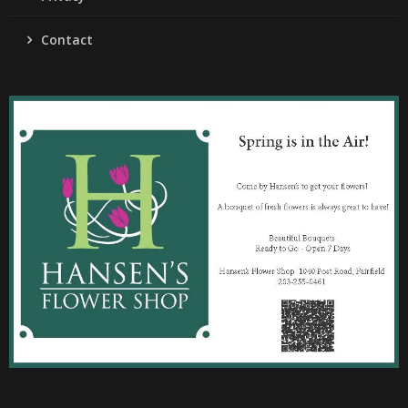
Contact