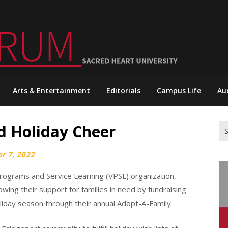
Arts & Entertainment
Editorials
Campus Life
Au
d Holiday Cheer
Se
for
r 7, 2022
Programs and Service Learning (VPSL) organization,
ing their support for families in need by fundraising
 holiday season through their annual Adopt-A-Family.