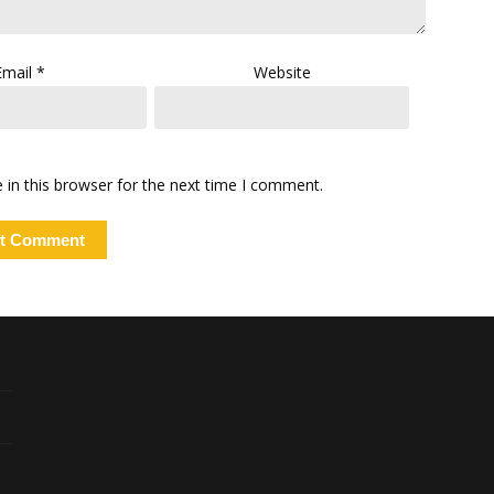
Email
*
Website
in this browser for the next time I comment.