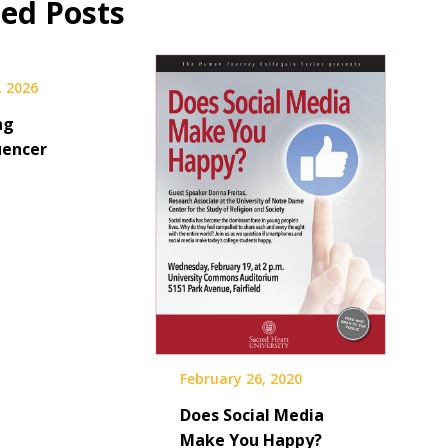
ted Posts
, 2026
ng
uencer
February 26, 2020
Does Social Media
Make You Happy?