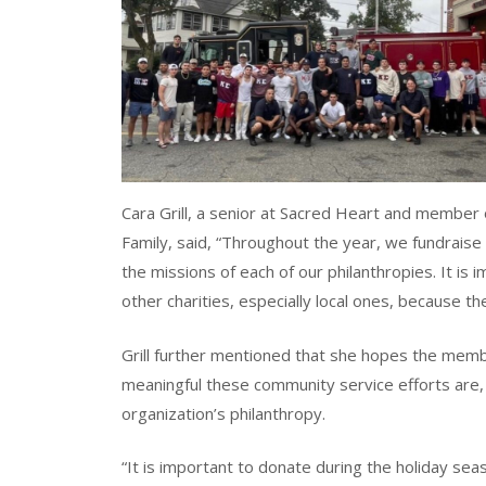
Cara Grill, a senior at Sacred Heart and member 
Family, said, “Throughout the year, we fundraise
the missions of each of our philanthropies. It is 
other charities, especially local ones, because th
Grill further mentioned that she hopes the mem
meaningful these community service efforts are, e
organization’s philanthropy.
“It is important to donate during the holiday se