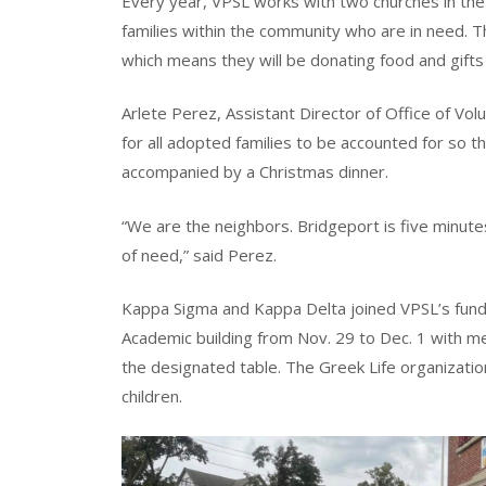
Every year, VPSL works with two churches in the B
families within the community who are in need. T
which means they will be donating food and gifts
Arlete Perez, Assistant Director of Office of Vol
for all adopted families to be accounted for so 
accompanied by a Christmas dinner.
“We are the neighbors. Bridgeport is five minute
of need,” said Perez.
Kappa Sigma and Kappa Delta joined VPSL’s fundra
Academic building from Nov. 29 to Dec. 1 with m
the designated table. The Greek Life organizatio
children.