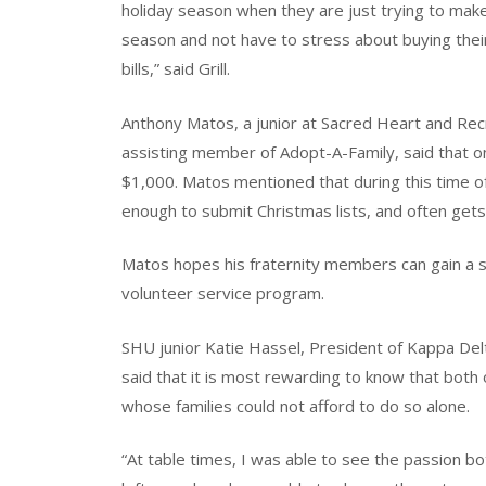
holiday season when they are just trying to ma
season and not have to stress about buying their
bills,” said Grill.
Anthony Matos, a junior at Sacred Heart and Rec
assisting member of Adopt-A-Family, said that on
$1,000. Matos mentioned that during this time o
enough to submit Christmas lists, and often gets
Matos hopes his fraternity members can gain a s
volunteer service program.
SHU junior Katie Hassel, President of Kappa Del
said that it is most rewarding to know that both o
whose families could not afford to do so alone.
“At table times, I was able to see the passion b