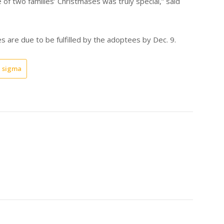
of two families’ Christmases was truly special,” said
es are due to be fulfilled by the adoptees by Dec. 9.
 sigma