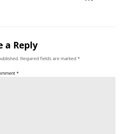
e a Reply
published.
Required fields are marked
*
omment
*