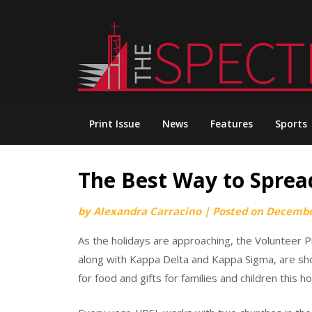
Skip
to
content
Print Issue
News
Features
Sports
The Best Way to Sprea
by
Alexandra Carracino
|
Posted on
Decembe
As the holidays are approaching, the Volunteer 
along with Kappa Delta and Kappa Sigma, are show
for food and gifts for families and children this