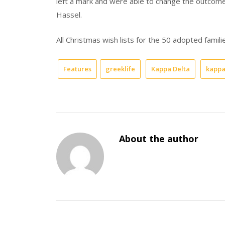
left a mark and were able to change the outcome 
Hassel.
All Christmas wish lists for the 50 adopted famili
Features
greeklife
Kappa Delta
kappa
About the author