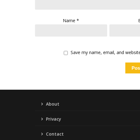
Name
*
Save my name, email, and website 
About
Privacy
Contact