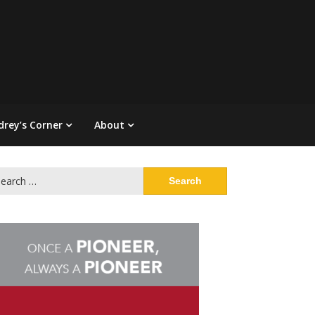
drey’s Corner
About
arch
: