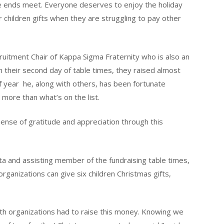
ke ends meet. Everyone deserves to enjoy the holiday
 children gifts when they are struggling to pay other
ruitment Chair of Kappa Sigma Fraternity who is also an
 their second day of table times, they raised almost
f year he, along with others, has been fortunate
 more than what’s on the list.
ense of gratitude and appreciation through this
ta and assisting member of the fundraising table times,
rganizations can give six children Christmas gifts,
oth organizations had to raise this money. Knowing we