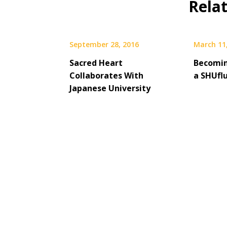
Rela
September 28, 2016
March 11
Sacred Heart
Becomi
Collaborates With
a SHUfl
Japanese University