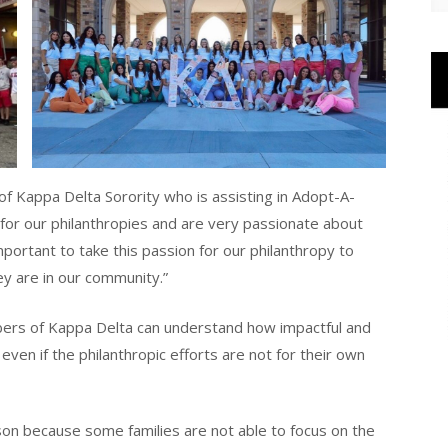
of Kappa Delta Sorority who is assisting in Adopt-A-
 for our philanthropies and are very passionate about
important to take this passion for our philanthropy to
ey are in our community.”
bers of Kappa Delta can understand how impactful and
ven if the philanthropic efforts are not for their own
ason because some families are not able to focus on the