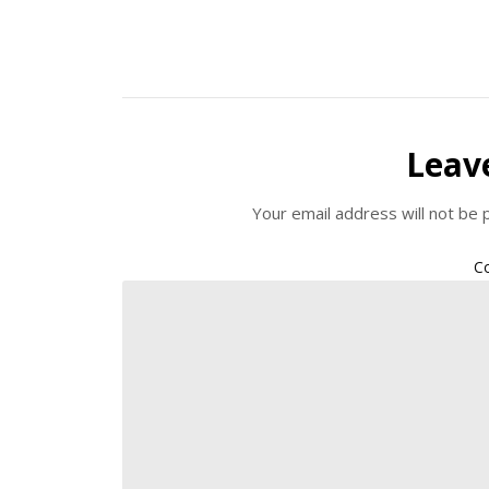
Leav
Your email address will not be 
C