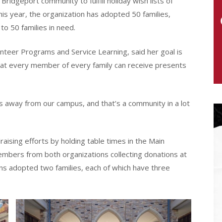
ridgeport community to fulfill holiday wish lists of
his year, the organization has adopted 50 families,
 to 50 families in need.
unteer Programs and Service Learning, said her goal is
that every member of every family can receive presents
s away from our campus, and that’s a community in a lot
ising efforts by holding table times in the Main
embers from both organizations collecting donations at
ns adopted two families, each of which have three