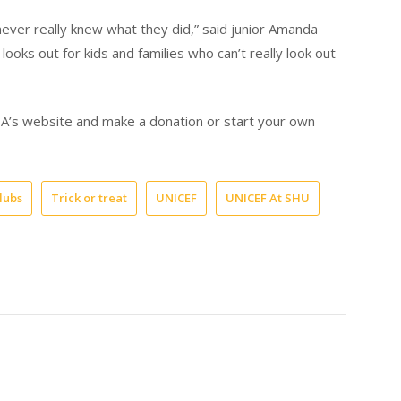
never really knew what they did,” said junior Amanda
ooks out for kids and families who can’t really look out
USA’s website and make a donation or start your own
lubs
Trick or treat
UNICEF
UNICEF At SHU