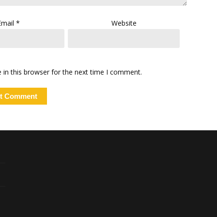
Email
*
Website
in this browser for the next time I comment.