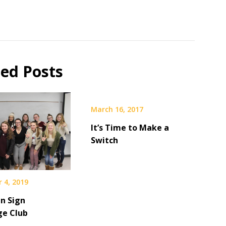
ted Posts
March 16, 2017
It’s Time to Make a
Switch
 4, 2019
n Sign
e Club