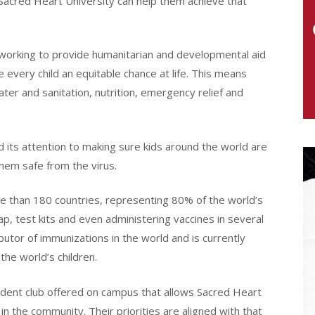
 Sacred Heart University can help them achieve that
working to provide humanitarian and developmental aid
e every child an equitable chance at life. This means
ter and sanitation, nutrition, emergency relief and
 its attention to making sure kids around the world are
them safe from the virus.
re than 180 countries, representing 80% of the world’s
p, test kits and even administering vaccines in several
butor of immunizations in the world and is currently
the world’s children.
dent club offered on campus that allows Sacred Heart
in the community. Their priorities are aligned with that