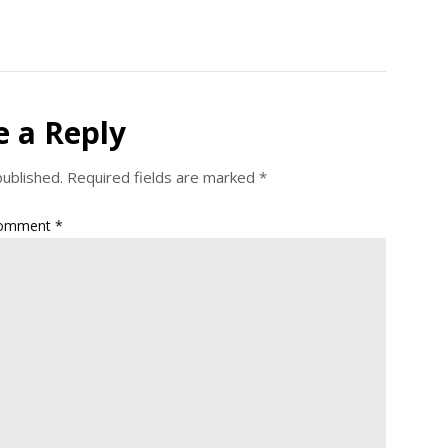
e a Reply
published.
Required fields are marked
*
omment
*