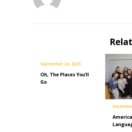
Rela
September 24, 2025
Oh, The Places You’ll
Go
December
America
Languag