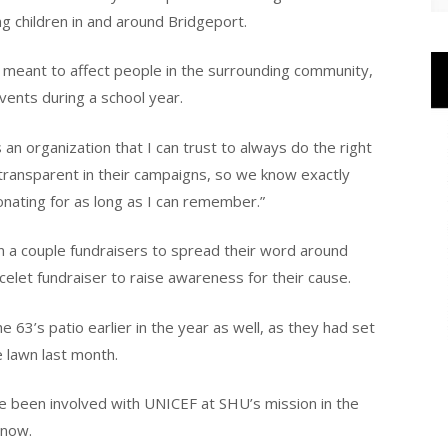
g children in and around Bridgeport.
 meant to affect people in the surrounding community,
events during a school year.
 an organization that I can trust to always do the right
y transparent in their campaigns, so we know exactly
nating for as long as I can remember.”
n a couple fundraisers to spread their word around
elet fundraiser to raise awareness for their cause.
63’s patio earlier in the year as well, as they had set
e lawn last month.
ve been involved with UNICEF at SHU’s mission in the
 now.