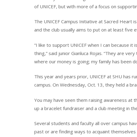
of UNICEF, but with more of a focus on supportin
The UNICEF Campus Initiative at Sacred Heart is
and the club usually aims to put on at least five 
“I like to support UNICEF when I can because it is
thing,” said junior Gianluca Rojas. “They are ver
where our money is going; my family has been do
This year and years prior, UNICEF at SHU has ru
campus. On Wednesday, Oct. 13, they held a brac
You may have seen them raising awareness at the 
up a bracelet fundraiser and a club meeting in th
Several students and faculty all over campus ha
past or are finding ways to acquaint themselves