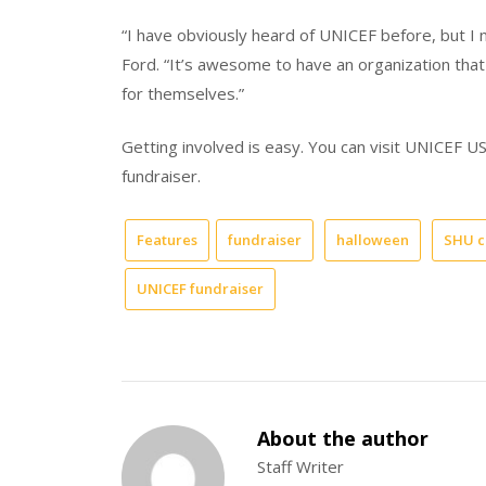
“I have obviously heard of UNICEF before, but I 
Ford. “It’s awesome to have an organization that l
for themselves.”
Getting involved is easy. You can visit UNICEF 
fundraiser.
Features
fundraiser
halloween
SHU c
UNICEF fundraiser
About the author
Staff Writer