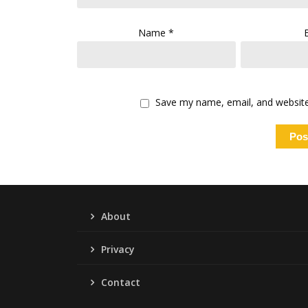
Name
*
Save my name, email, and website 
About
Privacy
Contact