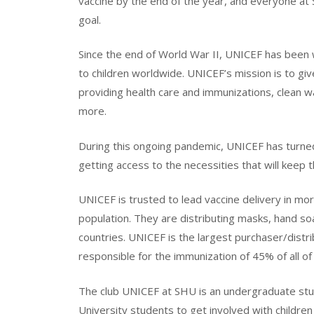
vaccine by the end of the year, and everyone at
goal.
Since the end of World War II, UNICEF has been 
to children worldwide. UNICEF’s mission is to giv
providing health care and immunizations, clean wa
more.
During this ongoing pandemic, UNICEF has turned
getting access to the necessities that will keep 
UNICEF is trusted to lead vaccine delivery in mo
population. They are distributing masks, hand soa
countries. UNICEF is the largest purchaser/distri
responsible for the immunization of 45% of all of 
The club UNICEF at SHU is an undergraduate stu
University students to get involved with children 