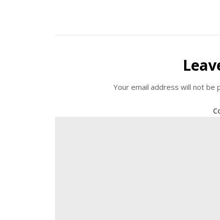
Leav
Your email address will not be 
C