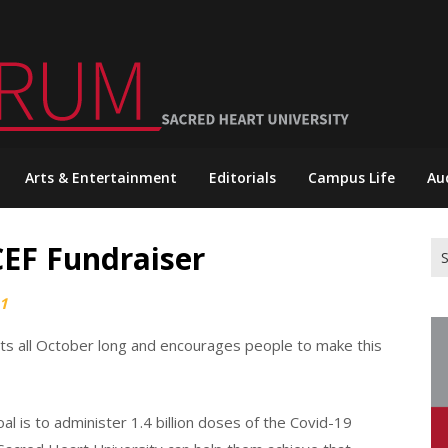
Arts & Entertainment
Editorials
Campus Life
Au
CEF Fundraiser
Se
for
21
asts all October long and encourages people to make this
l is to administer 1.4 billion doses of the Covid-19