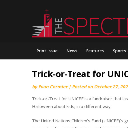
Skip
to
content
Print Issue
News
Features
Sports
Trick-or-Treat for UNI
by
Evan Cormier
|
Posted on
October 27, 20
Trick-or-Treat for UNICEF is a fundraiser that l
Halloween about kids, in a different way.
The United Nations Children’s Fund (UNICEF)’s goa