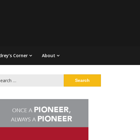
drey’s Corner
About
arch
: