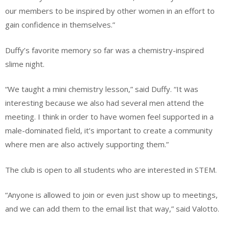
our members to be inspired by other women in an effort to
gain confidence in themselves.”
Duffy’s favorite memory so far was a chemistry-inspired
slime night.
“We taught a mini chemistry lesson,” said Duffy. “It was
interesting because we also had several men attend the
meeting. I think in order to have women feel supported in a
male-dominated field, it’s important to create a community
where men are also actively supporting them.”
The club is open to all students who are interested in STEM.
“Anyone is allowed to join or even just show up to meetings,
and we can add them to the email list that way,” said Valotto.