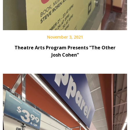
November 3, 2021
Theatre Arts Program Presents “The Other
Josh Cohen”