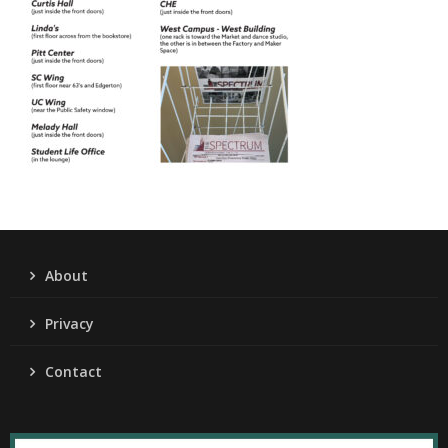
About
Privacy
Contact