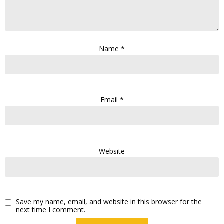
Name
*
Email
*
Website
Save my name, email, and website in this browser for the
next time I comment.