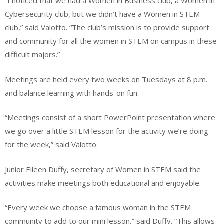
“I noticed that we had a Women in Business club, a Women in
Cybersecurity club, but we didn’t have a Women in STEM
club,” said Valotto. “The club’s mission is to provide support
and community for all the women in STEM on campus in these
difficult majors.”
Meetings are held every two weeks on Tuesdays at 8 p.m.
and balance learning with hands-on fun.
“Meetings consist of a short PowerPoint presentation where
we go over a little STEM lesson for the activity we’re doing
for the week,” said Valotto.
Junior Eileen Duffy, secretary of Women in STEM said the
activities make meetings both educational and enjoyable.
“Every week we choose a famous woman in the STEM
community to add to our mini lesson,” said Duffy. “This allows