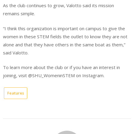
As the club continues to grow, Valotto said its mission
remains simple.
“I think this organization is important on campus to give the
women in these STEM fields the outlet to know they are not
alone and that they have others in the same boat as them,”
said Valotto.
To learn more about the club or if you have an interest in
joining, visit @SHU_WomeninSTEM on Instagram.
Features