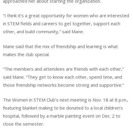
approached her about starting the organization.
“I think it’s a great opportunity for women who are interested
in STEM fields and careers to get together, support each
other, and build community,” said Mane.
Mane said that the mix of friendship and learning is what
makes the club special.
“The members and attendees are friends with each other,”
said Mane. “They get to know each other, spend time, and
those friendship networks become strong and supportive.”
The Women in STEM Club’s next meeting is Nov. 18 at 8 p.m.,
featuring blanket making to be donated to a local children’s
hospital, followed by a marble painting event on Dec. 2 to
close the semester.