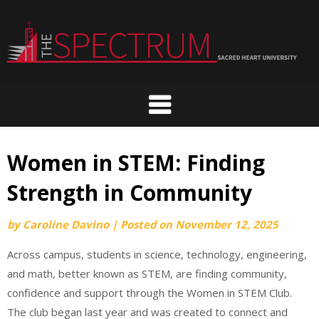
Skip
to
content
Women in STEM: Finding
Strength in Community
by
Caroline Davino
|
Posted on
November 12, 2025
Across campus, students in science, technology, engineering,
and math, better known as STEM, are finding community,
confidence and support through the Women in STEM Club.
The club began last year and was created to connect and