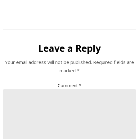
Leave a Reply
Your email address will not be published.
Required fields are
marked
*
Comment
*