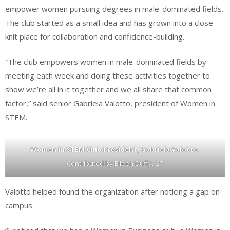
empower women pursuing degrees in male-dominated fields.
The club started as a small idea and has grown into a close-
knit place for collaboration and confidence-building.
“The club empowers women in male-dominated fields by
meeting each week and doing these activities together to
show we’re all in it together and we all share that common
factor,” said senior Gabriela Valotto, president of Women in
STEM.
Women in STEM Club President, Gabriela Valotto.
Contributed by Eileen Duffy, ’27
Valotto helped found the organization after noticing a gap on
campus.