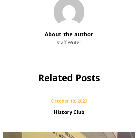
About the author
Staff Writer
Related Posts
October 18, 2023
History Club