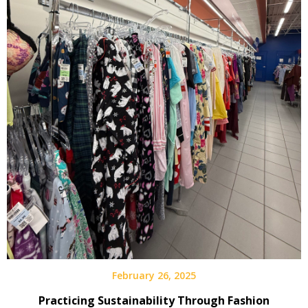
February 26, 2025
Practicing Sustainability Through Fashion