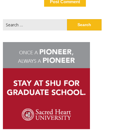
Search
for: