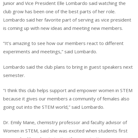
Junior and Vice President Elle Lombardo said watching the
club grow has been one of the best parts of her role.
Lombardo said her favorite part of serving as vice president
is coming up with new ideas and meeting new members.
“It’s amazing to see how our members react to different
experiments and meetings,” said Lombardo.
Lombardo said the club plans to bring in guest speakers next
semester.
“I think this club helps support and empower women in STEM
because it gives our members a community of females also
going out into the STEM world,” said Lombardo.
Dr. Emily Mane, chemistry professor and faculty advisor of
Women in STEM, said she was excited when students first