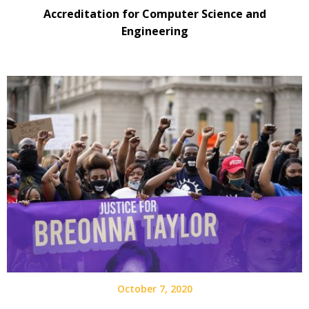
Accreditation for Computer Science and
Engineering
October 7, 2020