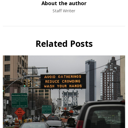
About the author
Staff Writer
Related Posts