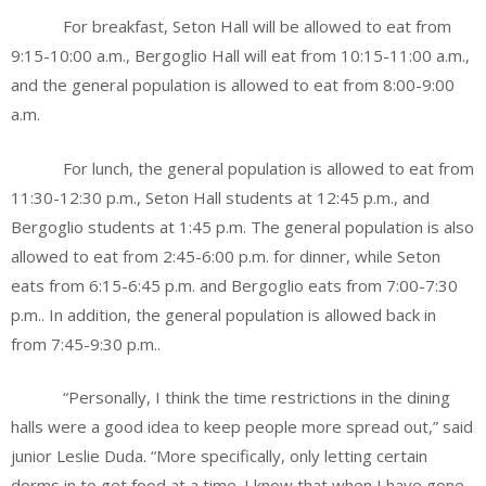
For breakfast, Seton Hall will be allowed to eat from
9:15-10:00 a.m., Bergoglio Hall will eat from 10:15-11:00 a.m.,
and the general population is allowed to eat from 8:00-9:00
a.m.
For lunch, the general population is allowed to eat from
11:30-12:30 p.m., Seton Hall students at 12:45 p.m., and
Bergoglio students at 1:45 p.m. The general population is also
allowed to eat from 2:45-6:00 p.m. for dinner, while Seton
eats from 6:15-6:45 p.m. and Bergoglio eats from 7:00-7:30
p.m.. In addition, the general population is allowed back in
from 7:45-9:30 p.m..
“Personally, I think the time restrictions in the dining
halls were a good idea to keep people more spread out,” said
junior Leslie Duda. “More specifically, only letting certain
dorms in to get food at a time. I know that when I have gone