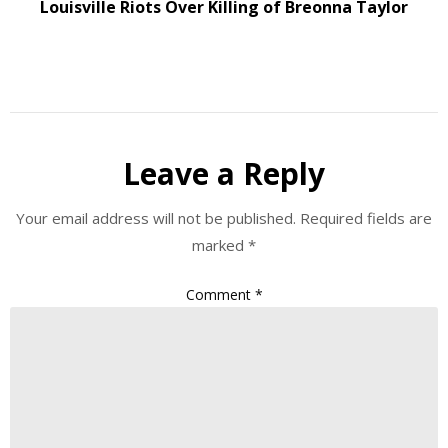
Louisville Riots Over Killing of Breonna Taylor
Leave a Reply
Your email address will not be published.
Required fields are
marked
*
Comment
*