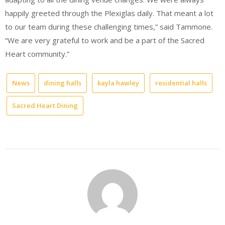
happily greeted through the Plexiglas daily. That meant a lot
to our team during these challenging times,” said Tammone.
“We are very grateful to work and be a part of the Sacred
Heart community.”
News
dining halls
kayla hawley
residential halls
Sacred Heart Dining