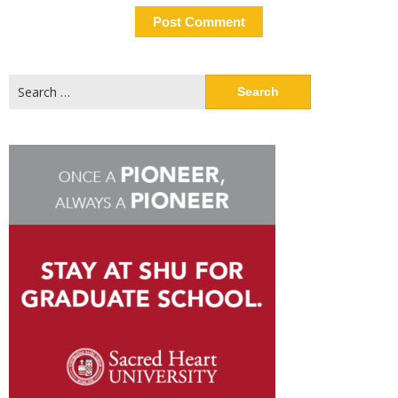
Search
for: