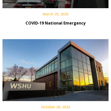
March 25, 2020
COVID-19 National Emergency
October 26, 2022