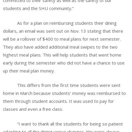
committed to their safety as well as the safety of our
students and the SHU community.”
As for a plan on reimbursing students their dining
dollars, an email was sent out on Nov. 13 stating that there
will be a rollover of $400 to meal plans for next semester.
They also have added additional meal swipes to the two
highest meal plans. This will help students that went home
early during the semester who did not have a chance to use
up their meal plan money.
This differs from the first time students were sent
home in March because students’ money was reimbursed to
them through student accounts. It was used to pay for
classes and even a free class.
“I want to thank all the students for being so patient
adapting to all the dining venue changes. We were always