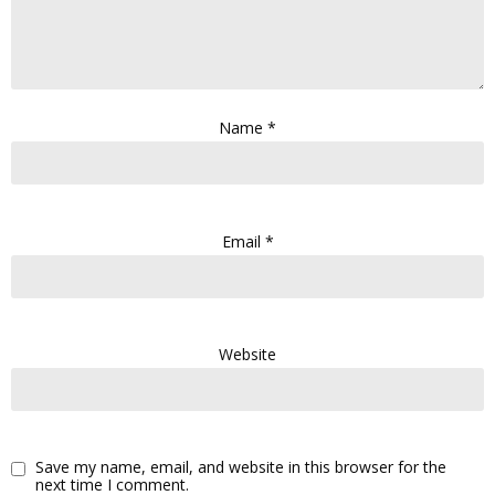
Name
*
Email
*
Website
Save my name, email, and website in this browser for the
next time I comment.