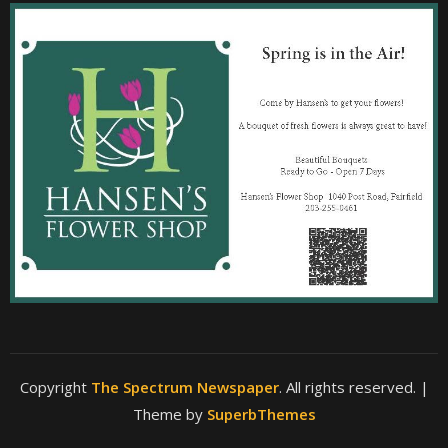
Copyright
The Spectrum Newspaper
. All rights reserved.
|
Theme by
SuperbThemes