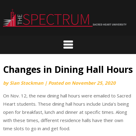
Skip
to
content
Changes in Dining Hall Hours
by
Sian Stockman
|
Posted on
November 25, 2020
On Nov. 12, the new dining hall hours were emailed to Sacred
Heart students. These dining hall hours include Linda’s being
open for breakfast, lunch and dinner at specific times. Along
with these times, different residence halls have their own
time slots to go in and get food.