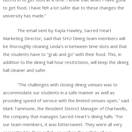
to get food, I have felt a lot safer due to these changes the
university has made.”
The email sent by Kayla Hawley, Sacred Heart
Marketing Director, said that SHU Dining team members will
be thoroughly cleaning Linda’s in between time slots and that
the students have to “grab and go” with their food. This, in
addition to the dining hall hour restrictions, will keep the dining
hall cleaner and safer.
“The challenges with closing dining venues was to
accommodate our students in a safe manner as well as
providing speed of service with the limited venues open,” said
Mark Tammone, the Resident District Manager of Chartwells,
the company that manages Sacred Heart’s dining halls. “For
our team members, it was bittersweet. They were all very