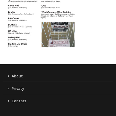
About
Privacy
Contact