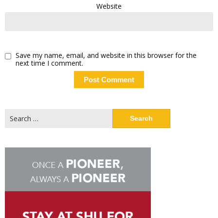
Website
Save my name, email, and website in this browser for the
next time I comment.
Search
for: