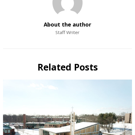
About the author
Staff Writer
Related Posts