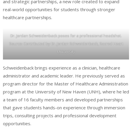
and strategic partnerships, a new role created to expand
real-world opportunities for students through stronger
healthcare partnerships.
Dr. Jordan Schweidenback poses for a professional headshot.
Source: Contributed by Dr. Jordan Schweidenback, Sacred Heart
University
Schweidenback brings experience as a clinician, healthcare
administrator and academic leader. He previously served as
program director for the Master of Healthcare Administration
program at the University of New Haven (UNH), where he led
a team of 16 faculty members and developed partnerships
that gave students hands-on experience through immersion
trips, consulting projects and professional development
opportunities.