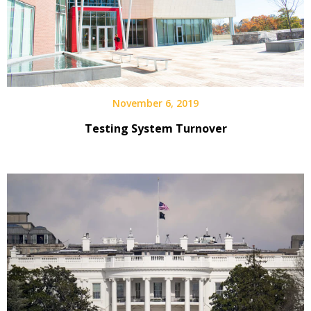
November 6, 2019
Testing System Turnover