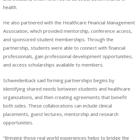
health.
He also partnered with the Healthcare Financial Management
Association, which provided mentorship, conference access,
and sponsored student memberships. Through the
partnership, students were able to connect with financial
professionals, gain professional development opportunities,
and access scholarships available to members.
Schweidenback said forming partnerships begins by
identifying shared needs between students and healthcare
organizations, and then creating agreements that benefit
both sides. These collaborations can include clinical
placements, guest lectures, mentorship and research
opportunities.
“Bringing those real world experiences helps to bridge the