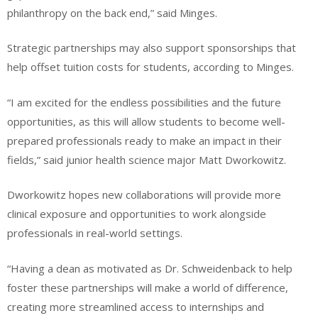
philanthropy on the back end,” said Minges.
Strategic partnerships may also support sponsorships that
help offset tuition costs for students, according to Minges.
“I am excited for the endless possibilities and the future
opportunities, as this will allow students to become well-
prepared professionals ready to make an impact in their
fields,” said junior health science major Matt Dworkowitz.
Dworkowitz hopes new collaborations will provide more
clinical exposure and opportunities to work alongside
professionals in real-world settings.
“Having a dean as motivated as Dr. Schweidenback to help
foster these partnerships will make a world of difference,
creating more streamlined access to internships and