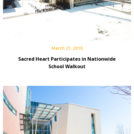
March 21, 2018
Sacred Heart Participates in Nationwide
School Walkout