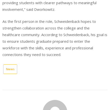
providing students with clearer pathways to meaningful
involvement,” said Dworkowitz.
As the first person in the role, Schweidenback hopes to
strengthen collaboration across the college and the
healthcare community. According to Schweidenback, his goal is
to ensure students graduate prepared to enter the
workforce with the skills, experience and professional
connections they need to succeed.
News