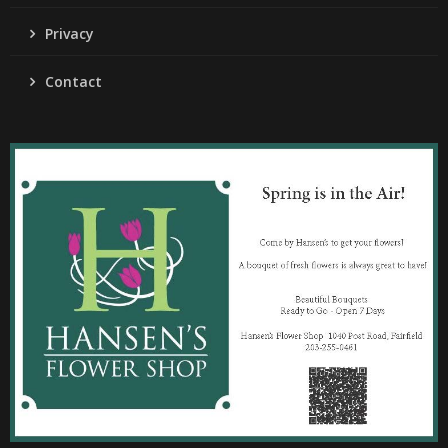
Privacy
Contact