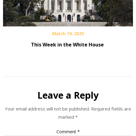
March 19, 2025
This Week in the White House
Leave a Reply
Your email address will not be published.
Required fields are
marked
*
Comment
*