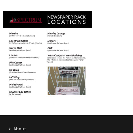
About