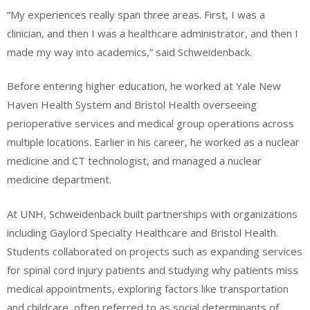
“My experiences really span three areas. First, I was a
clinician, and then I was a healthcare administrator, and then I
made my way into academics,” said Schweidenback.
Before entering higher education, he worked at Yale New
Haven Health System and Bristol Health overseeing
perioperative services and medical group operations across
multiple locations. Earlier in his career, he worked as a nuclear
medicine and CT technologist, and managed a nuclear
medicine department.
At UNH, Schweidenback built partnerships with organizations
including Gaylord Specialty Healthcare and Bristol Health.
Students collaborated on projects such as expanding services
for spinal cord injury patients and studying why patients miss
medical appointments, exploring factors like transportation
and childcare, often referred to as social determinants of