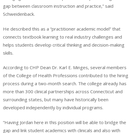
gap between classroom instruction and practice,” said
Schweidenback.
He described this as a “practitioner academic model” that
connects textbook learning to real industry challenges and
helps students develop critical thinking and decision-making
skills.
According to CHP Dean Dr. Karl E. Minges, several members
of the College of Health Professions contributed to the hiring
process during a two-month search. The college already has
more than 300 clinical partnerships across Connecticut and
surrounding states, but many have historically been
developed independently by individual programs.
“Having Jordan here in this position will be able to bridge the
gap and link student academics with clinicals and also with