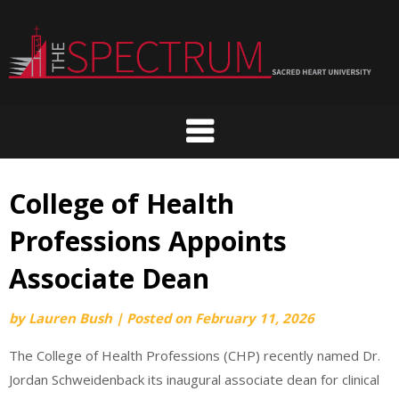
Skip
to
content
College of Health
Professions Appoints
Associate Dean
by
Lauren Bush
|
Posted on
February 11, 2026
The College of Health Professions (CHP) recently named Dr.
Jordan Schweidenback its inaugural associate dean for clinical