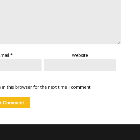
Email
*
Website
in this browser for the next time I comment.