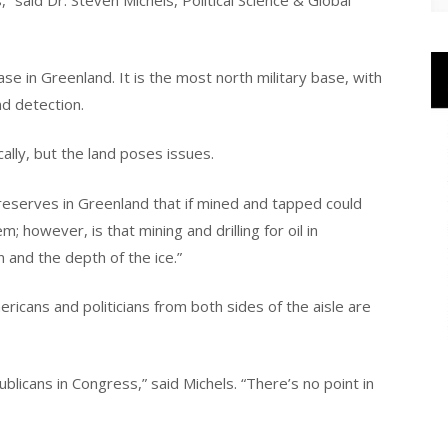
,” said Dr. Steven Michels, Political Science & Global
ase in Greenland. It is the most north military base, with
nd detection.
lly, but the land poses issues.
reserves in Greenland that if mined and tapped could
 however, is that mining and drilling for oil in
n and the depth of the ice.”
ricans and politicians from both sides of the aisle are
licans in Congress,” said Michels. “There’s no point in