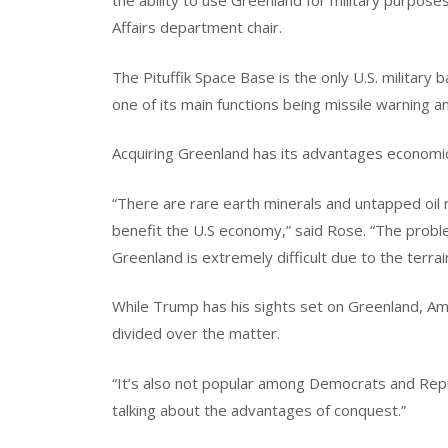
the ability to use Greenland for military purposes
Affairs department chair.
The Pituffik Space Base is the only U.S. military b
one of its main functions being missile warning a
Acquiring Greenland has its advantages economica
“There are rare earth minerals and untapped oil 
benefit the U.S economy,” said Rose. “The problem;
Greenland is extremely difficult due to the terrai
While Trump has his sights set on Greenland, Ame
divided over the matter.
“It’s also not popular among Democrats and Repub
talking about the advantages of conquest.”