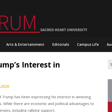
Arts & Entertainment
Editorials
Campus Life
Au
mp’s Interest in
Se
for
 2026
d Trump has been expressing his interest in annexing
s. While there are economic and political advantages to
enges, including rallying support.