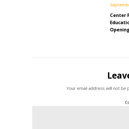
Septembe
Center 
Educati
Openin
Leav
Your email address will not be 
C