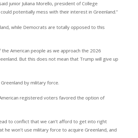
 said junior Juliana Morello, president of College
uld potentially mess with their interest in Greenland.”
land, while Democrats are totally opposed to this
 of the American people as we approach the 2026
reenland. But this does not mean that Trump will give up
Greenland by military force.
f American registered voters favored the option of
ad to conflict that we can’t afford to get into right
at he won’t use military force to acquire Greenland, and