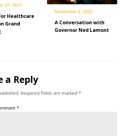
r 27, 2017
November 2, 2022
For Healthcare
A Conversation with
on Grand
Governor Ned Lamont
g
e a Reply
published.
Required fields are marked
*
omment
*