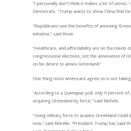
“I personally don’t think it makes a lot of sense,”
Democrats. “Trump wants to show China that he co
“Republicans see the benefits of annexing Green
initiative,” said Rose.
“Healthcare, and affordability are on the minds
congressional elections, not the annexation of G
on his desire to annex Greenland.”
One thing most Americans agree on is not taking 
“According to a Quinnipiac poll, only 9 percent o
acquiring Greenland by force,” said Michels.
“Using military force to acquire Greenland could le
now,” said Morello. “President Trump has said th
I am choosing to believe him.”