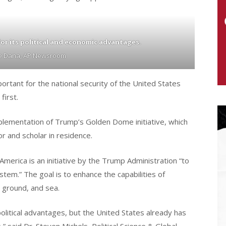
or its political and economic advantages.
pe Dana, AP Newsroom
ortant for the national security of the United States
first.
plementation of Trump’s Golden Dome initiative, which
r and scholar in residence.
erica is an initiative by the Trump Administration “to
tem.” The goal is to enhance the capabilities of
 ground, and sea.
litical advantages, but the United States already has