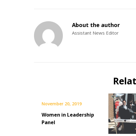
About the author
Assistant News Editor
Rela
November 20, 2019
Women in Leadership
Panel