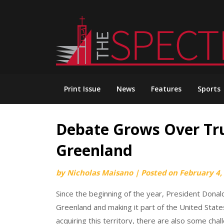
Skip
to
content
Print Issue
News
Features
Sports
Debate Grows Over Tru
Greenland
by
Nicholas Maisano
|
Posted on
February 4,
Since the beginning of the year, President Donal
Greenland and making it part of the United State
acquiring this territory, there are also some chall