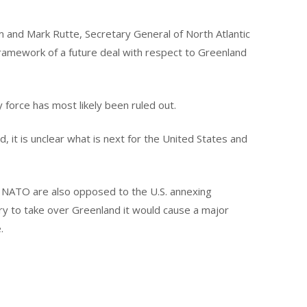
m and Mark Rutte, Secretary General of North Atlantic
ramework of a future deal with respect to Greenland
 force has most likely been ruled out.
 it is unclear what is next for the United States and
f NATO are also opposed to the U.S. annexing
ary to take over Greenland it would cause a major
.