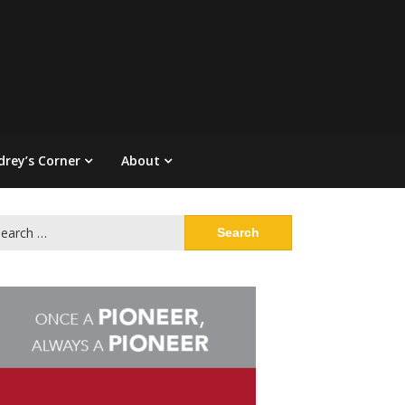
drey’s Corner
About
arch
: