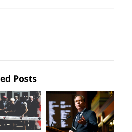
ted Posts