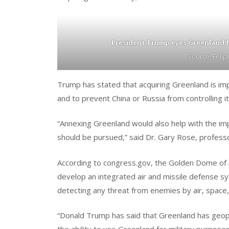
President Trump eyes Greenland f
Source: Feli
Trump has stated that acquiring Greenland is imp
and to prevent China or Russia from controlling it 
“Annexing Greenland would also help with the im
should be pursued,” said Dr. Gary Rose, professo
According to congress.gov, the Golden Dome of Am
develop an integrated air and missile defense sys
detecting any threat from enemies by air, space,
“Donald Trump has said that Greenland has geopo