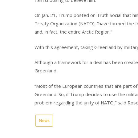
On Jan. 21, Trump posted on Truth Social that hi
Treaty Organization (NATO), “have formed the f
and, in fact, the entire Arctic Region.”
With this agreement, taking Greenland by military
Although a framework for a deal has been created,
Greenland.
“Most of the European countries that are part o
Greenland. So, if Trump decides to use the milit
problem regarding the unity of NATO,” said Rose
News