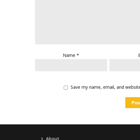
Name
*
Save my name, email, and website 
About