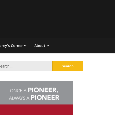
drey’s Corner
About
arch
: