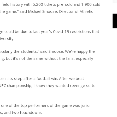
ield history with 5,200 tickets pre-sold and 1,900 sold
he game,” said Michael Smoose, Director of Athletic
 could be due to last year’s Covid-19 restrictions that
versity.
ticularly the students,” said Smoose. We’re happy the
g, but it’s not the same without the fans, especially
 in its step after a football win. After we beat
e NEC championship, I know they wanted revenge so to
, one of the top performers of the game was junior
es, and two touchdowns.