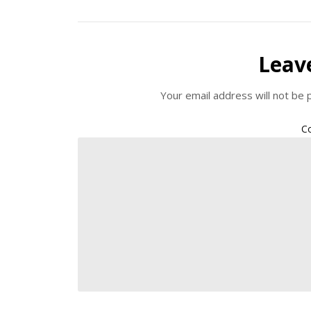
Leav
Your email address will not be 
C