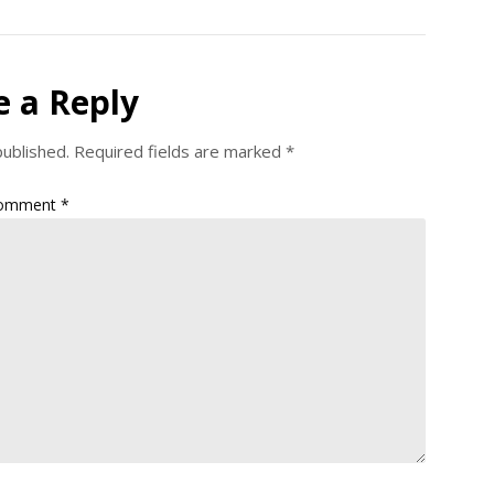
e a Reply
published.
Required fields are marked
*
omment
*