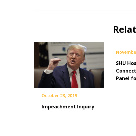
Rela
November
SHU Hos
Connect
Panel f
October 23, 2019
Impeachment Inquiry