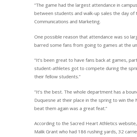
“The game had the largest attendance in campus f
between students and walk-up sales the day of t
Communications and Marketing.
One possible reason that attendance was so large
barred some fans from going to games at the uni
“It’s been great to have fans back at games, par
student-athletes got to compete during the sprin
their fellow students.”
“It’s the best. The whole department has a bounce
Duquesne at their place in the spring to win th
beat them again was a great feat.”
According to the Sacred Heart Athletics website
Malik Grant who had 186 rushing yards, 32 carri