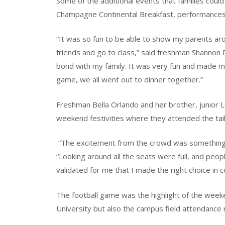
Some of the additional events that families coul
Champagne Continental Breakfast, performances
“It was so fun to be able to show my parents a
friends and go to class,” said freshman Shannon
bond with my family. It was very fun and made 
game, we all went out to dinner together.”
Freshman Bella Orlando and her brother, junior Lo
weekend festivities where they attended the tai
“The excitement from the crowd was something I
“Looking around all the seats were full, and peo
validated for me that I made the right choice in 
The football game was the highlight of the wee
University but also the campus field attendance