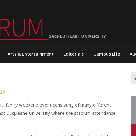
Arts & Entertainment
Editorials
Campus Life
Au
Se
for
21
ual family weekend event consisting of many different
inst Duquesne University where the stadium attendance