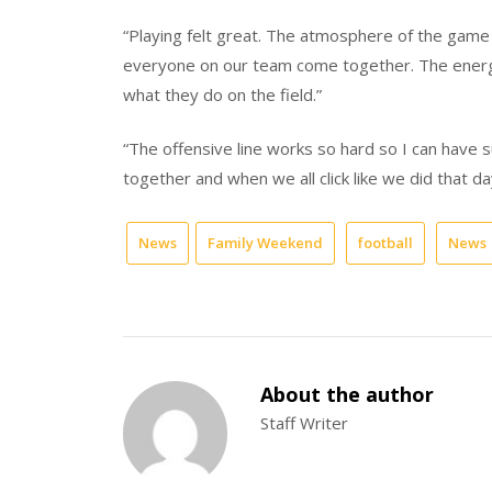
“Playing felt great. The atmosphere of the game
everyone on our team come together. The energy 
what they do on the field.”
“The offensive line works so hard so I can have s
together and when we all click like we did that da
News
Family Weekend
football
News
About the author
Staff Writer