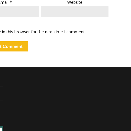
Email
*
Website
in this browser for the next time I comment.