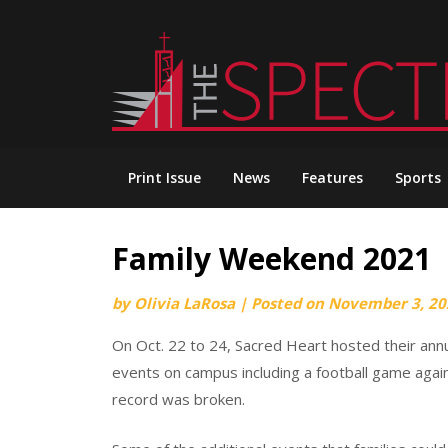
Skip
to
content
Print Issue
News
Features
Sports
Family Weekend 2021
by
Olivia LaRosa
|
Posted on
November 3, 20
On Oct. 22 to 24, Sacred Heart hosted their ann
events on campus including a football game aga
record was broken.