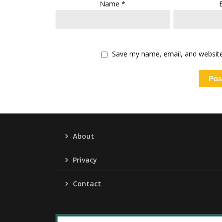
Name
*
Save my name, email, and website 
About
Privacy
Contact