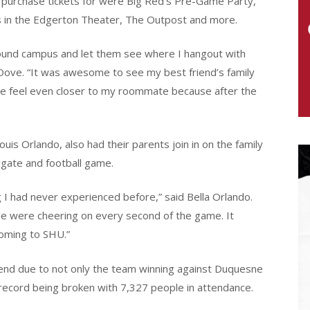
d purchase tickets for were Big Red’s Pre-Game Party,
 in the Edgerton Theater, The Outpost and more.
round campus and let them see where I hangout with
 Dove. “It was awesome to see my best friend’s family
me feel even closer to my roommate because after the
uis Orlando, also had their parents join in on the family
lgate and football game.
 had never experienced before,” said Bella Orlando.
ple were cheering on every second of the game. It
coming to SHU.”
kend due to not only the team winning against Duquesne
 record being broken with 7,327 people in attendance.