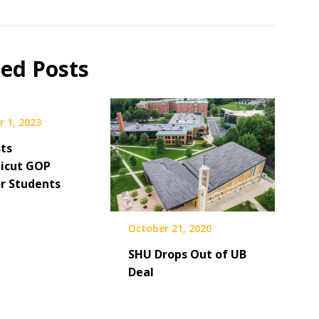
ted Posts
 1, 2023
ts
icut GOP
or Students
October 21, 2020
SHU Drops Out of UB
Deal