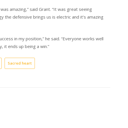
 was amazing,” said Grant. “It was great seeing
the defensive brings us is electric and it’s amazing
uccess in my position,” he said. “Everyone works well
y, it ends up being a win.”
Sacred heart