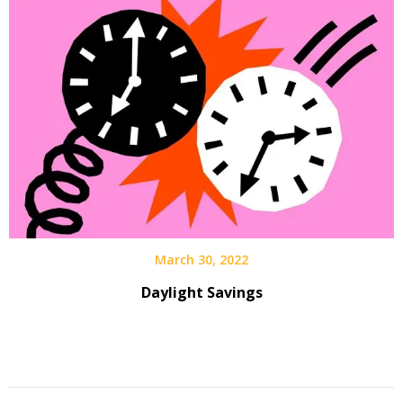
March 30, 2022
Daylight Savings