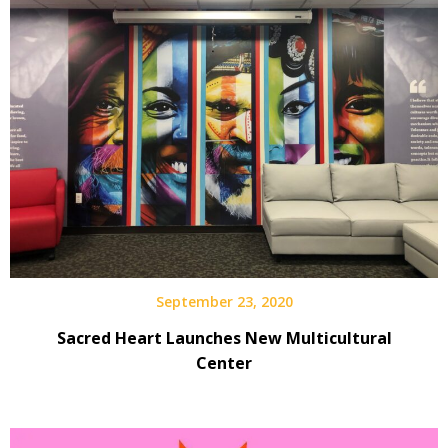
September 23, 2020
Sacred Heart Launches New Multicultural
Center