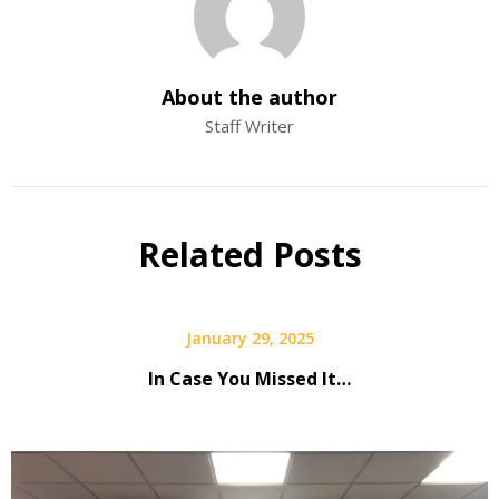
About the author
Staff Writer
Related Posts
January 29, 2025
In Case You Missed It…