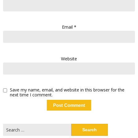
Email
*
Website
Save my name, email, and website in this browser for the
next time I comment.
Search
for: