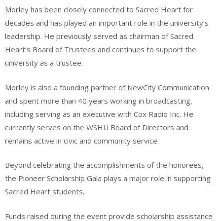
Morley has been closely connected to Sacred Heart for
decades and has played an important role in the university’s
leadership. He previously served as chairman of Sacred
Heart’s Board of Trustees and continues to support the
university as a trustee.
Morley is also a founding partner of NewCity Communication
and spent more than 40 years working in broadcasting,
including serving as an executive with Cox Radio Inc. He
currently serves on the WSHU Board of Directors and
remains active in civic and community service.
Beyond celebrating the accomplishments of the honorees,
the Pioneer Scholarship Gala plays a major role in supporting
Sacred Heart students.
Funds raised during the event provide scholarship assistance