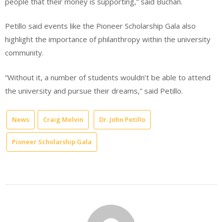
people that their money is supporting,” said Buchan.
Petillo said events like the Pioneer Scholarship Gala also
highlight the importance of philanthropy within the university
community.
“Without it, a number of students wouldn’t be able to attend
the university and pursue their dreams,” said Petillo.
News
Craig Melvin
Dr. John Petillo
Pioneer Scholarship Gala