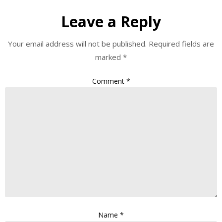
Leave a Reply
Your email address will not be published.
Required fields are
marked
*
Comment
*
Name
*