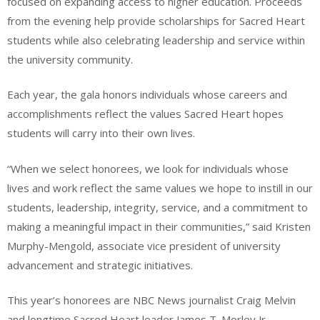
focused on expanding access to higher education. Proceeds
from the evening help provide scholarships for Sacred Heart
students while also celebrating leadership and service within
the university community.
Each year, the gala honors individuals whose careers and
accomplishments reflect the values Sacred Heart hopes
students will carry into their own lives.
“When we select honorees, we look for individuals whose
lives and work reflect the same values we hope to instill in our
students, leadership, integrity, service, and a commitment to
making a meaningful impact in their communities,” said Kristen
Murphy-Mengold, associate vice president of university
advancement and strategic initiatives.
This year’s honorees are NBC News journalist Craig Melvin
and longtime Sacred Heart leader James T. Morley Jr.