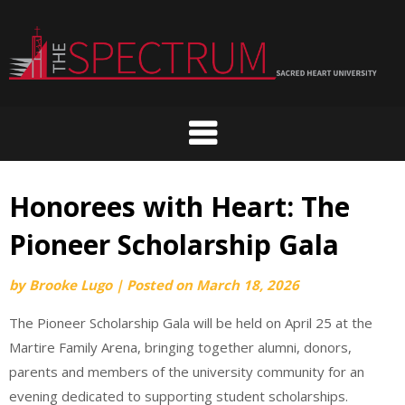
Skip
to
content
Honorees with Heart: The
Pioneer Scholarship Gala
by
Brooke Lugo
|
Posted on
March 18, 2026
The Pioneer Scholarship Gala will be held on April 25 at the
Martire Family Arena, bringing together alumni, donors,
parents and members of the university community for an
evening dedicated to supporting student scholarships.