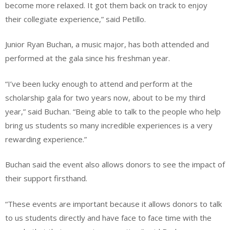
become more relaxed. It got them back on track to enjoy
their collegiate experience,” said Petillo.
Junior Ryan Buchan, a music major, has both attended and
performed at the gala since his freshman year.
“I’ve been lucky enough to attend and perform at the
scholarship gala for two years now, about to be my third
year,” said Buchan. “Being able to talk to the people who help
bring us students so many incredible experiences is a very
rewarding experience.”
Buchan said the event also allows donors to see the impact of
their support firsthand.
“These events are important because it allows donors to talk
to us students directly and have face to face time with the