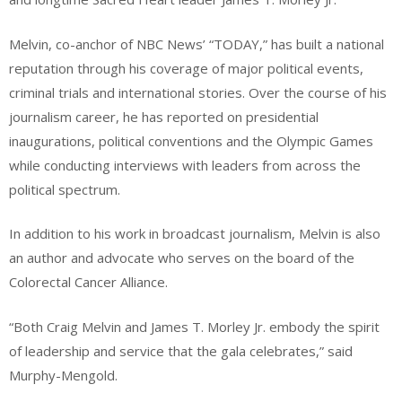
Melvin, co-anchor of NBC News’ “TODAY,” has built a national
reputation through his coverage of major political events,
criminal trials and international stories. Over the course of his
journalism career, he has reported on presidential
inaugurations, political conventions and the Olympic Games
while conducting interviews with leaders from across the
political spectrum.
In addition to his work in broadcast journalism, Melvin is also
an author and advocate who serves on the board of the
Colorectal Cancer Alliance.
“Both Craig Melvin and James T. Morley Jr. embody the spirit
of leadership and service that the gala celebrates,” said
Murphy-Mengold.