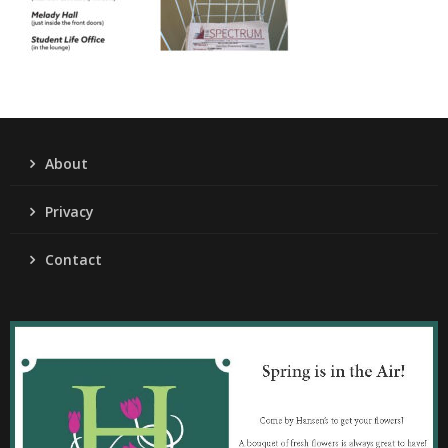
About
Privacy
Contact