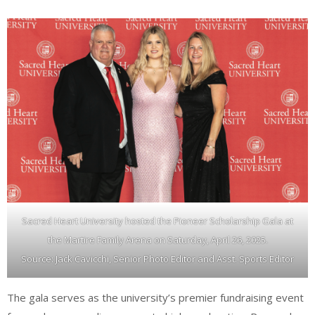
Sacred Heart University hosted the Pioneer Scholarship Gala at
the Martire Family Arena on Saturday, April 26, 2025.
Source: Jack Cavicchi, Senior Photo Editor and Asst. Sports Editor
The gala serves as the university’s premier fundraising event