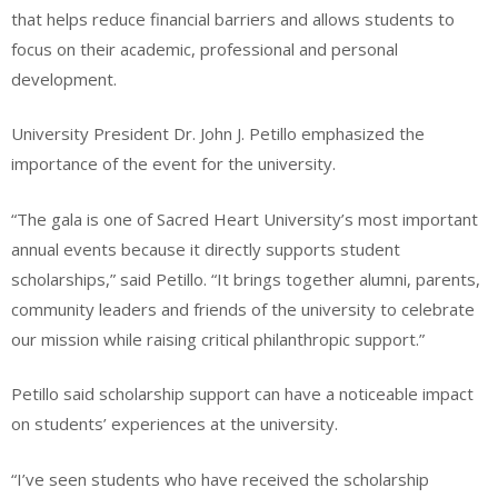
that helps reduce financial barriers and allows students to
focus on their academic, professional and personal
development.
University President Dr. John J. Petillo emphasized the
importance of the event for the university.
“The gala is one of Sacred Heart University’s most important
annual events because it directly supports student
scholarships,” said Petillo. “It brings together alumni, parents,
community leaders and friends of the university to celebrate
our mission while raising critical philanthropic support.”
Petillo said scholarship support can have a noticeable impact
on students’ experiences at the university.
“I’ve seen students who have received the scholarship