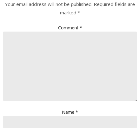
Your email address will not be published.
Required fields are
marked
*
Comment
*
Name
*