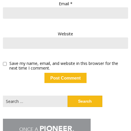
Email
*
Website
Save my name, email, and website in this browser for the
next time I comment.
Search
for: