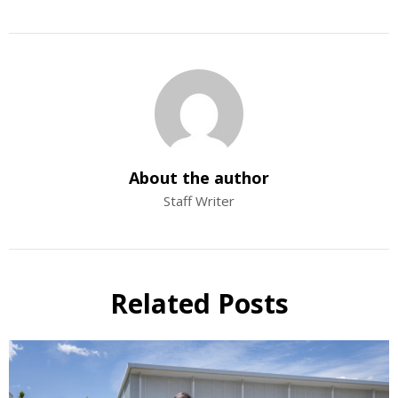
About the author
Staff Writer
Related Posts