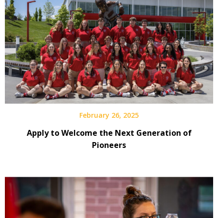
February 26, 2025
Apply to Welcome the Next Generation of
Pioneers