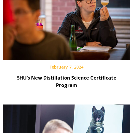
February 7, 2024
SHU’s New Distillation Science Certificate
Program