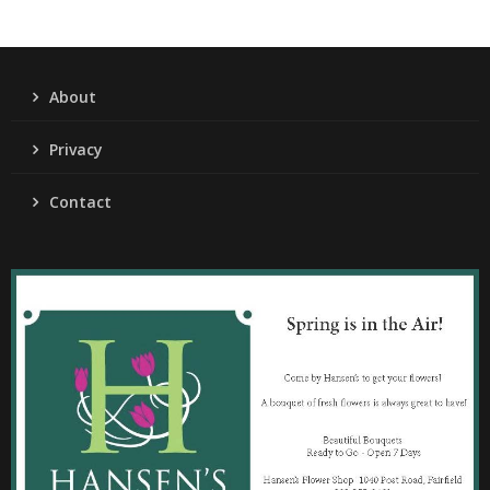
About
Privacy
Contact