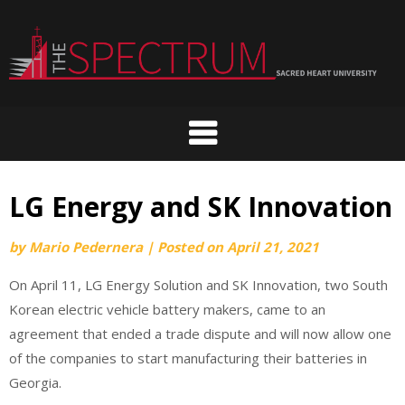
Skip
to
content
LG Energy and SK Innovation
by
Mario Pedernera
|
Posted on
April 21, 2021
On April 11, LG Energy Solution and SK Innovation, two South
Korean electric vehicle battery makers, came to an
agreement that ended a trade dispute and will now allow one
of the companies to start manufacturing their batteries in
Georgia.