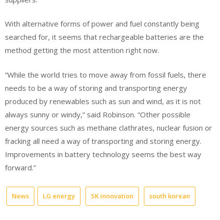
With alternative forms of power and fuel constantly being
searched for, it seems that rechargeable batteries are the
method getting the most attention right now.
“While the world tries to move away from fossil fuels, there
needs to be a way of storing and transporting energy
produced by renewables such as sun and wind, as it is not
always sunny or windy,” said Robinson. “Other possible
energy sources such as methane clathrates, nuclear fusion or
fracking all need a way of transporting and storing energy.
Improvements in battery technology seems the best way
forward.”
News
LG energy
SK innovation
south korean