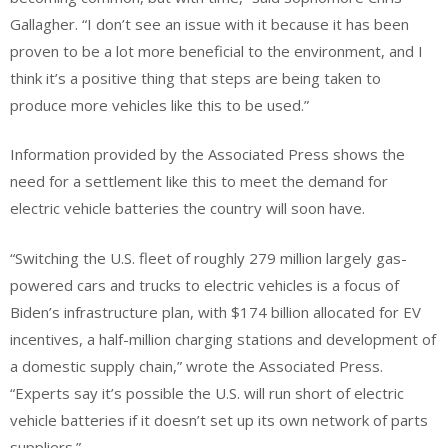
Gallagher. “I don’t see an issue with it because it has been
proven to be a lot more beneficial to the environment, and I
think it’s a positive thing that steps are being taken to
produce more vehicles like this to be used.”
Information provided by the Associated Press shows the
need for a settlement like this to meet the demand for
electric vehicle batteries the country will soon have.
“Switching the U.S. fleet of roughly 279 million largely gas-
powered cars and trucks to electric vehicles is a focus of
Biden’s infrastructure plan, with $174 billion allocated for EV
incentives, a half-million charging stations and development of
a domestic supply chain,” wrote the Associated Press.
“Experts say it’s possible the U.S. will run short of electric
vehicle batteries if it doesn’t set up its own network of parts
suppliers.”