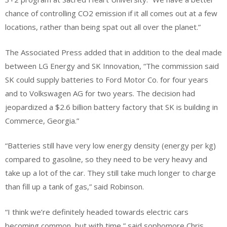
chance of controlling CO2 emission if it all comes out at a few
locations, rather than being spat out all over the planet.”
The Associated Press added that in addition to the deal made
between LG Energy and SK Innovation, “The commission said
SK could supply batteries to Ford Motor Co. for four years
and to Volkswagen AG for two years. The decision had
jeopardized a $2.6 billion battery factory that SK is building in
Commerce, Georgia.”
“Batteries still have very low energy density (energy per kg)
compared to gasoline, so they need to be very heavy and
take up a lot of the car. They still take much longer to charge
than fill up a tank of gas,” said Robinson.
“I think we’re definitely headed towards electric cars
becoming common, but with time,” said sophomore Chris