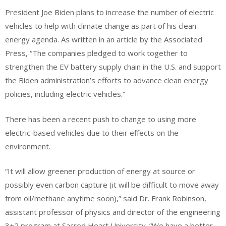
President Joe Biden plans to increase the number of electric
vehicles to help with climate change as part of his clean
energy agenda. As written in an article by the Associated
Press, “The companies pledged to work together to
strengthen the EV battery supply chain in the U.S. and support
the Biden administration’s efforts to advance clean energy
policies, including electric vehicles.”
There has been a recent push to change to using more
electric-based vehicles due to their effects on the
environment.
“It will allow greener production of energy at source or
possibly even carbon capture (it will be difficult to move away
from oil/methane anytime soon),” said Dr. Frank Robinson,
assistant professor of physics and director of the engineering
3+2 program at Sacred Heart University. “We have a better