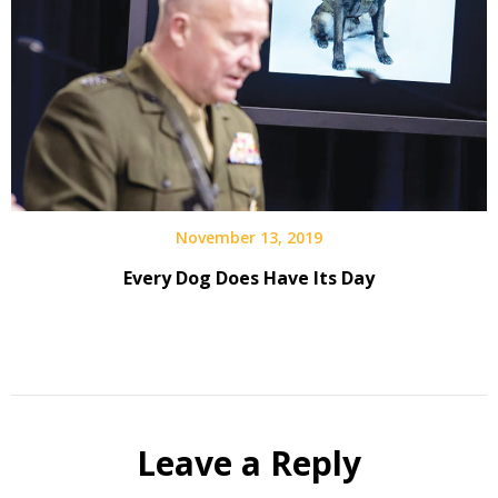
November 13, 2019
Every Dog Does Have Its Day
Leave a Reply