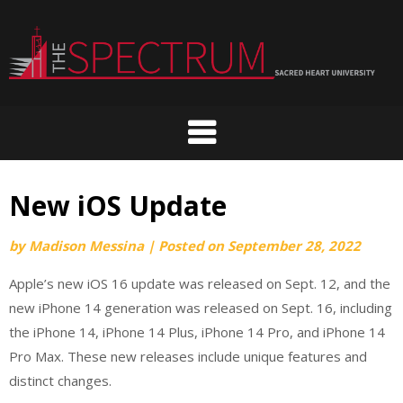
Skip
to
content
New iOS Update
by
Madison Messina
|
Posted on
September 28, 2022
Apple’s new iOS 16 update was released on Sept. 12, and the
new iPhone 14 generation was released on Sept. 16, including
the iPhone 14, iPhone 14 Plus, iPhone 14 Pro, and iPhone 14
Pro Max. These new releases include unique features and
distinct changes.