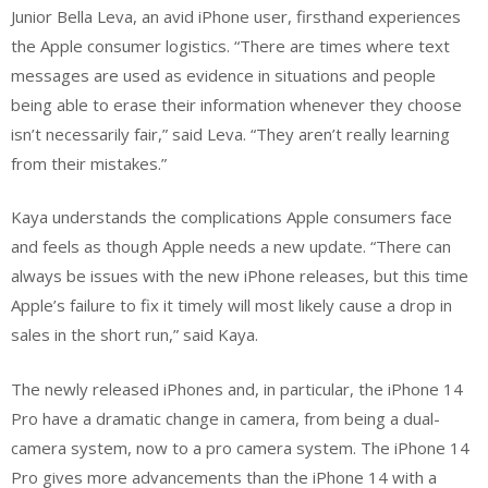
Junior Bella Leva, an avid iPhone user, firsthand experiences
the Apple consumer logistics. “There are times where text
messages are used as evidence in situations and people
being able to erase their information whenever they choose
isn’t necessarily fair,” said Leva. “They aren’t really learning
from their mistakes.”
Kaya understands the complications Apple consumers face
and feels as though Apple needs a new update. “There can
always be issues with the new iPhone releases, but this time
Apple’s failure to fix it timely will most likely cause a drop in
sales in the short run,” said Kaya.
The newly released iPhones and, in particular, the iPhone 14
Pro have a dramatic change in camera, from being a dual-
camera system, now to a pro camera system. The iPhone 14
Pro gives more advancements than the iPhone 14 with a