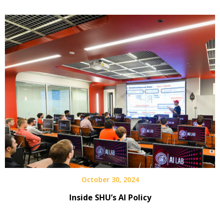
October 30, 2024
Inside SHU’s AI Policy