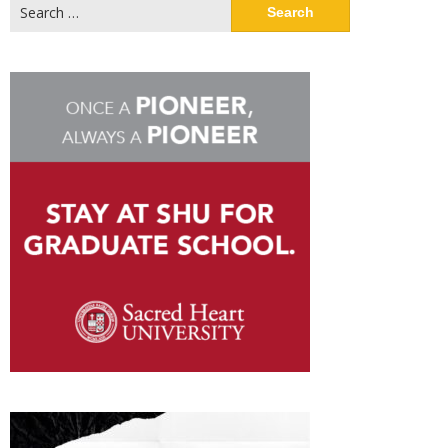
Search
for: