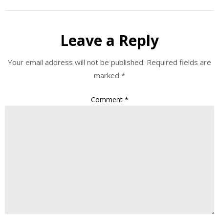
Leave a Reply
Your email address will not be published.
Required fields are
marked
*
Comment
*