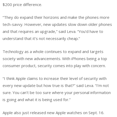
$200 price difference.
“They do expand their horizons and make the phones more
tech-savvy. However, new updates slow down older phones
and that requires an upgrade,” said Leva. “You’d have to
understand that it’s not necessarily cheap.”
Technology as a whole continues to expand and targets
society with new advancements. With iPhones being a top
consumer product, security comes into play with concern.
“I think Apple claims to increase their level of security with
every new update but how true is that?” said Leva. “I’m not
sure. You can’t be too sure where your personal information
is going and what it is being used for.”
Apple also just released new Apple watches on Sept. 16.