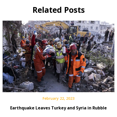
Related Posts
February 22, 2023
Earthquake Leaves Turkey and Syria in Rubble