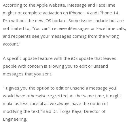
According to the Apple website, iMessage and FaceTime
might not complete activation on iPhone 14 and iPhone 14
Pro without the new iOS update. Some issues include but are
not limited to, “You can’t receive iMessages or FaceTime calls,
and recipients see your messages coming from the wrong
account.”
A specific update feature with the iOS update that leaves
people with concern is allowing you to edit or unsend
messages that you sent.
“It gives you the option to edit or unsend a message you
would have otherwise regretted. At the same time, it might
make us less careful as we always have the option of
modifying the text,” said Dr. Tolga Kaya, Director of
Engineering.