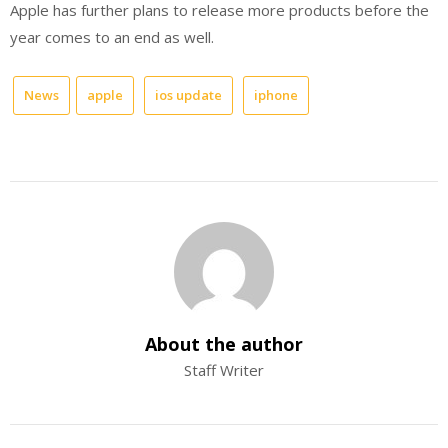
Apple has further plans to release more products before the
year comes to an end as well.
News
apple
ios update
iphone
About the author
Staff Writer