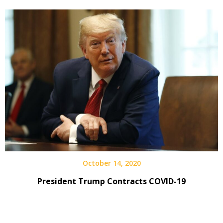
October 14, 2020
President Trump Contracts COVID-19