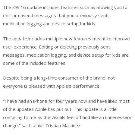
The iOS 16 update includes features such as allowing you to
edit or unsend messages that you previously sent,
medication logging and device setup for kids.
The update includes multiple new features meant to improve
user experience. Editing or deleting previously sent
messages, medication logging, and device setup for kids are
some of the included features.
Despite being a long-time consumer of the brand, not
everyone is pleased with Apple’s performance.
“I have had an iPhone for four years now and have liked most
of the updates Apple has put out. This update is a little
confusing to me as the visuals feel off and like an unnecessary
change,” said senior Cristian Martinez.