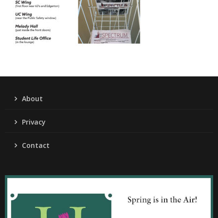
About
Privacy
Contact