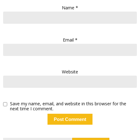
Name
*
Email
*
Website
Save my name, email, and website in this browser for the
next time I comment.