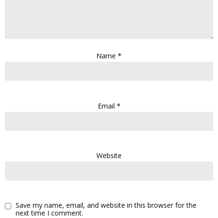
Name
*
Email
*
Website
Save my name, email, and website in this browser for the
next time I comment.