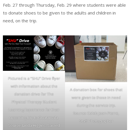
Feb. 27 through Thursday, Feb. 29 where students were able
to donate shoes to be given to the adults and children in
need, on the trip.
Pictured is a “SHU” Drive flyer
with information about the
A donation box for shoes that
donation drive for The
were given to those in need
Physical Therapy Student
during the service trip.
Learning Experience for their
Source: Caleb Jean-Pierre,
upcoming trip to Guatamala.
Staff Photographer
Source: Linda Higgins, Sacred