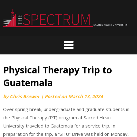
Skip
to
content
Physical Therapy Trip to
Guatemala
by
Chris Brewer
|
Posted on
March 13, 2024
Over spring break, undergraduate and graduate students in
the Physical Therapy (PT) program at Sacred Heart
University traveled to Guatemala for a service trip. In
preparation for the trip, a “SHU” Drive was held on Monday,