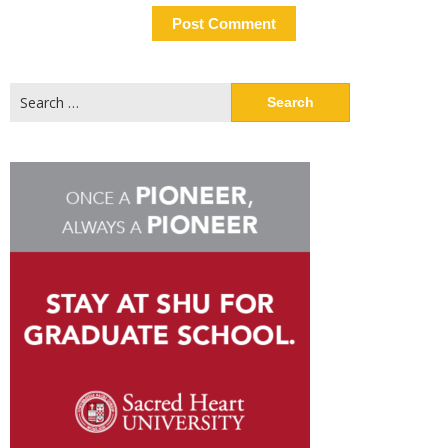
Search
for: