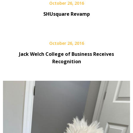
October 26, 2016
SHUsquare Revamp
October 26, 2016
Jack Welch College of Business Receives
Recognition