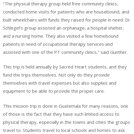
“The physical therapy group held free community clinics,
conducted home visits for patients who are housebound, and
built wheelchairs with funds they raised for people in need. Dr.
Schlegel’s group assisted an orphanage, a hospital shelter,
and a nursing home. They also visited a few homebound
patients in need of occupational therapy services and
assisted with one of the PT community clinics,” said Gunther.
This trip is held annually by Sacred Heart students, and they
fund the trips themselves. Not only do they provide
themselves with travel expenses but also supplies and
equipment to be able to provide the proper care.
This mission trip is done in Guatemala for many reasons, one
of those is the fact that they have such limited access to
physical therapy, especially in the towns and cities the groups
travel to. Students travel to local schools and homes to ask