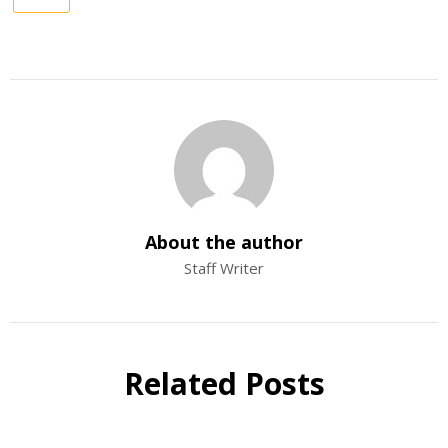
About the author
Staff Writer
Related Posts