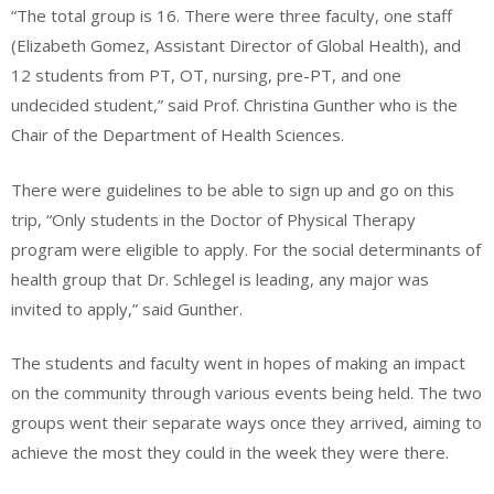
“The total group is 16. There were three faculty, one staff
(Elizabeth Gomez, Assistant Director of Global Health), and
12 students from PT, OT, nursing, pre-PT, and one
undecided student,” said Prof. Christina Gunther who is the
Chair of the Department of Health Sciences.
There were guidelines to be able to sign up and go on this
trip, “Only students in the Doctor of Physical Therapy
program were eligible to apply. For the social determinants of
health group that Dr. Schlegel is leading, any major was
invited to apply,” said Gunther.
The students and faculty went in hopes of making an impact
on the community through various events being held. The two
groups went their separate ways once they arrived, aiming to
achieve the most they could in the week they were there.