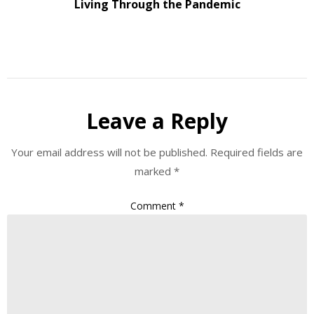
Living Through the Pandemic
Leave a Reply
Your email address will not be published.
Required fields are
marked
*
Comment
*