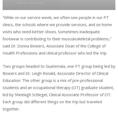
Heart University
“While on our service week, we often see people in our PT
clinics, the schools where we provide services, and on home
visits who need better shoes. Sometimes inadequate
footwear is contributing to their musculoskeletal problems,”
said Dr. Donna Bowers, Associate Dean of the College of
Health Professions and clinical professor who led the trip.
Two groups headed to Guatemala, one PT group being led by
Bowers and Dr. Leigh Ronald, Associate Director of Clinical
Education. The other group is a mix of pre-professional
students and an occupational therapy (OT) graduate student,
led by Sheelagh Schlegel, Clinical Associate Professor of OT.
Each group did different things on the trip but traveled
together.