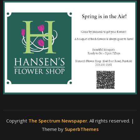
Copyright
The Spectrum Newspaper
. All rights reserved.
|
Theme by
SuperbThemes