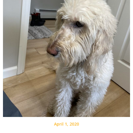
April 1, 2020