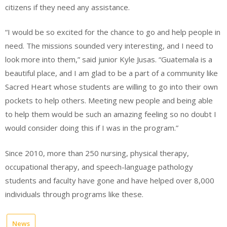
citizens if they need any assistance.
“I would be so excited for the chance to go and help people in
need. The missions sounded very interesting, and I need to
look more into them,” said junior Kyle Jusas. “Guatemala is a
beautiful place, and I am glad to be a part of a community like
Sacred Heart whose students are willing to go into their own
pockets to help others. Meeting new people and being able
to help them would be such an amazing feeling so no doubt I
would consider doing this if I was in the program.”
Since 2010, more than 250 nursing, physical therapy,
occupational therapy, and speech-language pathology
students and faculty have gone and have helped over 8,000
individuals through programs like these.
News