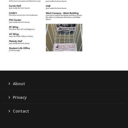
About
Privacy
Contact