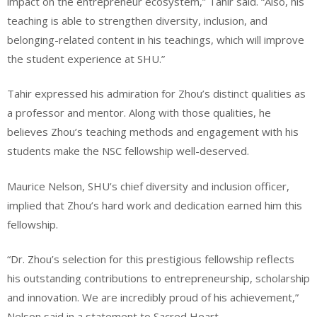
impact on the entrepreneur ecosystem,” Tahir said. “Also, his
teaching is able to strengthen diversity, inclusion, and
belonging-related content in his teachings, which will improve
the student experience at SHU.”
Tahir expressed his admiration for Zhou’s distinct qualities as
a professor and mentor. Along with those qualities, he
believes Zhou’s teaching methods and engagement with his
students make the NSC fellowship well-deserved.
Maurice Nelson, SHU’s chief diversity and inclusion officer,
implied that Zhou’s hard work and dedication earned him this
fellowship.
“Dr. Zhou’s selection for this prestigious fellowship reflects
his outstanding contributions to entrepreneurship, scholarship
and innovation. We are incredibly proud of his achievement,”
Nelson said in a statement to Sacred Heart.