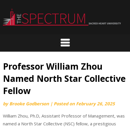
Skip
to
content
Professor William Zhou
Named North Star Collective
Fellow
by
Brooke Godberson
|
Posted on
February 26, 2025
William Zhou, Ph.D, Assistant Professor of Management, was
named a North Star Collective (NSC) fellow, a prestigious