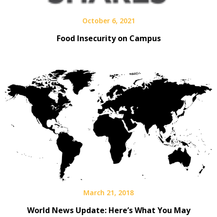
October 6, 2021
Food Insecurity on Campus
March 21, 2018
World News Update: Here’s What You May