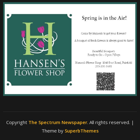
Copyright
The Spectrum Newspaper
. All rights reserved.
|
Theme by
SuperbThemes