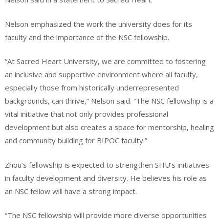
Nelson emphasized the work the university does for its
faculty and the importance of the NSC fellowship.
“At Sacred Heart University, we are committed to fostering
an inclusive and supportive environment where all faculty,
especially those from historically underrepresented
backgrounds, can thrive,” Nelson said. “The NSC fellowship is a
vital initiative that not only provides professional
development but also creates a space for mentorship, healing
and community building for BIPOC faculty.”
Zhou’s fellowship is expected to strengthen SHU’s initiatives
in faculty development and diversity. He believes his role as
an NSC fellow will have a strong impact.
“The NSC fellowship will provide more diverse opportunities