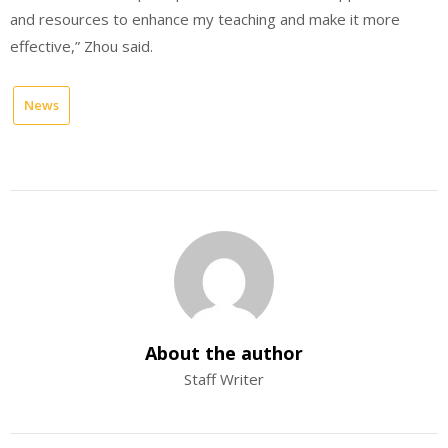
and resources to enhance my teaching and make it more
effective,” Zhou said.
News
About the author
Staff Writer