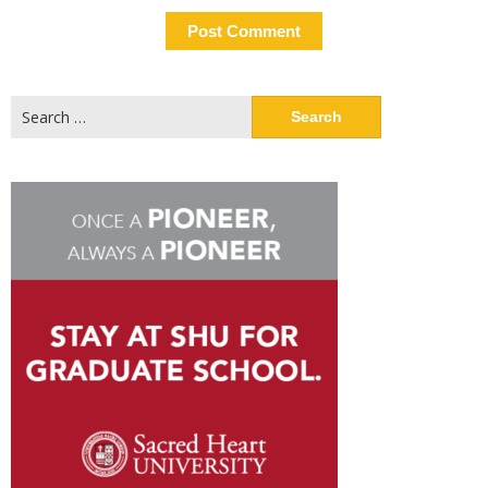
Search
for: