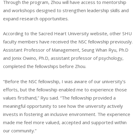
Through the program, Zhou will have access to mentorship
and workshops designed to strengthen leadership skills and
expand research opportunities.
According to the Sacred Heart University website, other SHU
faculty members have received the NSC fellowship previously.
Assistant Professor of Management, Seung Whan Ryu, Ph.D
and Jonix Owino, Ph.D, assistant professor of psychology,
completed the fellowships before Zhou.
“Before the NSC fellowship, I was aware of our university’s
efforts, but the fellowship enabled me to experience those
values firsthand,” Ryu said. “The fellowship provided a
meaningful opportunity to see how the university actively
invests in fostering an inclusive environment. The experience
made me feel more valued, accepted and supported within
our community.”