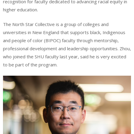
recognition for faculty dedicated to advancing racial equity in
higher education.
The North Star Collective is a group of colleges and
universities in New England that supports black, Indigenous
and people of color (BIPOC) faculty through mentorship,
professional development and leadership opportunities. Zhou,
who joined the SHU faculty last year, said he is very excited
to be part of the program.