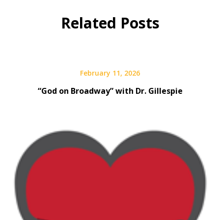
Related Posts
February 11, 2026
“God on Broadway” with Dr. Gillespie