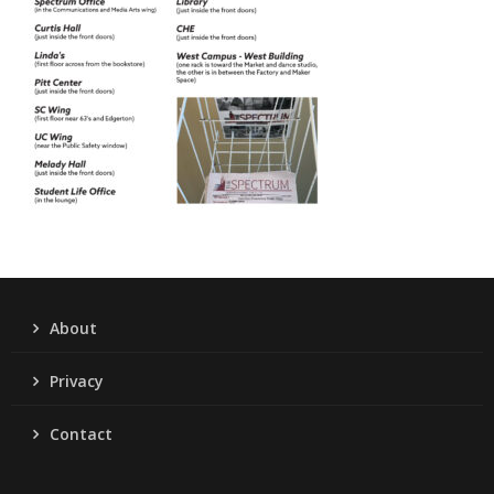
About
Privacy
Contact