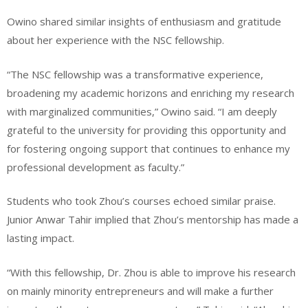
Owino shared similar insights of enthusiasm and gratitude
about her experience with the NSC fellowship.
“The NSC fellowship was a transformative experience,
broadening my academic horizons and enriching my research
with marginalized communities,” Owino said. “I am deeply
grateful to the university for providing this opportunity and
for fostering ongoing support that continues to enhance my
professional development as faculty.”
Students who took Zhou’s courses echoed similar praise.
Junior Anwar Tahir implied that Zhou’s mentorship has made a
lasting impact.
“With this fellowship, Dr. Zhou is able to improve his research
on mainly minority entrepreneurs and will make a further