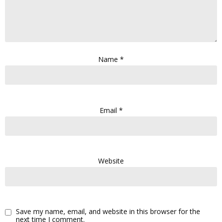
Name
*
Email
*
Website
Save my name, email, and website in this browser for the
next time I comment.