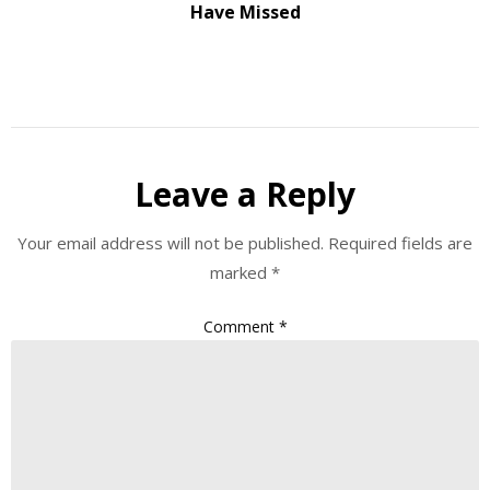
Have Missed
Leave a Reply
Your email address will not be published.
Required fields are
marked
*
Comment
*