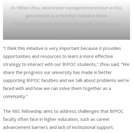
Dr. William Zhou, second year management professor at SHU,
gets selected as a NorthStar Collective fellow.
Source: Jack Cavicchi and Daniel Passapera, Sacred Heart
University
“I think this initiative is very important because it provides
opportunities and resources to learn a more effective
strategy to interact with our BIPOC students,” Zhou said. “We
share the progress our university has made in better
supporting BIPOC faculties and we talk about problems we’re
faced with and how we can solve them together as a
community.”
The NSC fellowship aims to address challenges that BIPOC
faculty often face in higher education, such as career
advancement barriers and lack of institutional support.