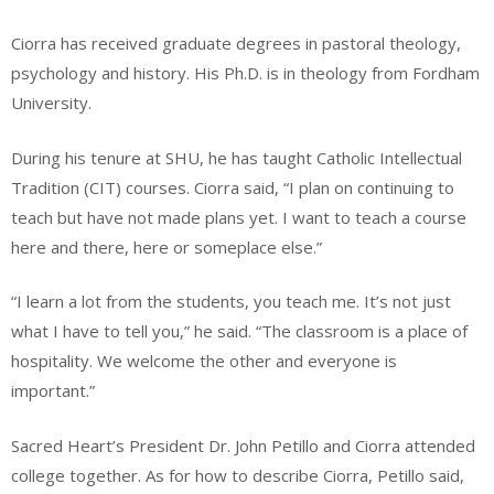
Ciorra has received graduate degrees in pastoral theology,
psychology and history. His Ph.D. is in theology from Fordham
University.
During his tenure at SHU, he has taught Catholic Intellectual
Tradition (CIT) courses. Ciorra said, “I plan on continuing to
teach but have not made plans yet. I want to teach a course
here and there, here or someplace else.”
“I learn a lot from the students, you teach me. It’s not just
what I have to tell you,” he said. “The classroom is a place of
hospitality. We welcome the other and everyone is
important.”
Sacred Heart’s President Dr. John Petillo and Ciorra attended
college together. As for how to describe Ciorra, Petillo said,