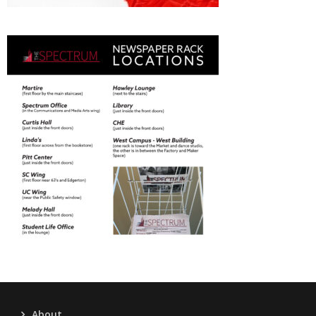
About