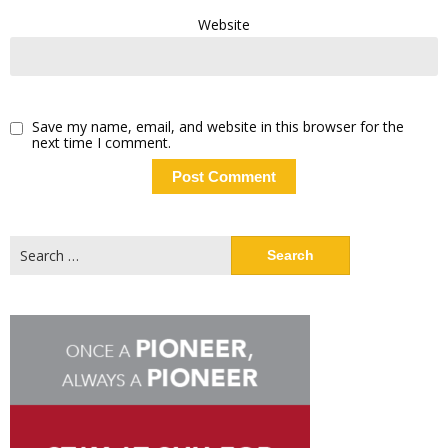
Website
Save my name, email, and website in this browser for the
next time I comment.
Search
for: