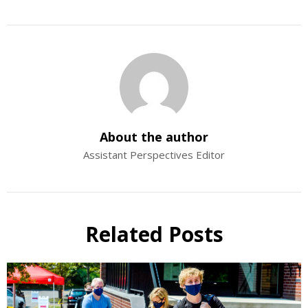
About the author
Assistant Perspectives Editor
Related Posts