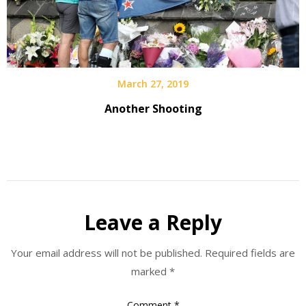
March 27, 2019
Another Shooting
Leave a Reply
Your email address will not be published.
Required fields are
marked
*
Comment
*