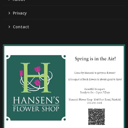
Privacy
Contact