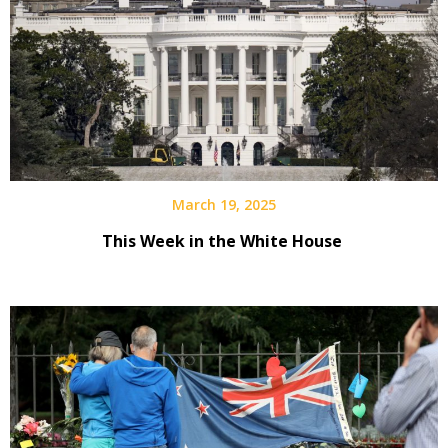
March 19, 2025
This Week in the White House