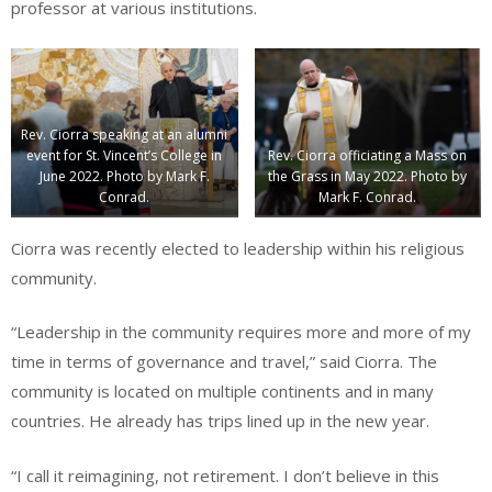
professor at various institutions.
Rev. Ciorra speaking at an alumni
event for St. Vincent’s College in
Rev. Ciorra officiating a Mass on
June 2022. Photo by Mark F.
the Grass in May 2022. Photo by
Conrad.
Mark F. Conrad.
Ciorra was recently elected to leadership within his religious
community.
“Leadership in the community requires more and more of my
time in terms of governance and travel,” said Ciorra. The
community is located on multiple continents and in many
countries. He already has trips lined up in the new year.
“I call it reimagining, not retirement. I don’t believe in this