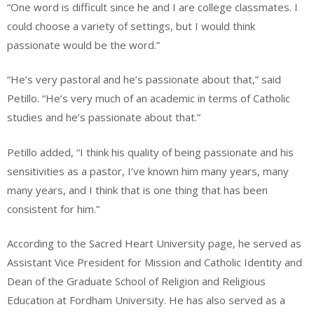
“One word is difficult since he and I are college classmates. I
could choose a variety of settings, but I would think
passionate would be the word.”
“He’s very pastoral and he’s passionate about that,” said
Petillo. “He’s very much of an academic in terms of Catholic
studies and he’s passionate about that.”
Petillo added, “I think his quality of being passionate and his
sensitivities as a pastor, I’ve known him many years, many
many years, and I think that is one thing that has been
consistent for him.”
According to the Sacred Heart University page, he served as
Assistant Vice President for Mission and Catholic Identity and
Dean of the Graduate School of Religion and Religious
Education at Fordham University. He has also served as a