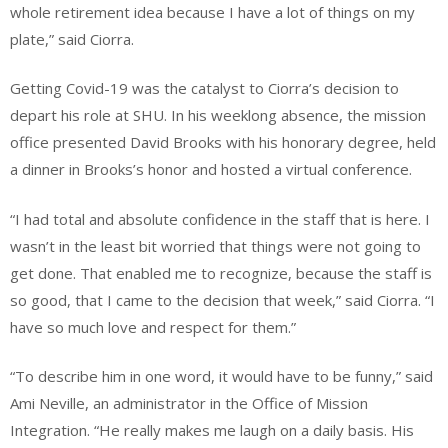
whole retirement idea because I have a lot of things on my
plate,” said Ciorra.
Getting Covid-19 was the catalyst to Ciorra’s decision to
depart his role at SHU. In his weeklong absence, the mission
office presented David Brooks with his honorary degree, held
a dinner in Brooks’s honor and hosted a virtual conference.
“I had total and absolute confidence in the staff that is here. I
wasn’t in the least bit worried that things were not going to
get done. That enabled me to recognize, because the staff is
so good, that I came to the decision that week,” said Ciorra. “I
have so much love and respect for them.”
“To describe him in one word, it would have to be funny,” said
Ami Neville, an administrator in the Office of Mission
Integration. “He really makes me laugh on a daily basis. His