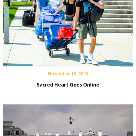
November 18, 2020
Sacred Heart Goes Online