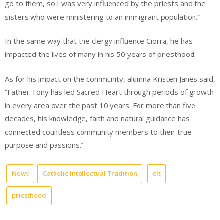
go to them, so I was very influenced by the priests and the
sisters who were ministering to an immigrant population.”
In the same way that the clergy influence Ciorra, he has
impacted the lives of many in his 50 years of priesthood.
As for his impact on the community, alumna Kristen Janes said,
“Father Tony has led Sacred Heart through periods of growth
in every area over the past 10 years. For more than five
decades, his knowledge, faith and natural guidance has
connected countless community members to their true
purpose and passions.”
News
Catholic Intellectual Tradition
cit
priesthood