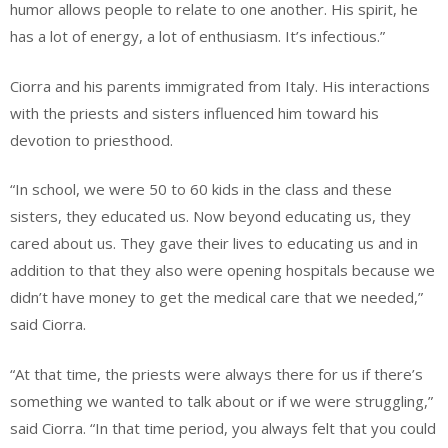
humor allows people to relate to one another. His spirit, he
has a lot of energy, a lot of enthusiasm. It’s infectious.”
Ciorra and his parents immigrated from Italy. His interactions
with the priests and sisters influenced him toward his
devotion to priesthood.
“In school, we were 50 to 60 kids in the class and these
sisters, they educated us. Now beyond educating us, they
cared about us. They gave their lives to educating us and in
addition to that they also were opening hospitals because we
didn’t have money to get the medical care that we needed,”
said Ciorra.
“At that time, the priests were always there for us if there’s
something we wanted to talk about or if we were struggling,”
said Ciorra. “In that time period, you always felt that you could