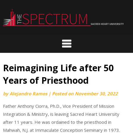
Skip
to
content
Reimagining Life after 50
Years of Priesthood
by
Alejandro Ramos
|
Posted on
November 30, 2022
Father Anthony Ciorra, Ph.D., Vice President of Mission
Integration & Ministry, is leaving Sacred Heart University
after 11 years. He was ordained to the priesthood in
Mahwah, N.J. at Immaculate Conception Seminary in 1973.