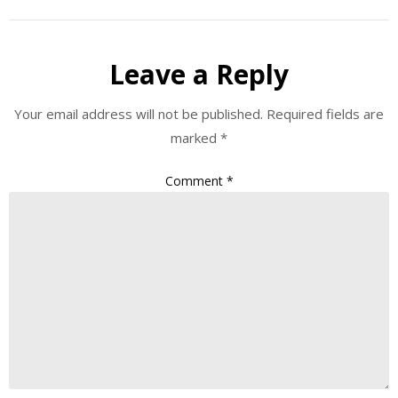
Leave a Reply
Your email address will not be published.
Required fields are
marked
*
Comment
*