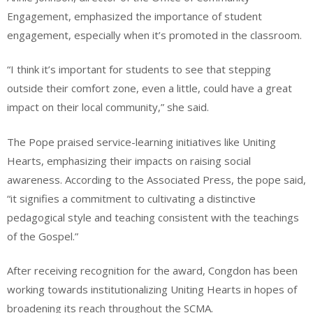
Engagement, emphasized the importance of student
engagement, especially when it’s promoted in the classroom.
“I think it’s important for students to see that stepping
outside their comfort zone, even a little, could have a great
impact on their local community,” she said.
The Pope praised service-learning initiatives like Uniting
Hearts, emphasizing their impacts on raising social
awareness. According to the Associated Press, the pope said,
“it signifies a commitment to cultivating a distinctive
pedagogical style and teaching consistent with the teachings
of the Gospel.”
After receiving recognition for the award, Congdon has been
working towards institutionalizing Uniting Hearts in hopes of
broadening its reach throughout the SCMA.