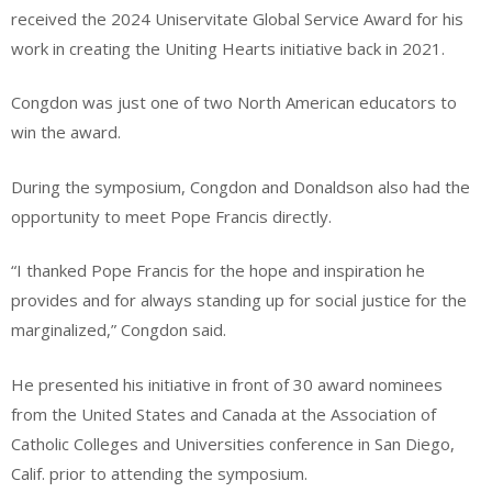
received the 2024 Uniservitate Global Service Award for his
work in creating the Uniting Hearts initiative back in 2021.
Congdon was just one of two North American educators to
win the award.
During the symposium, Congdon and Donaldson also had the
opportunity to meet Pope Francis directly.
“I thanked Pope Francis for the hope and inspiration he
provides and for always standing up for social justice for the
marginalized,” Congdon said.
He presented his initiative in front of 30 award nominees
from the United States and Canada at the Association of
Catholic Colleges and Universities conference in San Diego,
Calif. prior to attending the symposium.