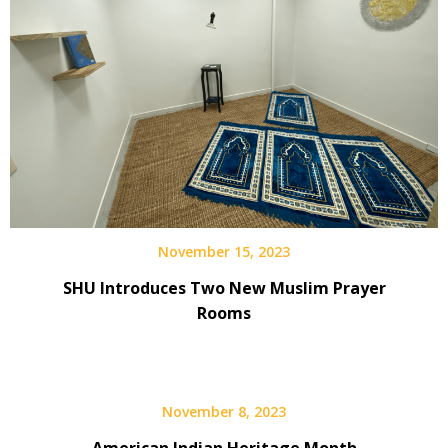
November 15, 2023
SHU Introduces Two New Muslim Prayer
Rooms
November 8, 2023
American Indian Heritage Month