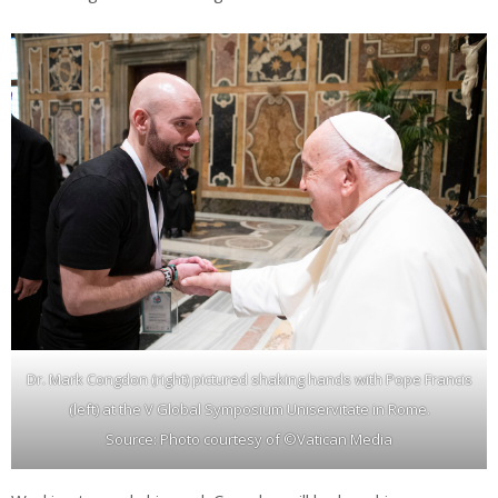
Dr. Mark Congdon (right) pictured shaking hands with Pope Francis
(left) at the V Global Symposium Uniservitate in Rome.
Source: Photo courtesy of ©Vatican Media