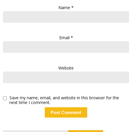
Name
*
Email
*
Website
Save my name, email, and website in this browser for the
next time I comment.