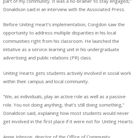
part of my community. It was a no-brainer to stay engaged,”
Donaldson said in an interview with the Associated Press.
Before Uniting Heart’s implementation, Congdon saw the
opportunity to address multiple disparities in his local
communities right from his classroom. He launched the
initiative as a service-learning unit in his undergraduate
advertising and public relations (PR) class.
Uniting Hearts gets students actively involved in social work
within their campus and local community.
“We, as individuals, play an active role as well as a passive
role. You not doing anything, that’s still doing something,”
Donaldson said, explaining how most students would never
get involved in the first place if it were not for Uniting Hearts.
Annie Johnson, director of the Office of Community