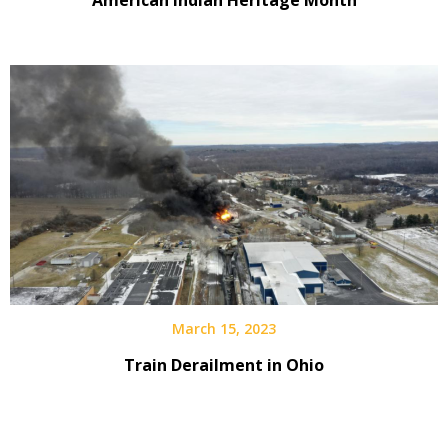
March 15, 2023
Train Derailment in Ohio