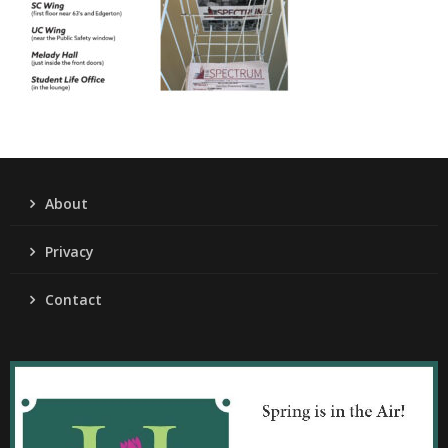
About
Privacy
Contact