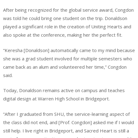
After being recognized for the global service award, Congdon
was told he could bring one student on the trip. Donaldson
played a significant role in the creation of Uniting Hearts and
also spoke at the conference, making her the perfect fit.
“Keresha [Donaldson] automatically came to my mind because
she was a grad student involved for multiple semesters who
came back as an alum and volunteered her time,” Congdon
said.
Today, Donaldson remains active on campus and teaches
digital design at Warren High School in Bridgeport.
“After I graduated from SHU, the service-learning aspect of
the class did not end, and [Prof. Congdon] asked me if I would
still help. I live right in Bridgeport, and Sacred Heart is still a