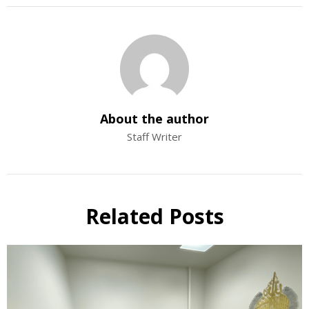
About the author
Staff Writer
Related Posts