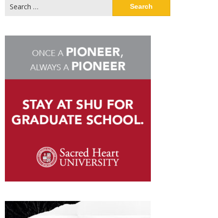
Search
for: