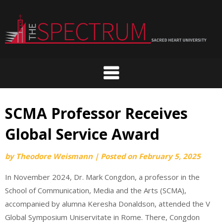
Skip
to
content
SCMA Professor Receives
Global Service Award
by
Theodore Weismann
|
Posted on
February 5, 2025
In November 2024, Dr. Mark Congdon, a professor in the
School of Communication, Media and the Arts (SCMA),
accompanied by alumna Keresha Donaldson, attended the V
Global Symposium Uniservitate in Rome. There, Congdon