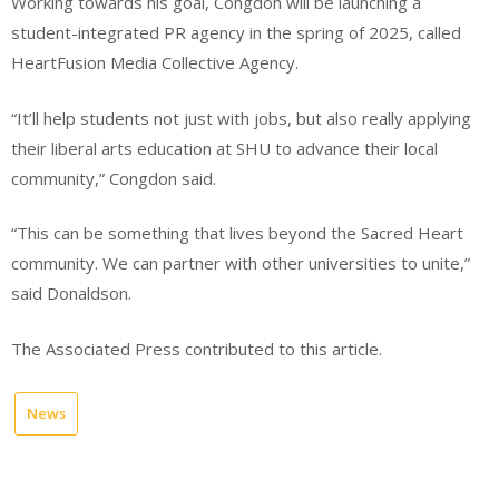
Working towards his goal, Congdon will be launching a
student-integrated PR agency in the spring of 2025, called
HeartFusion Media Collective Agency.
“It’ll help students not just with jobs, but also really applying
their liberal arts education at SHU to advance their local
community,” Congdon said.
“This can be something that lives beyond the Sacred Heart
community. We can partner with other universities to unite,”
said Donaldson.
The Associated Press contributed to this article.
News