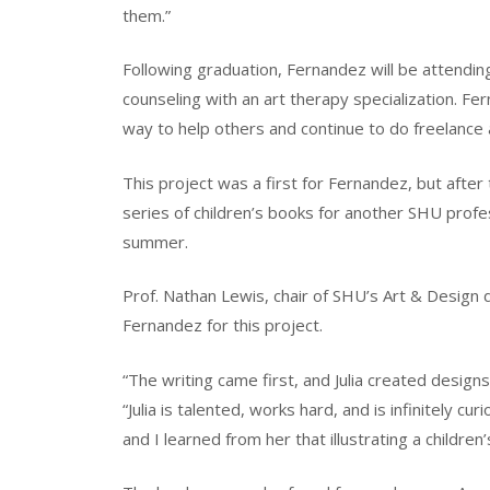
them.”
Following graduation, Fernandez will be attendin
counseling with an art therapy specialization. Fe
way to help others and continue to do freelance ar
This project was a first for Fernandez, but after 
series of children’s books for another SHU prof
summer.
Prof. Nathan Lewis, chair of SHU’s Art & Design
Fernandez for this project.
“The writing came first, and Julia created designs 
“Julia is talented, works hard, and is infinitely c
and I learned from her that illustrating a childr