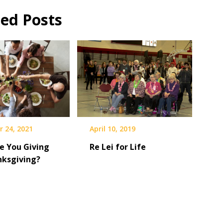
ted Posts
April 10, 2019
 24, 2021
Re Lei for Life
e You Giving
nksgiving?