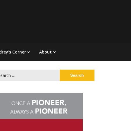
drey’s Corner
About
arch
: