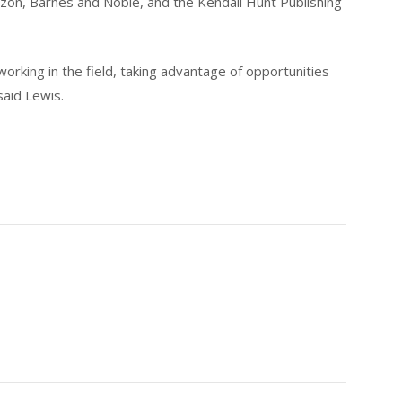
on, Barnes and Noble, and the Kendall Hunt Publishing
working in the field, taking advantage of opportunities
said Lewis.