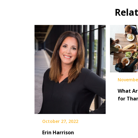
Rela
November
What Ar
for Tha
October 27, 2022
Erin Harrison