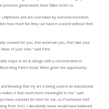
at previous generations have fallen victim to.
ir cellphones and are overtaken by extreme boredom.
ealize how much fun they can have in a world without their
ready created for you, that entertain you, that take your
 ideas of your own,” said Pate.
ble major in art & design with a concentration in
llustrating Pate’s book. When given the opportunity,
and knowing that my art is being used in an educational
ren makes it that much more meaningful to me,” said
ways been a bucket list item for me, so if someone told
ating from SHU, I absolutely never would have believed