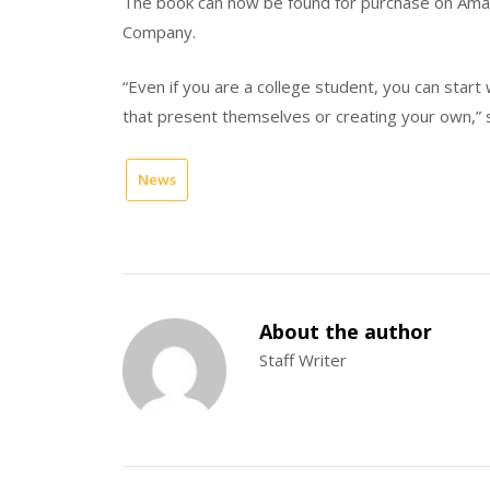
The book can now be found for purchase on Amaz
Company.
“Even if you are a college student, you can start 
that present themselves or creating your own,” 
News
About the author
Staff Writer