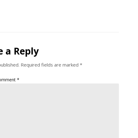
e a Reply
published.
Required fields are marked
*
omment
*