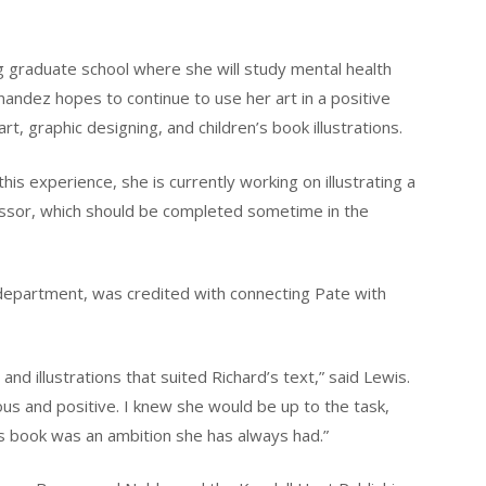
g graduate school where she will study mental health
rnandez hopes to continue to use her art in a positive
t, graphic designing, and children’s book illustrations.
this experience, she is currently working on illustrating a
essor, which should be completed sometime in the
 department, was credited with connecting Pate with
and illustrations that suited Richard’s text,” said Lewis.
urious and positive. I knew she would be up to the task,
en’s book was an ambition she has always had.”