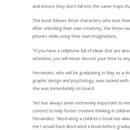
and ensure they don’t fall into the same traps th
The book follows three characters who lose the
After unlocking their own creativity, the three r
phones while using their own imaginations.
“If you have a cellphone full of ideas that are al
attention, you will never devote your time to any
Fernandez, who will be graduating in May as a dou
graphic design and psychology, was tasked with i
she was immediately on board.
“Art has always been extremely important to me 
context to help foster creative thinking in child
Fernandez. “Illustrating a children’s book has al
me I would have illustrated a book before gradu