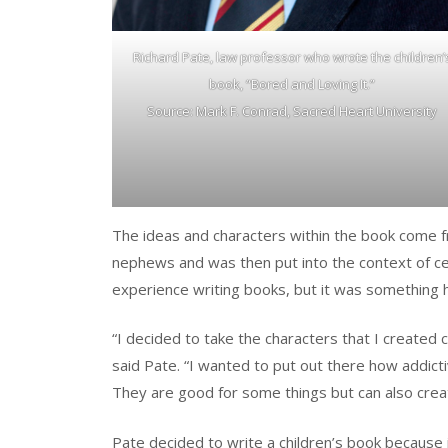
Richard Pate, law professor who wrote the children’
book, “Bored and Loving It.”
Source: Mark F. Conrad, Sacred Heart University
The ideas and characters within the book come f
nephews and was then put into the context of c
experience writing books, but it was something he
“I decided to take the characters that I created 
said Pate. “I wanted to put out there how addicti
They are good for some things but can also creat
Pate decided to write a children’s book because