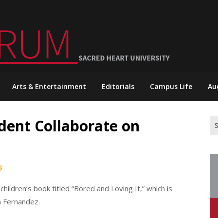
Arts & Entertainment
Editorials
Campus Life
Au
dent Collaborate on
Se
for
5
ildren’s book titled “Bored and Loving It,” which is
ia Fernandez.