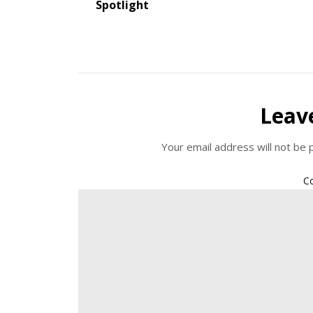
Spotlight
Leav
Your email address will not be 
C