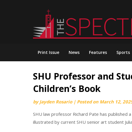
Skip
to
content
Print Issue
News
Features
Sports
SHU Professor and Stu
Children’s Book
by
Jayden Rosario
|
Posted on
March 12, 202
SHU law professor Richard Pate has published a ch
illustrated by current SHU senior art student Jul