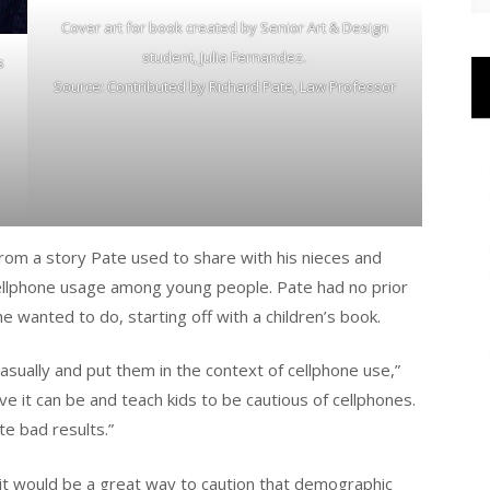
Cover art for book created by Senior Art & Design
student, Julia Fernandez.
s
Source: Contributed by Richard Pate, Law Professor
rom a story Pate used to share with his nieces and
ellphone usage among young people. Pate had no prior
 wanted to do, starting off with a children’s book.
casually and put them in the context of cellphone use,”
ve it can be and teach kids to be cautious of cellphones.
e bad results.”
 it would be a great way to caution that demographic