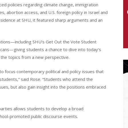
ed policies regarding climate change, immigration
ies, abortion access, and U.S. foreign policy in Israel and
esidence at SHU, it featured sharp arguments and an
ations—including SHU’s Get Out the Vote Student
icans—giving students a chance to dive into today’s
e the topics from a new perspective.
to focus contemporary political and policy issues that
 students,” said Rose. “Students who attend the
sues, but also gain insight into the positions embraced
 parties allows students to develop a broad
school-promoted public discourse events.