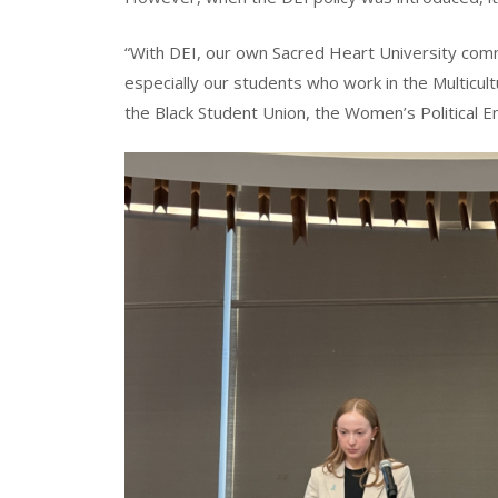
“With DEI, our own Sacred Heart University com
especially our students who work in the Multicultur
the Black Student Union, the Women’s Political E