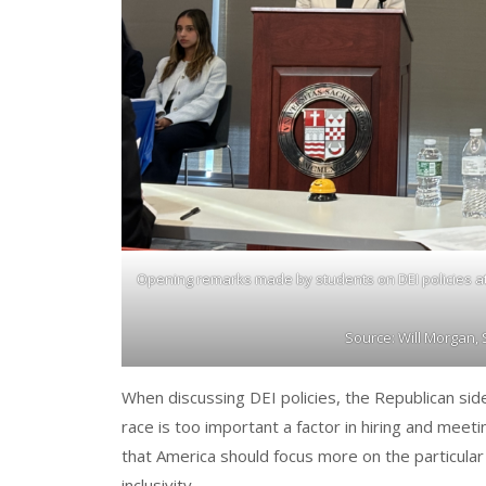
Opening remarks made by students on DEI policies at
Source: Will Morgan,
When discussing DEI policies, the Republican sid
race is too important a factor in hiring and meet
that America should focus more on the particular 
inclusivity.