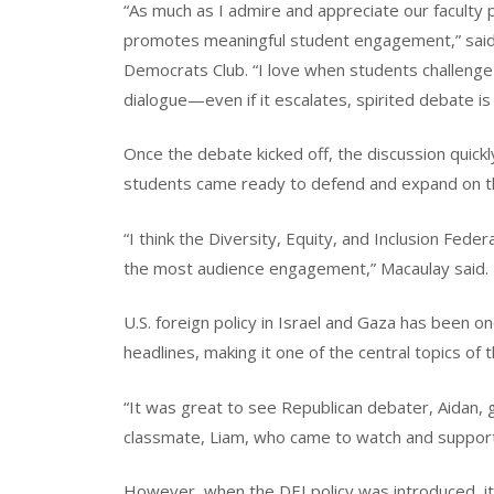
“As much as I admire and appreciate our faculty p
promotes meaningful student engagement,” said 
Democrats Club. “I love when students challenge 
dialogue—even if it escalates, spirited debate 
Once the debate kicked off, the discussion quickly
students came ready to defend and expand on t
“I think the Diversity, Equity, and Inclusion Fed
the most audience engagement,” Macaulay said.
U.S. foreign policy in Israel and Gaza has been o
headlines, making it one of the central topics of 
“It was great to see Republican debater, Aidan, 
classmate, Liam, who came to watch and support
However, when the DEI policy was introduced, it