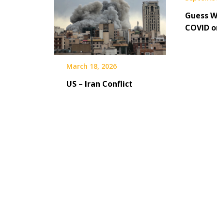
Guess W
COVID 
March 18, 2026
US – Iran Conflict