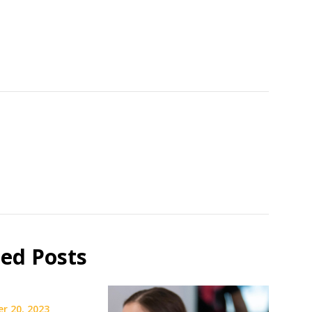
ted Posts
r 20, 2023