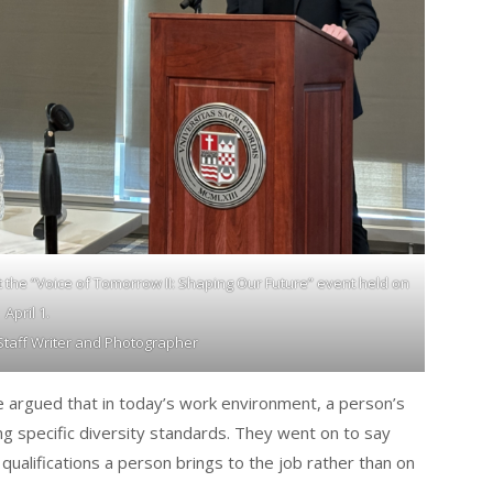
 the “Voice of Tomorrow II: Shaping Our Future” event held on
April 1.
 Staff Writer and Photographer
e argued that in today’s work environment, a person’s
ing specific diversity standards. They went on to say
qualifications a person brings to the job rather than on