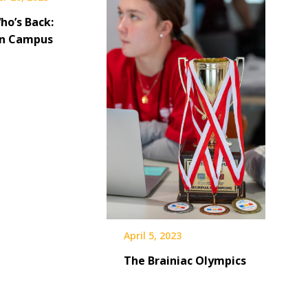
ho’s Back:
on Campus
April 5, 2023
The Brainiac Olympics