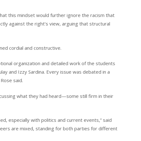
at this mindset would further ignore the racism that
tly against the right’s view, arguing that structural
ined cordial and constructive.
tional organization and detailed work of the students
ay and Izzy Sardina. Every issue was debated in a
 Rose said.
cussing what they had heard—some still firm in their
d, especially with politics and current events,” said
eers are mixed, standing for both parties for different