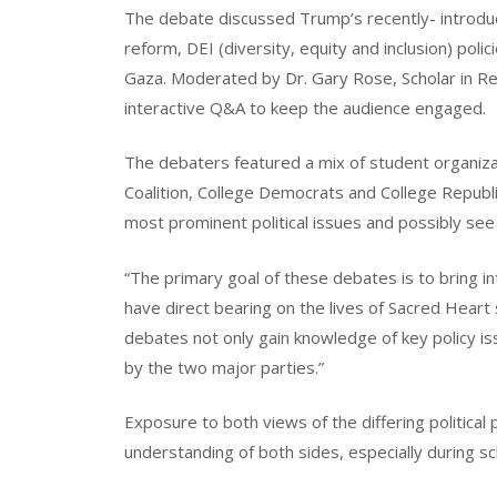
The debate discussed Trump’s recently- introduc
reform, DEI (diversity, equity and inclusion) polic
Gaza. Moderated by Dr. Gary Rose, Scholar in R
interactive Q&A to keep the audience engaged.
The debaters featured a mix of student organiz
Coalition, College Democrats and College Republ
most prominent political issues and possibly se
“The primary goal of these debates is to bring in
have direct bearing on the lives of Sacred Heart
debates not only gain knowledge of key policy is
by the two major parties.”
Exposure to both views of the differing political
understanding of both sides, especially during 