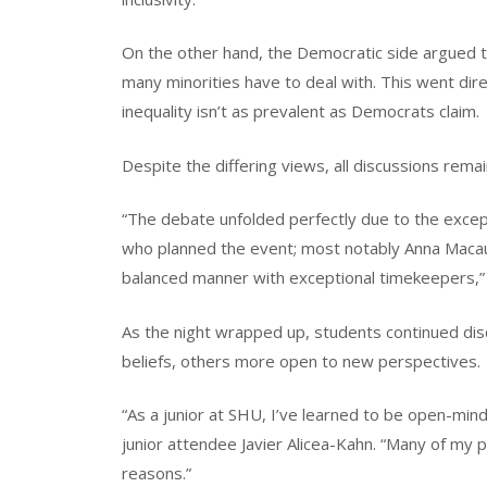
On the other hand, the Democratic side argued th
many minorities have to deal with. This went direc
inequality isn’t as prevalent as Democrats claim.
Despite the differing views, all discussions rema
“The debate unfolded perfectly due to the excep
who planned the event; most notably Anna Macaul
balanced manner with exceptional timekeepers,”
As the night wrapped up, students continued dis
beliefs, others more open to new perspectives.
“As a junior at SHU, I’ve learned to be open-minde
junior attendee Javier Alicea-Kahn. “Many of my p
reasons.”