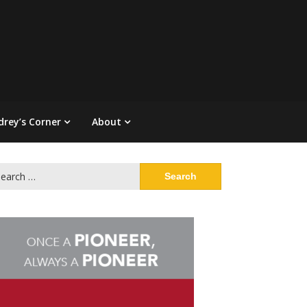
drey’s Corner
About
arch
: