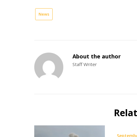
News
About the author
Staff Writer
Rela
Septembe