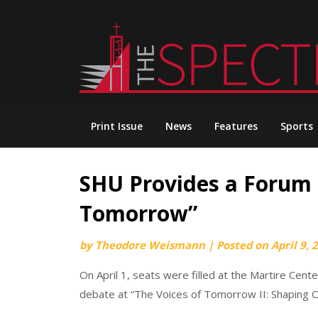
Skip
to
content
Print Issue
News
Features
Sports
SHU Provides a Forum f
Tomorrow”
by
Theodore Weismann
|
Posted on
April 9, 
On April 1, seats were filled at the Martire Cent
debate at “The Voices of Tomorrow II: Shaping 