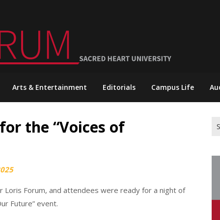
Arts & Entertainment
Editorials
Campus Life
Au
or the “Voices of
Se
for
2025
er Loris Forum, and attendees were ready for a night of
Our Future” event.