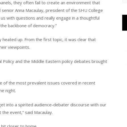
anels, they often fail to create an environment that
senior Anna Macaulay, president of the SHU College
us with questions and really engage in a thoughtful
is the backbone of democracy.”
 heated up. From the first topic, it was clear that
heir viewpoints.
eral Policy and the Middle Eastern policy debates brought
ne of the most prevalent issues covered in recent
the night.
get into a spirited audience-debater discourse with our
 the event,” said Macaulay.
 hit closer to home.