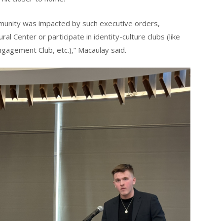
munity was impacted by such executive orders,
al Center or participate in identity-culture clubs (like
ngagement Club, etc.),” Macaulay said.