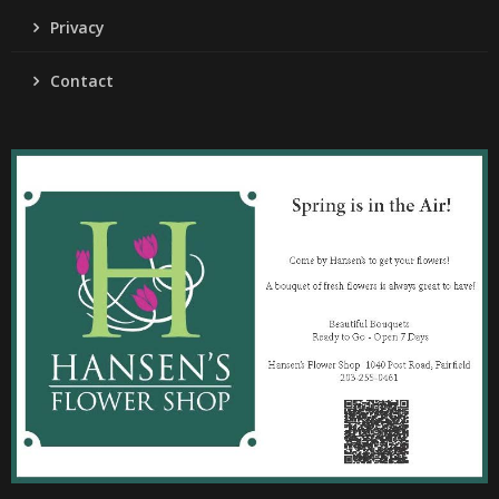
Privacy
Contact