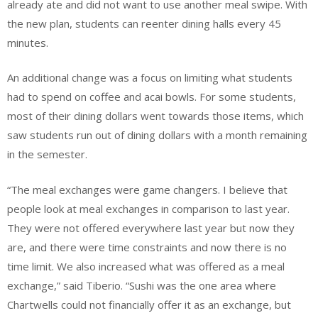
already ate and did not want to use another meal swipe. With
the new plan, students can reenter dining halls every 45
minutes.
An additional change was a focus on limiting what students
had to spend on coffee and acai bowls. For some students,
most of their dining dollars went towards those items, which
saw students run out of dining dollars with a month remaining
in the semester.
“The meal exchanges were game changers. I believe that
people look at meal exchanges in comparison to last year.
They were not offered everywhere last year but now they
are, and there were time constraints and now there is no
time limit. We also increased what was offered as a meal
exchange,” said Tiberio. “Sushi was the one area where
Chartwells could not financially offer it as an exchange, but