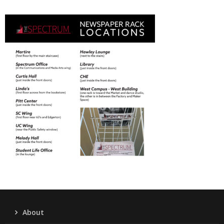
About