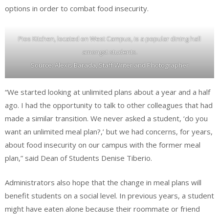
options in order to combat food insecurity.
Pios Kitchen, located on West Campus, is a popular dining hall
amongst students.
Source: Alexis Barada, Staff Writer and Photographer
“We started looking at unlimited plans about a year and a half
ago. I had the opportunity to talk to other colleagues that had
made a similar transition. We never asked a student, ‘do you
want an unlimited meal plan?,’ but we had concerns, for years,
about food insecurity on our campus with the former meal
plan,” said Dean of Students Denise Tiberio.
Administrators also hope that the change in meal plans will
benefit students on a social level. In previous years, a student
might have eaten alone because their roommate or friend