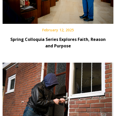
February 12, 2025
Spring Colloquia Series Explores Faith, Reason
and Purpose