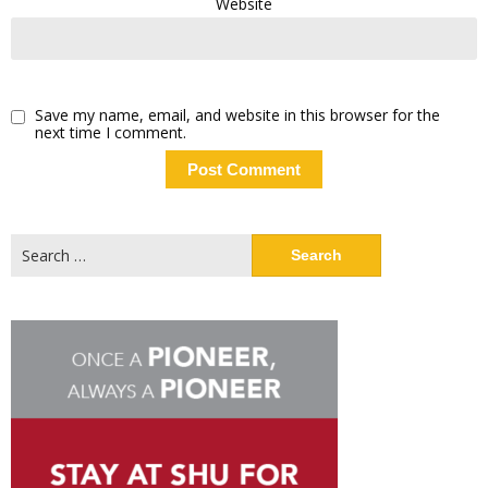
Website
Save my name, email, and website in this browser for the
next time I comment.
Search
for: