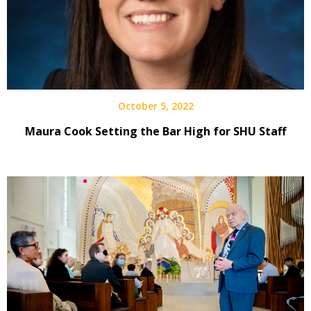
October 5, 2022
Maura Cook Setting the Bar High for SHU Staff