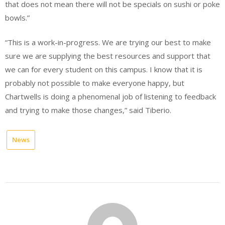
that does not mean there will not be specials on sushi or poke
bowls.”
“This is a work-in-progress. We are trying our best to make
sure we are supplying the best resources and support that
we can for every student on this campus. I know that it is
probably not possible to make everyone happy, but
Chartwells is doing a phenomenal job of listening to feedback
and trying to make those changes,” said Tiberio.
News