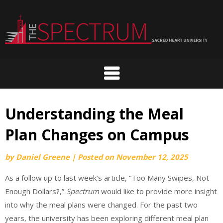
Skip
to
content
Understanding the Meal
Plan Changes on Campus
by
Daniel Greene
|
Posted on
November 12, 2025
As a follow up to last week’s article, “Too Many Swipes, Not
Enough Dollars?,”
Spectrum
would like to provide more insight
into why the meal plans were changed. For the past two
years, the university has been exploring different meal plan