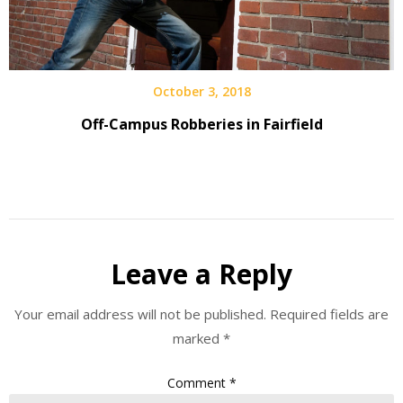
October 3, 2018
Off-Campus Robberies in Fairfield
Leave a Reply
Your email address will not be published.
Required fields are
marked
*
Comment
*