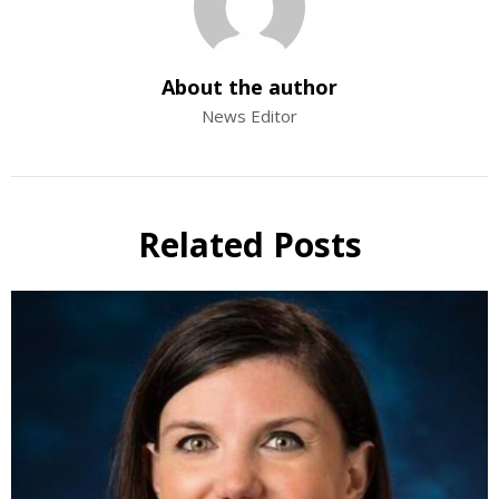
About the author
News Editor
Related Posts